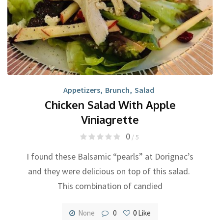
Appetizers
,
Brunch
,
Salad
Chicken Salad With Apple
Viniagrette
0
/ 5
I found these Balsamic “pearls” at Dorignac’s
and they were delicious on top of this salad.
This combination of candied
None
0
0
Like