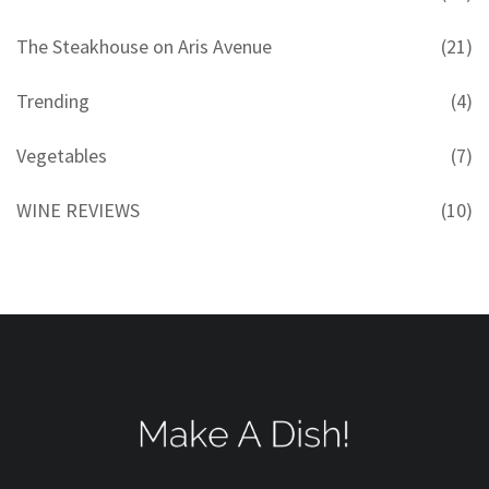
The Steakhouse on Aris Avenue
(21)
Trending
(4)
Vegetables
(7)
WINE REVIEWS
(10)