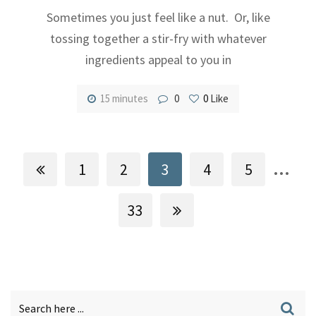
Sometimes you just feel like a nut. Or, like
tossing together a stir-fry with whatever
ingredients appeal to you in
15 minutes
0
0
Like
...
1
2
3
4
5
33