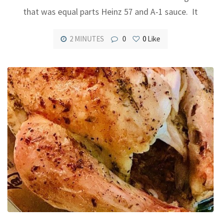
that was equal parts Heinz 57 and A-1 sauce. It
2 MINUTES
0
0
Like