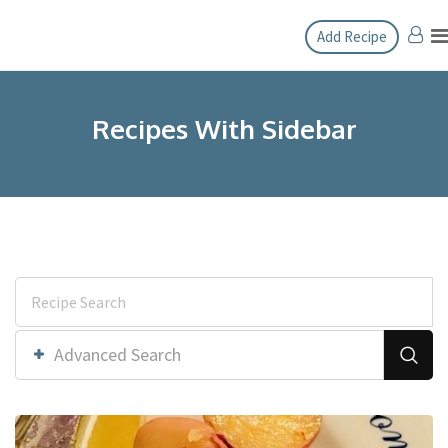
Add Recipe
Recipes With Sidebar
Advanced Search