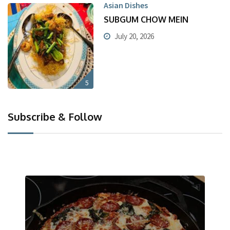
Asian Dishes
SUBGUM CHOW MEIN
July 20, 2026
5
Subscribe & Follow