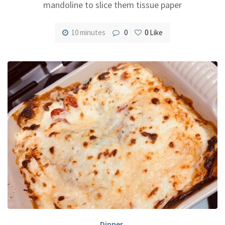
mandoline to slice them tissue paper
10 minutes
0
0
Like
Dinner