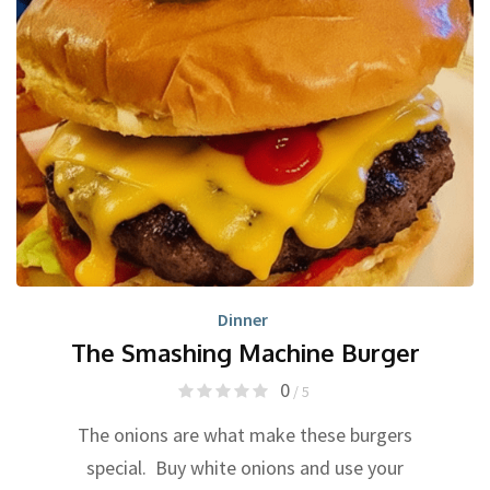
Dinner
The Smashing Machine Burger
0
/ 5
The onions are what make these burgers
special. Buy white onions and use your