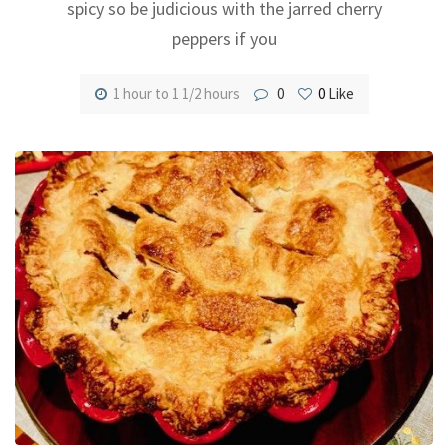
spicy so be judicious with the jarred cherry
peppers if you
1 hour to 1 1/2 hours
0
0
Like