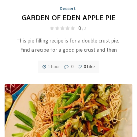
Dessert
GARDEN OF EDEN APPLE PIE
0
/ 5
This pie filling recipe is for a double crust pie.
Find a recipe for a good pie crust and then
1 hour
0
0
Like