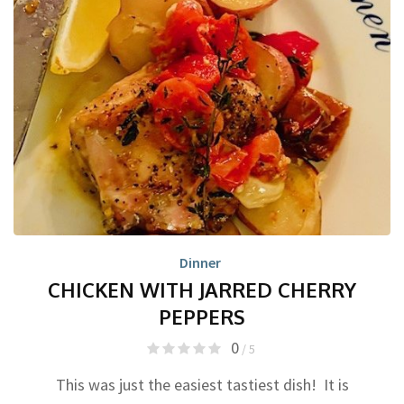
Dinner
CHICKEN WITH JARRED CHERRY
PEPPERS
0
/ 5
This was just the easiest tastiest dish! It is