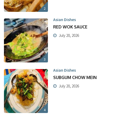
2
Asian Dishes
RED WOK SAUCE
July 20, 2026
3
Asian Dishes
SUBGUM CHOW MEIN
July 20, 2026
4