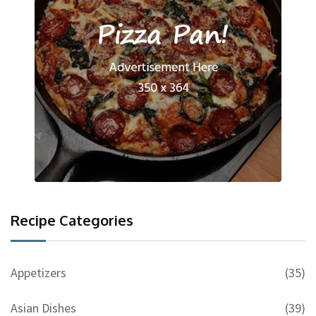
Recipe Categories
Appetizers
(35)
Asian Dishes
(39)