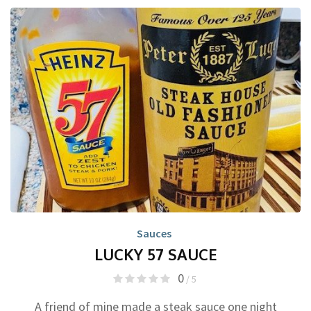
Sauces
LUCKY 57 SAUCE
0
/ 5
A friend of mine made a steak sauce one night