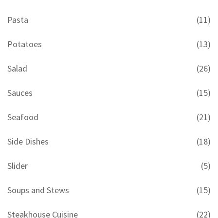
Pasta
(11)
Potatoes
(13)
Salad
(26)
Sauces
(15)
Seafood
(21)
Side Dishes
(18)
Slider
(5)
Soups and Stews
(15)
Steakhouse Cuisine
(22)