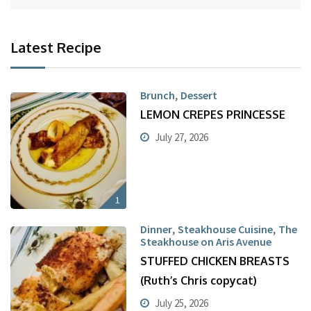
Latest Recipe
,
Brunch
Dessert
LEMON CREPES PRINCESSE
July 27, 2026
1
,
,
Dinner
Steakhouse Cuisine
The
Steakhouse on Aris Avenue
STUFFED CHICKEN BREASTS
(Ruth’s Chris copycat)
July 25, 2026