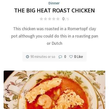
Dinner
THE BIG HEAT ROAST CHICKEN
0
/ 5
This chicken was roasted in a Romertopf clay
pot although you could do this in a roasting pan
or Dutch
90 minutes or so
0
0
Like