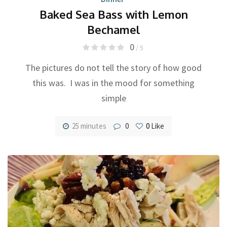
Baked Sea Bass with Lemon
Bechamel
0
/ 5
The pictures do not tell the story of how good
this was. I was in the mood for something
simple
25 minutes
0
0
Like