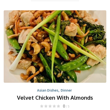
Asian Dishes
,
Dinner
Velvet Chicken With Almonds
0
/ 5