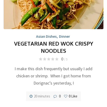
Asian Dishes
,
Dinner
VEGETARIAN RED WOK CRISPY
NOODLES
0
/ 5
I make this dish frequently but usually I add
chicken or shrimp. When I got home from
Dorignac’s yesterday, I
20 minutes
0
0
Like