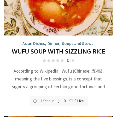
Asian Dishes
,
Dinner
,
Soups and Stews
WUFU SOUP WITH SIZZLING RICE
0
/ 5
According to Wikipedia: Wufu (Chinese: 五福),
meaning the five blessings, is a concept that
signify a grouping of certain good fortunes and
1 1/2 hour
0
0
Like