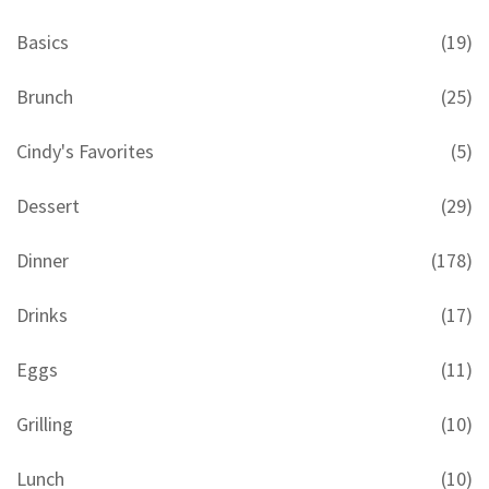
Basics
(19)
Brunch
(25)
Cindy's Favorites
(5)
Dessert
(29)
Dinner
(178)
Drinks
(17)
Eggs
(11)
Grilling
(10)
Lunch
(10)