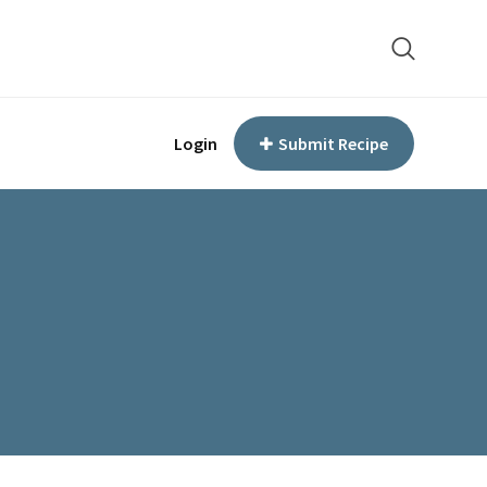
Login
Submit Recipe