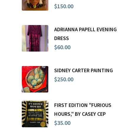
$
150.00
ADRIANNA PAPELL EVENING
DRESS
$
60.00
SIDNEY CARTER PAINTING
$
250.00
FIRST EDITION "FURIOUS
HOURS," BY CASEY CEP
$
35.00