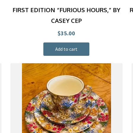
FIRST EDITION “FURIOUS HOURS,” BY
R
CASEY CEP
$
35.00
Add to cart