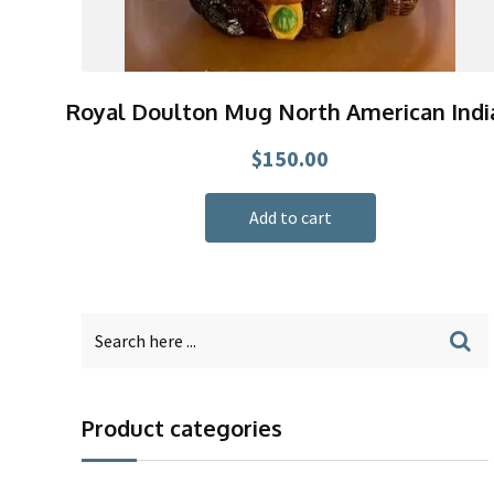
Royal Doulton Mug North American Indi
$
150.00
Add to cart
Product categories