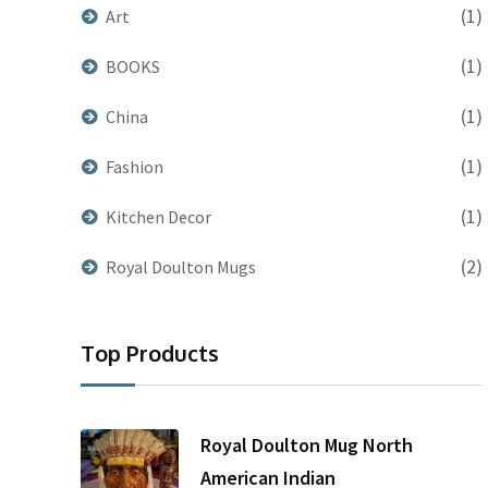
(1)
Art
(1)
BOOKS
(1)
China
(1)
Fashion
(1)
Kitchen Decor
(2)
Royal Doulton Mugs
Top Products
Royal Doulton Mug North
American Indian