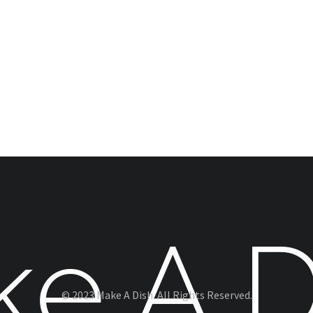
© 2023 Make A Dish. All Rights Reserved.