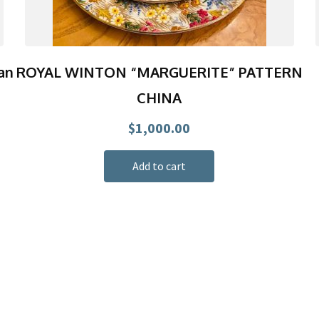
an
ROYAL WINTON “MARGUERITE” PATTERN
CHINA
$
1,000.00
Add to cart