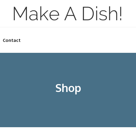
Contact
Shop