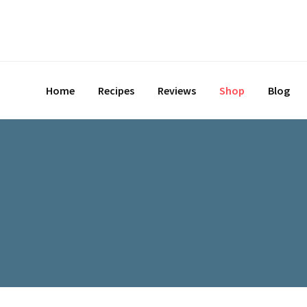
Skip
to
content
Home
Recipes
Reviews
Shop
Blog