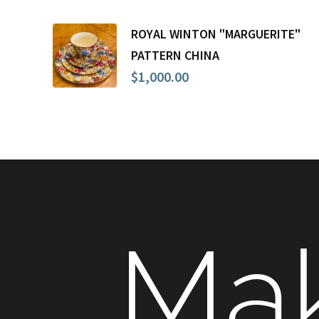
ROYAL WINTON "MARGUERITE"
PATTERN CHINA
$
1,000.00