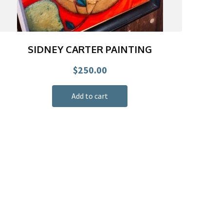
SIDNEY CARTER PAINTING
$
250.00
Add to cart