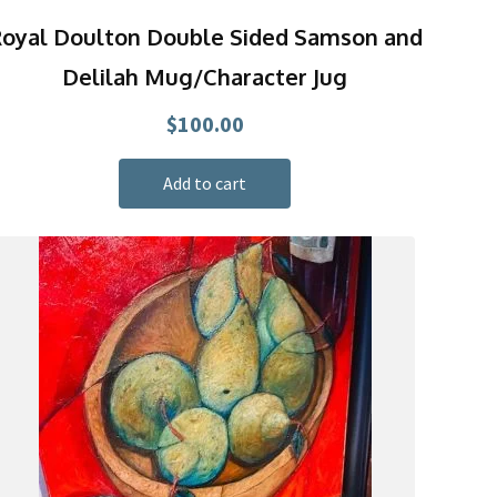
oyal Doulton Double Sided Samson and
Delilah Mug/Character Jug
$
100.00
Add to cart