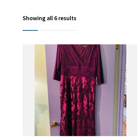
Showing all 6 results