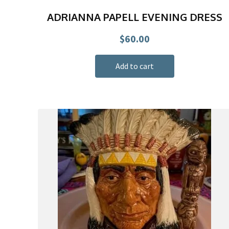
ADRIANNA PAPELL EVENING DRESS
$
60.00
Add to cart