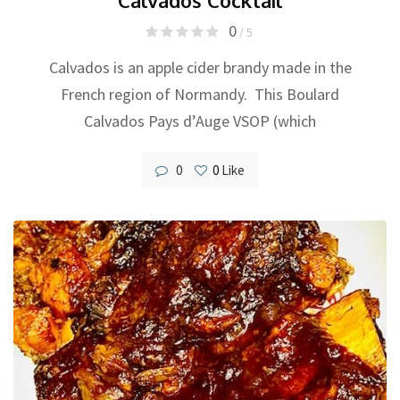
0
/ 5
Calvados is an apple cider brandy made in the
French region of Normandy. This Boulard
Calvados Pays d’Auge VSOP (which
0
0
Like