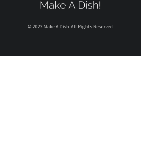
© 2023 Make A Dish. All Rights Reserved.