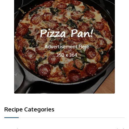
Recipe Categories