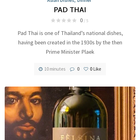
PAD THAI
0
/ 5
Pad Thai is one of Thailand’s national dishes,
having been created in the 1930s by the then
Prime Minister Plaek
10 minutes
0
0
Like