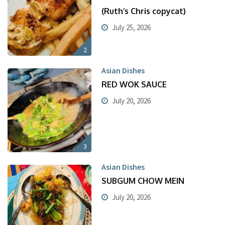
(Ruth’s Chris copycat)
July 25, 2026
2
Asian Dishes
RED WOK SAUCE
July 20, 2026
3
Asian Dishes
SUBGUM CHOW MEIN
July 20, 2026