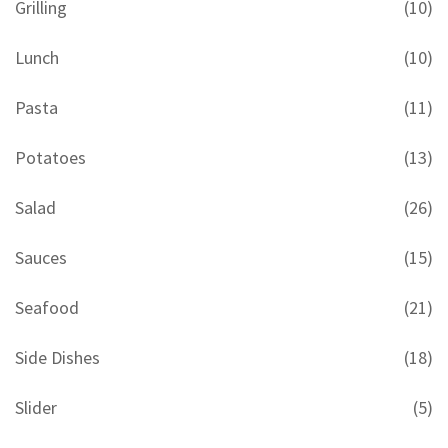
Grilling
(10)
Lunch
(10)
Pasta
(11)
Potatoes
(13)
Salad
(26)
Sauces
(15)
Seafood
(21)
Side Dishes
(18)
Slider
(5)