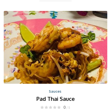
Sauces
Pad Thai Sauce
0
/ 5