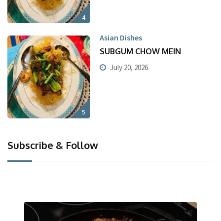
4
Asian Dishes
SUBGUM CHOW MEIN
July 20, 2026
5
Subscribe & Follow