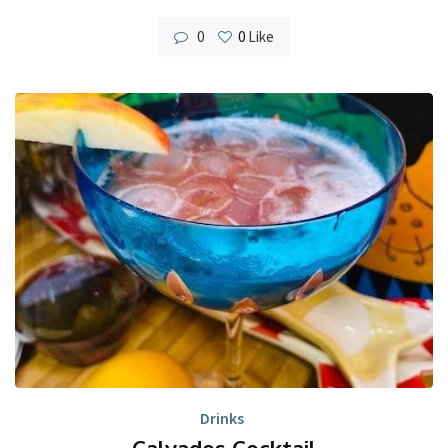
0
0
Like
Drinks
Calvados Cocktail