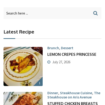
Latest Recipe
,
Brunch
Dessert
LEMON CREPES PRINCESSE
July 27, 2026
1
,
,
Dinner
Steakhouse Cuisine
The
Steakhouse on Aris Avenue
STUFFED CHICKEN BREASTS