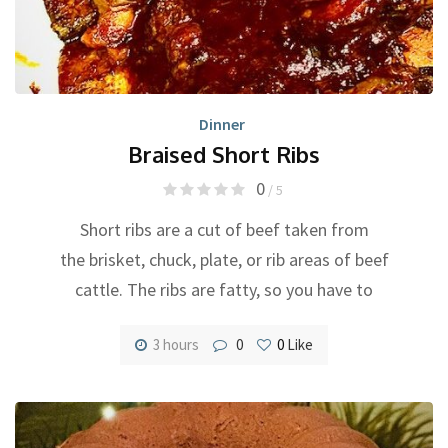
Dinner
Braised Short Ribs
0
/ 5
Short ribs are a cut of beef taken from
the brisket, chuck, plate, or rib areas of beef
cattle. The ribs are fatty, so you have to
3 hours
0
0
Like