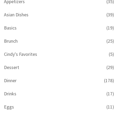
Appetizers
(35)
Asian Dishes
(39)
Basics
(19)
Brunch
(25)
Cindy's Favorites
(5)
Dessert
(29)
Dinner
(178)
Drinks
(17)
Eggs
(11)