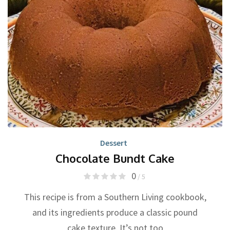
Dessert
Chocolate Bundt Cake
0
/ 5
This recipe is from a Southern Living cookbook,
and its ingredients produce a classic pound
cake texture. It’s not too