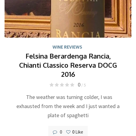
WINE REVIEWS
Felsina Berardenga Rancia,
Chianti Classico Reserva DOCG
2016
0
/ 5
The weather was turning colder, I was
exhausted from the week and I just wanted a
plate of spaghetti
0
0
Like