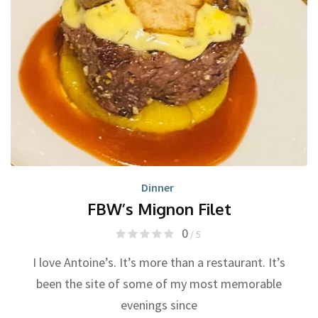
Dinner
FBW’s Mignon Filet
0
/ 5
I love Antoine’s. It’s more than a restaurant. It’s
been the site of some of my most memorable
evenings since