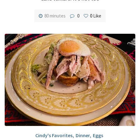
80 minutes
0
0
Like
Cindy's Favorites
,
Dinner
,
Eggs