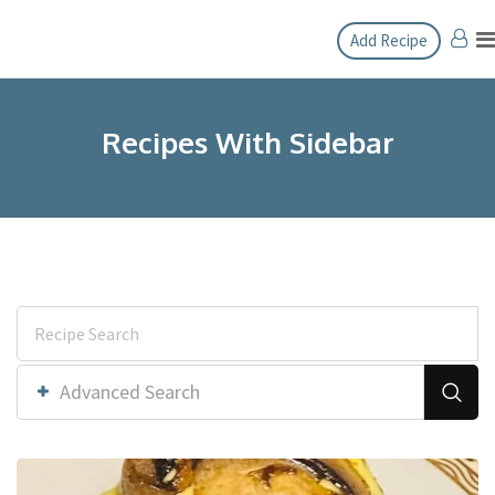
Add Recipe
Recipes With Sidebar
Advanced Search