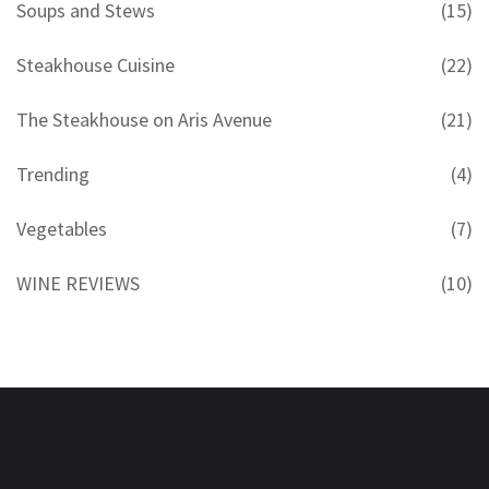
Soups and Stews
(15)
Steakhouse Cuisine
(22)
The Steakhouse on Aris Avenue
(21)
Trending
(4)
Vegetables
(7)
WINE REVIEWS
(10)