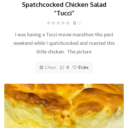
Spatchcocked Chicken Salad
“Tucci”
0
/ 5
I was having a Tucci movie marathon this past
weekend while I spatchcocked and roasted this
little chicken. The picture
1 hour
0
0
Like