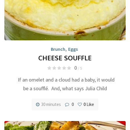
Brunch
,
Eggs
CHEESE SOUFFLE
0
/ 5
If an omelet and a cloud had a baby, it would
be a soufflé. And, what says Julia Child
30 minutes
0
0
Like