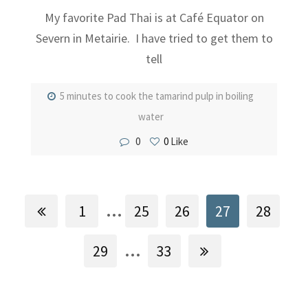
My favorite Pad Thai is at Café Equator on
Severn in Metairie. I have tried to get them to
tell
5 minutes to cook the tamarind pulp in boiling
water
0
0
Like
...
1
25
26
27
28
...
29
33