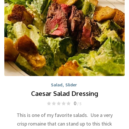
Salad
,
Slider
Caesar Salad Dressing
0
/ 5
This is one of my favorite salads. Use a very
crisp romaine that can stand up to this thick