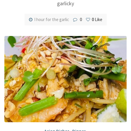
garlicky
I hour for the garlic
0
0
Like
Asian Dishes
,
Dinner