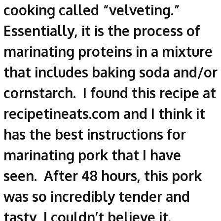
cooking called “velveting.”
Essentially, it is the process of
marinating proteins in a mixture
that includes baking soda and/or
cornstarch. I found this recipe at
recipetineats.com and I think it
has the best instructions for
marinating pork that I have
seen. After 48 hours, this pork
was so incredibly tender and
tasty, I couldn’t believe it.