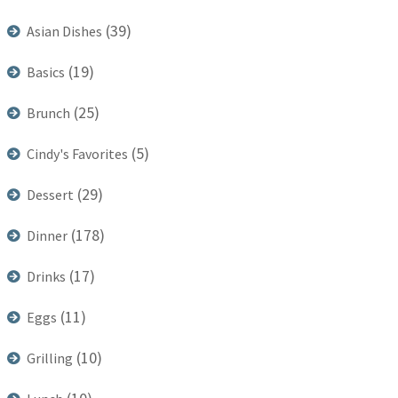
(39)
Asian Dishes
(19)
Basics
(25)
Brunch
(5)
Cindy's Favorites
(29)
Dessert
(178)
Dinner
(17)
Drinks
(11)
Eggs
(10)
Grilling