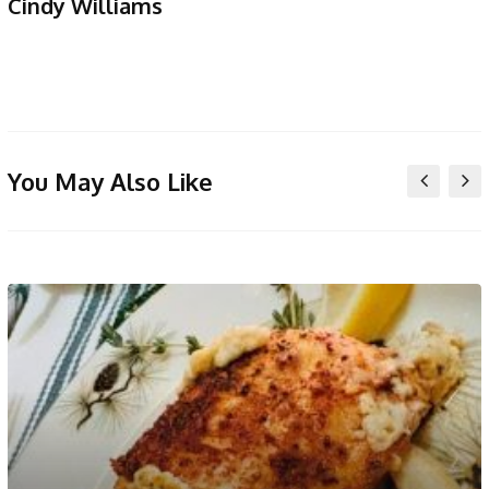
Cindy Williams
You May Also Like