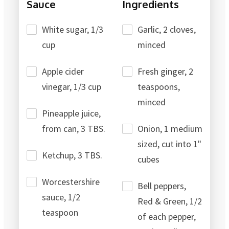
Sauce
Ingredients
White sugar, 1/3
Garlic, 2 cloves,
cup
minced
Apple cider
Fresh ginger, 2
vinegar, 1/3 cup
teaspoons,
minced
Pineapple juice,
from can, 3 TBS.
Onion, 1 medium
sized, cut into 1"
Ketchup, 3 TBS.
cubes
Worcestershire
Bell peppers,
sauce, 1/2
Red & Green, 1/2
teaspoon
of each pepper,