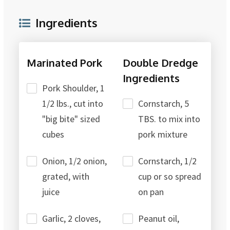
Ingredients
Marinated Pork
Double Dredge
Ingredients
Pork Shoulder, 1
1/2 lbs., cut into
Cornstarch, 5
"big bite" sized
TBS. to mix into
cubes
pork mixture
Onion, 1/2 onion,
Cornstarch, 1/2
grated, with
cup or so spread
juice
on pan
Garlic, 2 cloves,
Peanut oil,