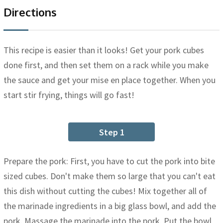
Directions
This recipe is easier than it looks! Get your pork cubes
done first, and then set them on a rack while you make
the sauce and get your mise en place together. When you
start stir frying, things will go fast!
Step 1
Prepare the pork: First, you have to cut the pork into bite
sized cubes. Don't make them so large that you can't eat
this dish without cutting the cubes! Mix together all of
the marinade ingredients in a big glass bowl, and add the
pork. Massage the marinade into the pork. Put the bowl