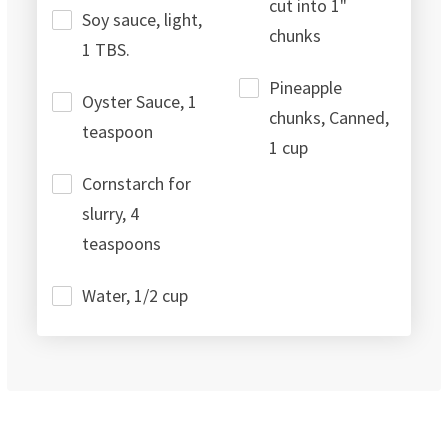
cut into 1"
Soy sauce, light,
chunks
1 TBS.
Pineapple
Oyster Sauce, 1
chunks, Canned,
teaspoon
1 cup
Cornstarch for
slurry, 4
teaspoons
Water, 1/2 cup