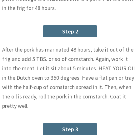
in the frig for 48 hours.
Step 2
After the pork has marinated 48 hours, take it out of the
frig and add 5 TBS. or so of cornstarch. Again, work it
into the meat. Let it sit about 5 minutes. HEAT YOUR OIL
in the Dutch oven to 350 degrees. Have a flat pan or tray
with the half-cup of cornstarch spread in it. Then, when
the oil is ready, roll the pork in the cornstarch. Coat it
pretty well.
Step 3