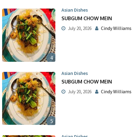
Asian Dishes
SUBGUM CHOW MEIN
Cindy Williams
July 20, 2026
4
Asian Dishes
SUBGUM CHOW MEIN
Cindy Williams
July 20, 2026
5
Asian Dishes