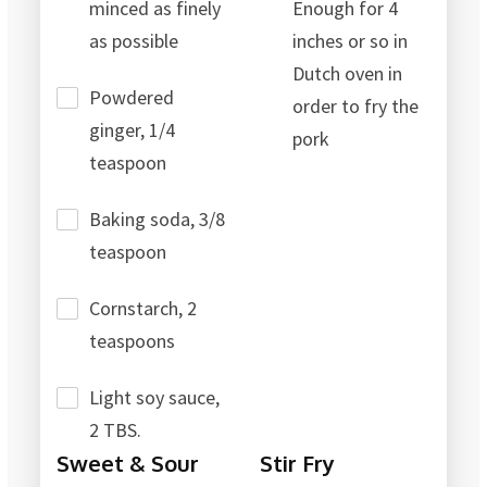
minced as finely
Enough for 4
as possible
inches or so in
Dutch oven in
Powdered
order to fry the
ginger, 1/4
pork
teaspoon
Baking soda, 3/8
teaspoon
Cornstarch, 2
teaspoons
Light soy sauce,
2 TBS.
Sweet & Sour
Stir Fry