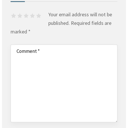
Your email address will not be
published.
Required fields are
marked
*