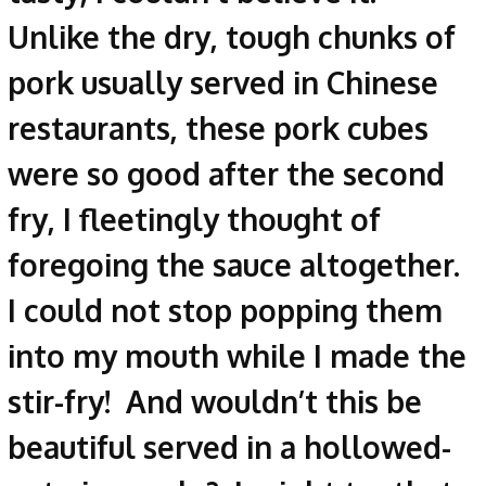
Unlike the dry, tough chunks of
pork usually served in Chinese
restaurants, these pork cubes
were so good after the second
fry, I fleetingly thought of
foregoing the sauce altogether.
I could not stop popping them
into my mouth while I made the
stir-fry! And wouldn’t this be
beautiful served in a hollowed-