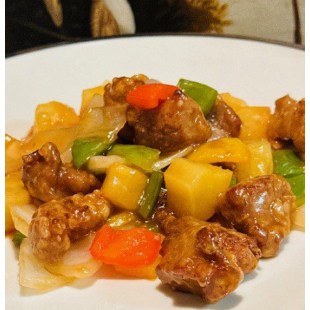
Google+
LinkedIn
Pinterest