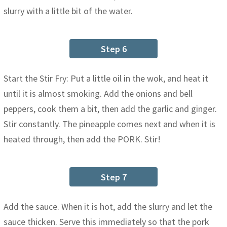
slurry with a little bit of the water.
Step 6
Start the Stir Fry: Put a little oil in the wok, and heat it
until it is almost smoking. Add the onions and bell
peppers, cook them a bit, then add the garlic and ginger.
Stir constantly. The pineapple comes next and when it is
heated through, then add the PORK. Stir!
Step 7
Add the sauce. When it is hot, add the slurry and let the
sauce thicken. Serve this immediately so that the pork