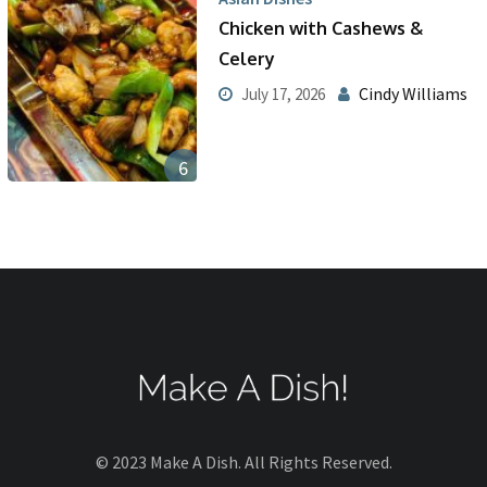
Chicken with Cashews &
Celery
Cindy Williams
July 17, 2026
6
© 2023 Make A Dish. All Rights Reserved.