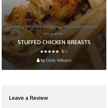
Dinner
,
Steakhouse Cuisine
,
The Steakhouse on
Aris Avenue
STUFFED CHICKEN BREASTS
0
/ 5
by
Cindy Williams
Leave a Review