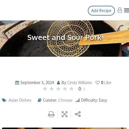
Skip
Add Recipe
to
content
Sweet and Sour Pork
September 3, 2024
By
Cindy Williams
0
Like
0
/ 5
Asian Dishes
Cuisine:
Chinese
Difficulty: Easy