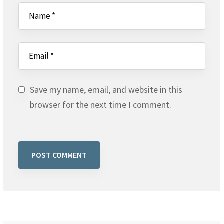
Save my name, email, and website in this
browser for the next time I comment.