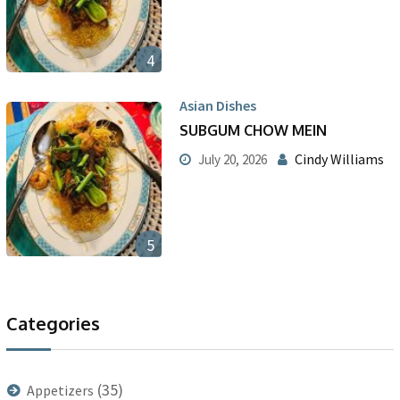
4
Asian Dishes
SUBGUM CHOW MEIN
Cindy Williams
July 20, 2026
5
Categories
(35)
Appetizers