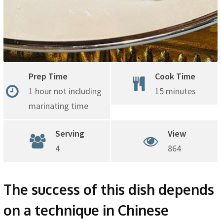
Prep Time
Cook Time
1 hour not including
15 minutes
marinating time
Serving
View
4
864
The success of this dish depends
on a technique in Chinese