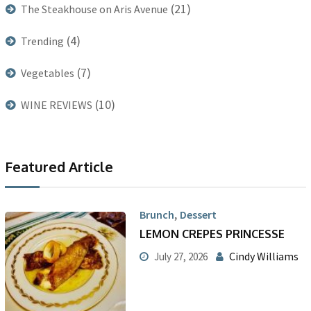
(21)
The Steakhouse on Aris Avenue
(4)
Trending
(7)
Vegetables
(10)
WINE REVIEWS
Featured Article
,
Brunch
Dessert
LEMON CREPES PRINCESSE
Cindy Williams
July 27, 2026