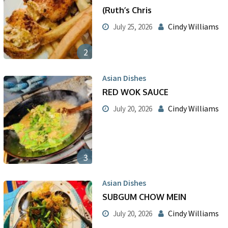
(Ruth’s Chris
Cindy Williams
July 25, 2026
2
Asian Dishes
RED WOK SAUCE
Cindy Williams
July 20, 2026
3
Asian Dishes
SUBGUM CHOW MEIN
Cindy Williams
July 20, 2026