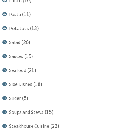
(10)
Lunch
(11)
Pasta
(13)
Potatoes
(26)
Salad
(15)
Sauces
(21)
Seafood
(18)
Side Dishes
(5)
Slider
(15)
Soups and Stews
(22)
Steakhouse Cuisine