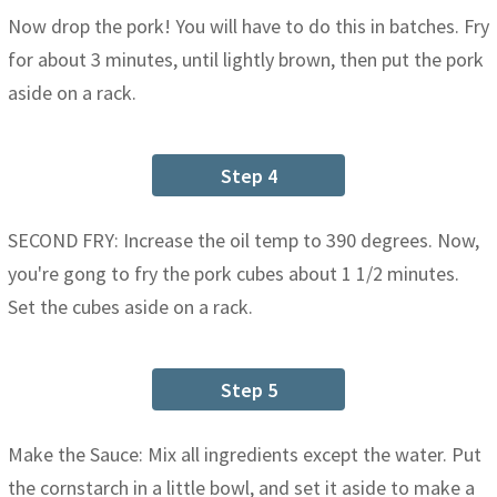
Now drop the pork! You will have to do this in batches. Fry
for about 3 minutes, until lightly brown, then put the pork
aside on a rack.
Step 4
SECOND FRY: Increase the oil temp to 390 degrees. Now,
you're gong to fry the pork cubes about 1 1/2 minutes.
Set the cubes aside on a rack.
Step 5
Make the Sauce: Mix all ingredients except the water. Put
the cornstarch in a little bowl, and set it aside to make a