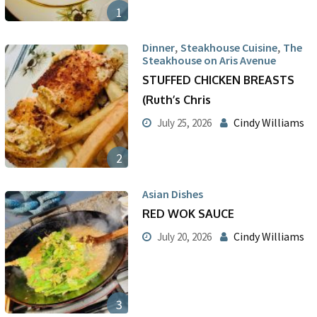
1
,
,
Dinner
Steakhouse Cuisine
The
Steakhouse on Aris Avenue
STUFFED CHICKEN BREASTS
(Ruth’s Chris
Cindy Williams
July 25, 2026
2
Asian Dishes
RED WOK SAUCE
Cindy Williams
July 20, 2026
3