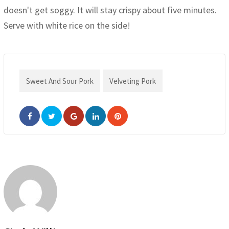
doesn't get soggy. It will stay crispy about five minutes.
Serve with white rice on the side!
Sweet And Sour Pork
Velveting Pork
Google+
LinkedIn
Pinterest