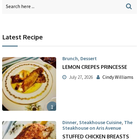
Latest Recipe
,
Brunch
Dessert
LEMON CREPES PRINCESSE
Cindy Williams
July 27, 2026
1
,
,
Dinner
Steakhouse Cuisine
The
Steakhouse on Aris Avenue
STUFFED CHICKEN BREASTS