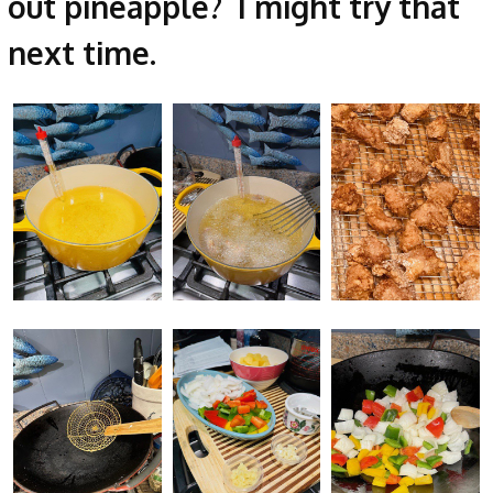
out pineapple? I might try that
next time.