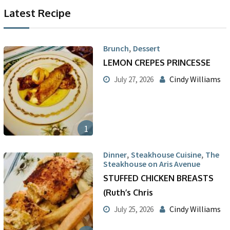
Latest Recipe
,
Brunch
Dessert
LEMON CREPES PRINCESSE
Cindy Williams
July 27, 2026
1
,
,
Dinner
Steakhouse Cuisine
The
Steakhouse on Aris Avenue
STUFFED CHICKEN BREASTS
(Ruth’s Chris
Cindy Williams
July 25, 2026