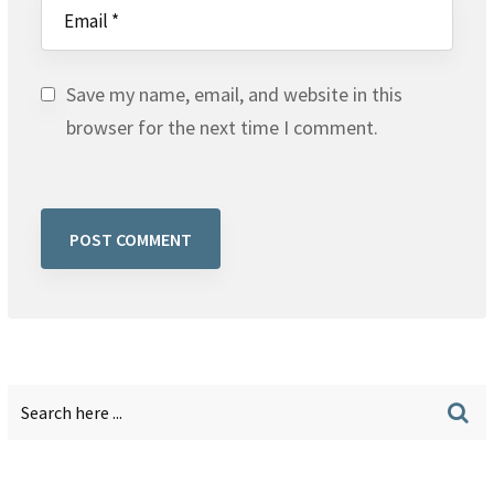
Save my name, email, and website in this
browser for the next time I comment.