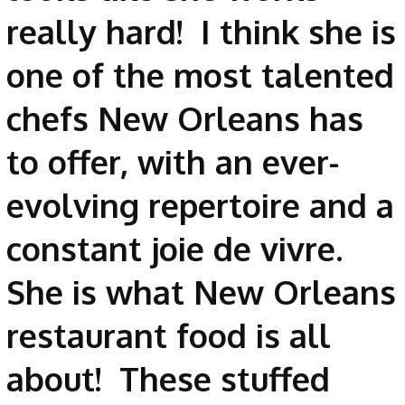
really hard! I think she is
one of the most talented
chefs New Orleans has
to offer, with an ever-
evolving repertoire and a
constant joie de vivre.
She is what New Orleans
restaurant food is all
about! These stuffed