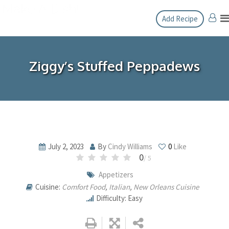
Skip
Add Recipe
to
content
Ziggy’s Stuffed Peppadews
July 2, 2023
By
Cindy Williams
0
Like
0
/ 5
Appetizers
Cuisine:
Comfort Food
,
Italian
,
New Orleans Cuisine
Difficulty: Easy