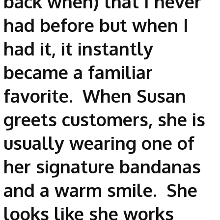
back when) that I never
had before but when I
had it, it instantly
became a familiar
favorite. When Susan
greets customers, she is
usually wearing one of
her signature bandanas
and a warm smile. She
looks like she works