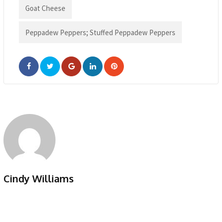
Goat Cheese
Peppadew Peppers; Stuffed Peppadew Peppers
Google+
LinkedIn
Pinterest
Cindy Williams