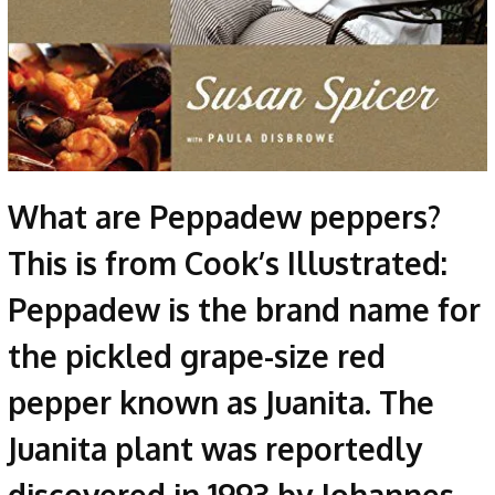
What are Peppadew peppers?
This is from Cook’s Illustrated:
Peppadew is the brand name for
the pickled grape-size red
pepper known as Juanita. The
Juanita plant was reportedly