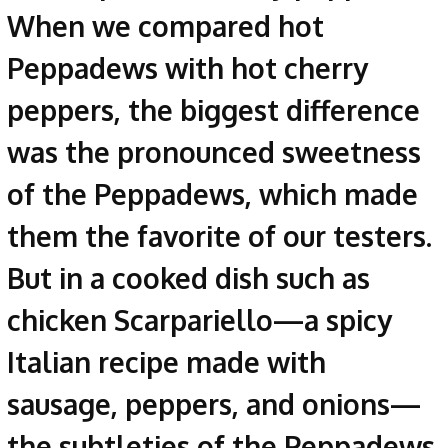
When we compared hot
Peppadews with hot cherry
peppers, the biggest difference
was the pronounced sweetness
of the Peppadews, which made
them the favorite of our testers.
But in a cooked dish such as
chicken Scarpariello—a spicy
Italian recipe made with
sausage, peppers, and onions—
the subtleties of the Peppadews