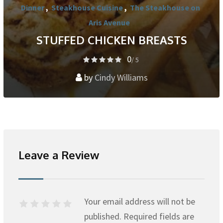
Dinner
,
Steakhouse Cuisine
,
The Steakhouse on
Aris Avenue
STUFFED CHICKEN BREASTS
0
/ 5
by
Cindy Williams
Leave a Review
Your email address will not be
published.
Required fields are