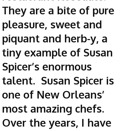
They are a bite of pure
pleasure, sweet and
piquant and herb-y, a
tiny example of Susan
Spicer’s enormous
talent. Susan Spicer is
one of New Orleans’
most amazing chefs.
Over the years, I have