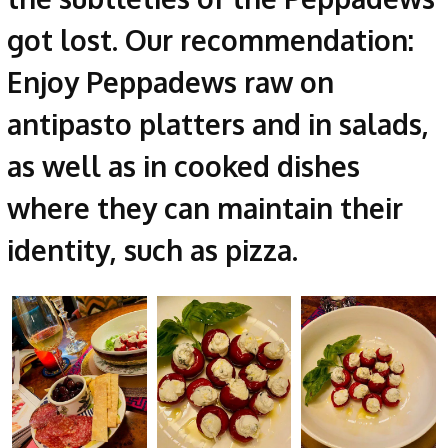
got lost. Our recommendation:
Enjoy Peppadews raw on
antipasto platters and in salads,
as well as in cooked dishes
where they can maintain their
identity, such as pizza.