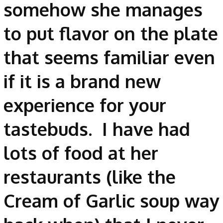
somehow she manages
to put flavor on the plate
that seems familiar even
if it is a brand new
experience for your
tastebuds. I have had
lots of food at her
restaurants (like the
Cream of Garlic soup way