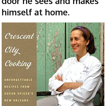
door he sees and makes
himself at home.