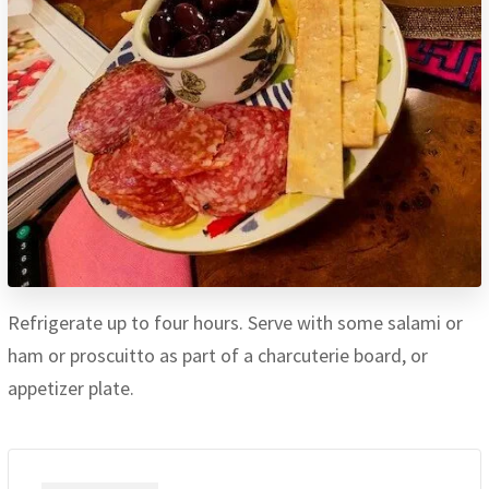
Refrigerate up to four hours. Serve with some salami or
ham or proscuitto as part of a charcuterie board, or
appetizer plate.