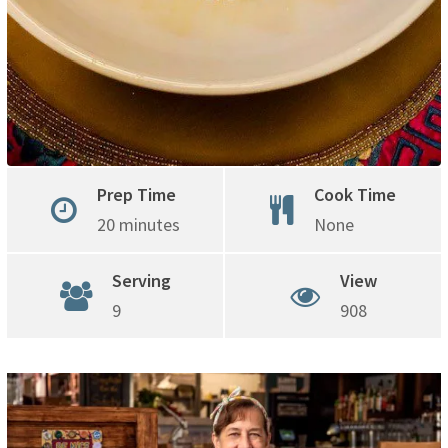
Prep Time
Cook Time
20 minutes
None
Serving
View
9
908