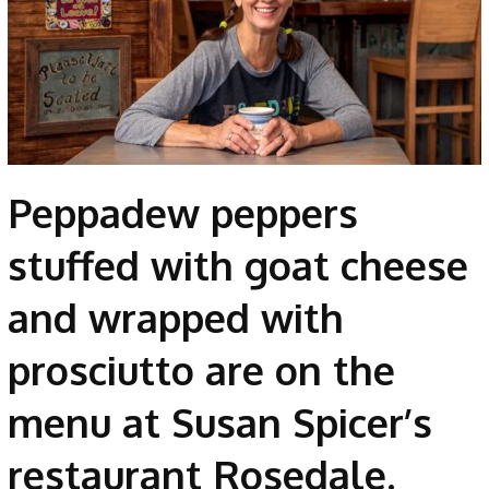
Peppadew peppers
stuffed with goat cheese
and wrapped with
prosciutto are on the
menu at Susan Spicer’s
restaurant Rosedale.