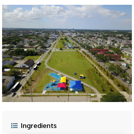
Ingredients