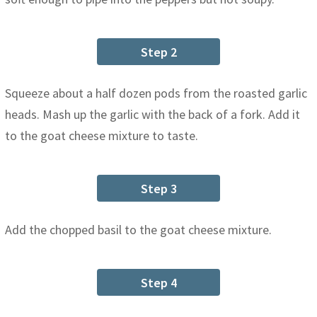
Step 2
Squeeze about a half dozen pods from the roasted garlic
heads. Mash up the garlic with the back of a fork. Add it
to the goat cheese mixture to taste.
Step 3
Add the chopped basil to the goat cheese mixture.
Step 4