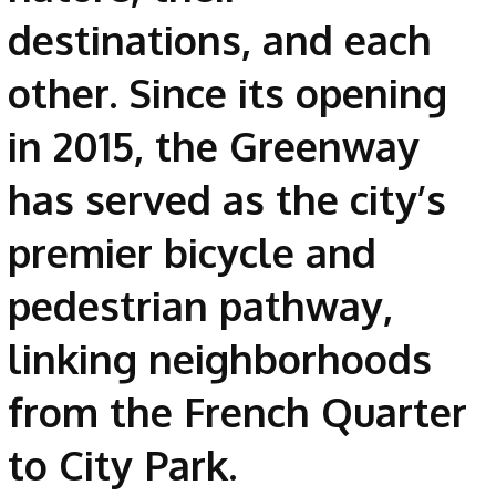
destinations, and each
other. Since its opening
in 2015, the Greenway
has served as the city’s
premier bicycle and
pedestrian pathway,
linking neighborhoods
from the French Quarter
to City Park.