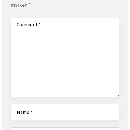
marked
*