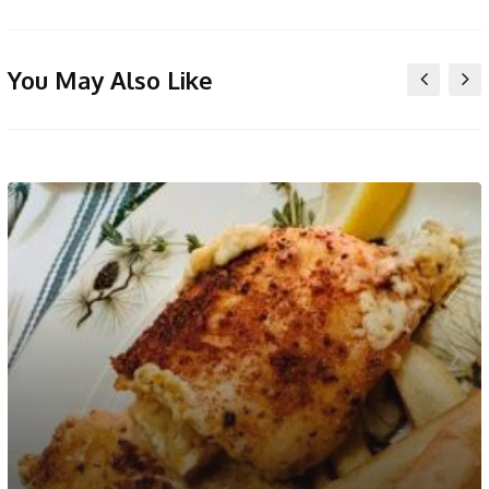
You May Also Like