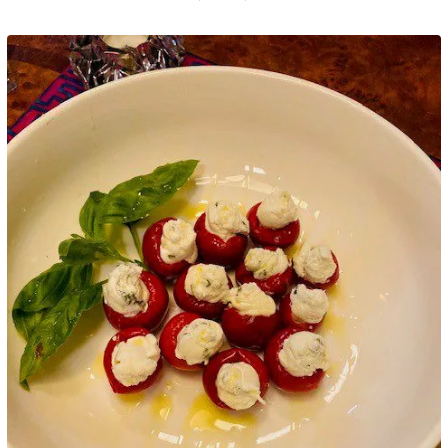
Google+
LinkedIn
Pinterest