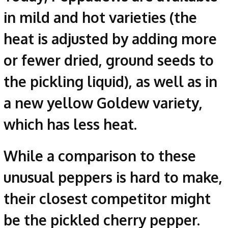
in mild and hot varieties (the
heat is adjusted by adding more
or fewer dried, ground seeds to
the pickling liquid), as well as in
a new yellow Goldew variety,
which has less heat.
While a comparison to these
unusual peppers is hard to make,
their closest competitor might
be the pickled cherry pepper.