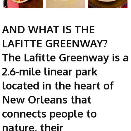
AND WHAT IS THE
LAFITTE GREENWAY?
The Lafitte Greenway is a
2.6-mile linear park
located in the heart of
New Orleans that
connects people to
nature, their