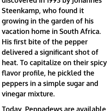
discovered in 1993 by Johannes
Steenkamp, who found it
growing in the garden of his
vacation home in South Africa.
His first bite of the pepper
delivered a significant shot of
heat. To capitalize on their spicy
flavor profile, he pickled the
peppers in a simple sugar and
vinegar mixture.
Today, Peppadews are available