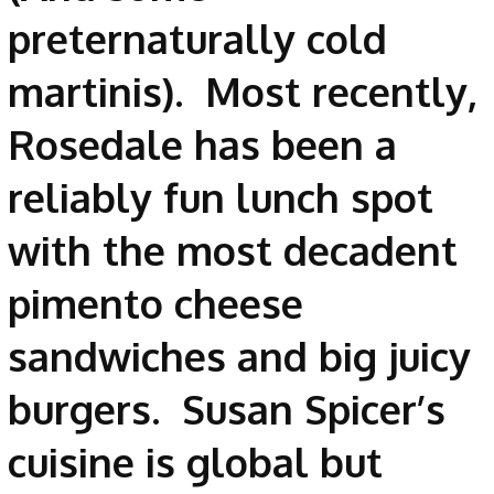
preternaturally cold
martinis). Most recently,
Rosedale has been a
reliably fun lunch spot
with the most decadent
pimento cheese
sandwiches and big juicy
burgers. Susan Spicer’s
cuisine is global but