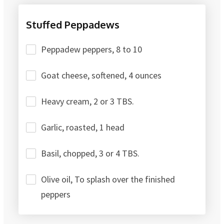
Stuffed Peppadews
Peppadew peppers, 8 to 10
Goat cheese, softened, 4 ounces
Heavy cream, 2 or 3 TBS.
Garlic, roasted, 1 head
Basil, chopped, 3 or 4 TBS.
Olive oil, To splash over the finished
peppers