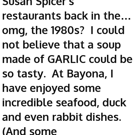
Susan Spicer’s
restaurants back in the…
omg, the 1980s? I could
not believe that a soup
made of GARLIC could be
so tasty. At Bayona, I
have enjoyed some
incredible seafood, duck
and even rabbit dishes.
(And some