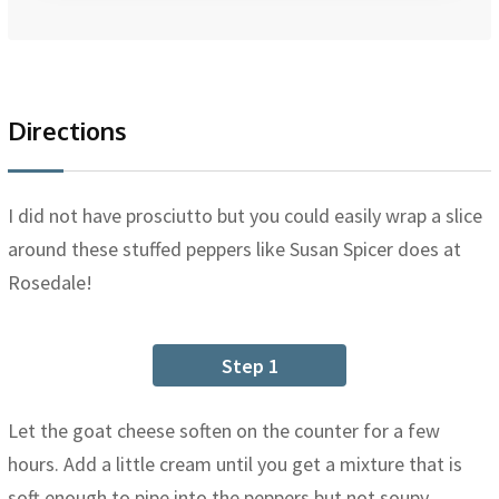
Directions
I did not have prosciutto but you could easily wrap a slice
around these stuffed peppers like Susan Spicer does at
Rosedale!
Step 1
Let the goat cheese soften on the counter for a few
hours. Add a little cream until you get a mixture that is
soft enough to pipe into the peppers but not soupy.