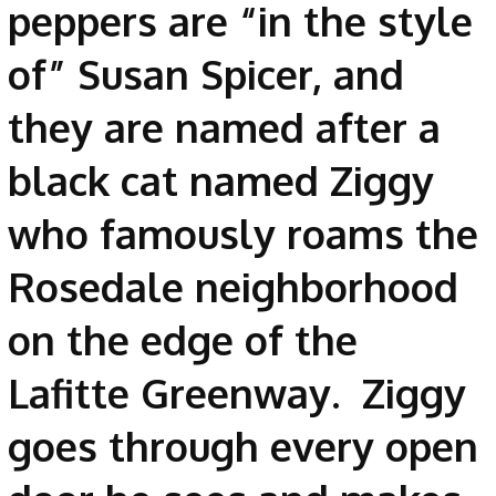
peppers are “in the style
of” Susan Spicer, and
they are named after a
black cat named Ziggy
who famously roams the
Rosedale neighborhood
on the edge of the
Lafitte Greenway. Ziggy
goes through every open