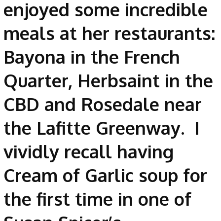
enjoyed some incredible
meals at her restaurants:
Bayona in the French
Quarter, Herbsaint in the
CBD and Rosedale near
the Lafitte Greenway. I
vividly recall having
Cream of Garlic soup for
the first time in one of