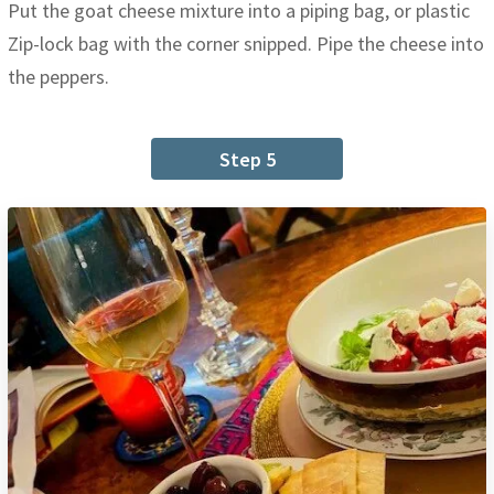
Put the goat cheese mixture into a piping bag, or plastic
Zip-lock bag with the corner snipped. Pipe the cheese into
the peppers.
Step 5