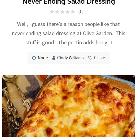
Never Ending Salad Dressing
0
/ 5
Well, I guess there’s a reason people like that
never ending salad dressing at Olive Garden. This
stuff is good. The pectin adds body. I
None
Cindy Williams
0
Like