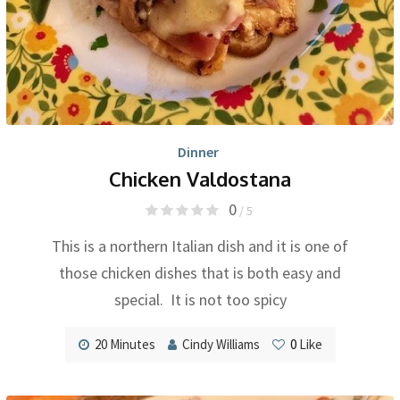
Dinner
Chicken Valdostana
0
/ 5
This is a northern Italian dish and it is one of
those chicken dishes that is both easy and
special. It is not too spicy
20 Minutes
Cindy Williams
0
Like