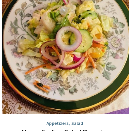
Appetizers
,
Salad