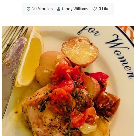
20 Minutes
Cindy Williams
0
Like