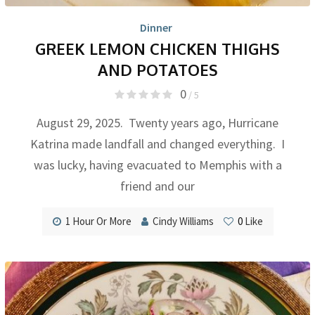
Dinner
GREEK LEMON CHICKEN THIGHS
AND POTATOES
0
/ 5
August 29, 2025. Twenty years ago, Hurricane
Katrina made landfall and changed everything. I
was lucky, having evacuated to Memphis with a
friend and our
1 Hour Or More
Cindy Williams
0
Like