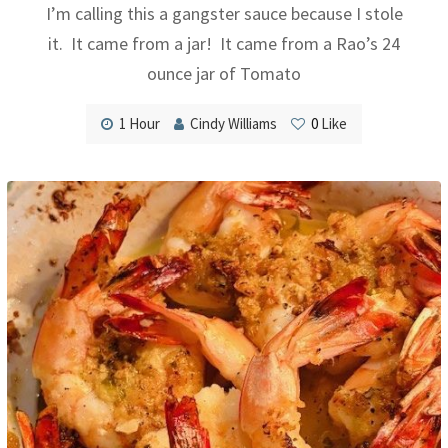
I’m calling this a gangster sauce because I stole
it. It came from a jar! It came from a Rao’s 24
ounce jar of Tomato
1 Hour
Cindy Williams
0
Like