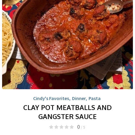
Cindy's Favorites
,
Dinner
,
Pasta
CLAY POT MEATBALLS AND
GANGSTER SAUCE
0
/ 5