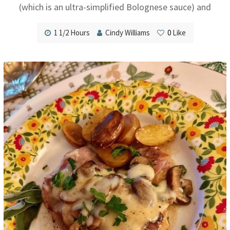
(which is an ultra-simplified Bolognese sauce) and
1 1/2 Hours
Cindy Williams
0
Like