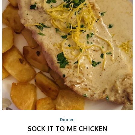
Dinner
SOCK IT TO ME CHICKEN