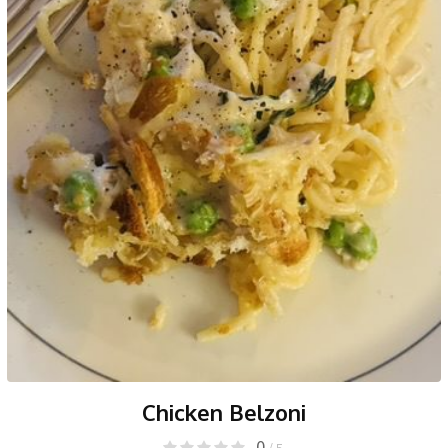
Chicken Belzoni
0
/ 5