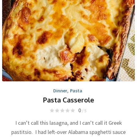
Dinner
,
Pasta
Pasta Casserole
0
/ 5
I can’t call this lasagna, and I can’t call it Greek
pastitsio. I had left-over Alabama spaghetti sauce