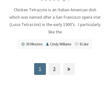
Chicken Tetrazzini is an Italian-American dish
which was named after a San Francisco opera star
(Luisa Tetrazzini) in the early 1900’s. I particularly
like the
30 Minutes
Cindy Williams
0
Like
1
2