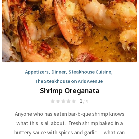
Appetizers
,
Dinner
,
Steakhouse Cuisine
,
The Steakhouse on Aris Avenue
Shrimp Oreganata
0
/ 5
Anyone who has eaten bar-b-que shrimp knows
what this is all about. Fresh shrimp baked in a
buttery sauce with spices and garlic… what can