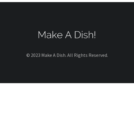
© 2023 Make A Dish. All Rights Reserved.