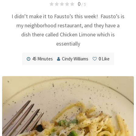
0
/ 5
I didn’t make it to Fausto’s this week! Fausto’s is
my neighborhood restaurant, and they have a
dish there called Chicken Limone which is
essentially
45 Minutes
Cindy Williams
0
Like