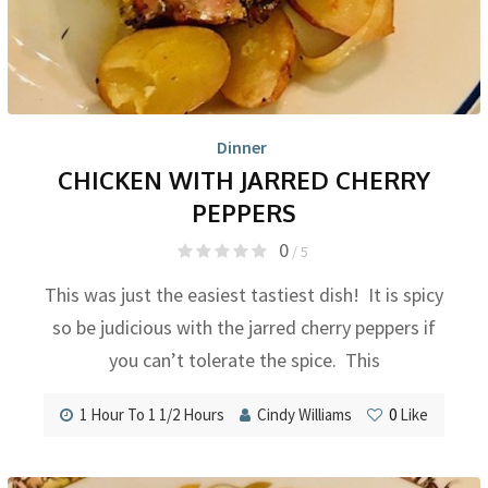
Dinner
CHICKEN WITH JARRED CHERRY
PEPPERS
0
/ 5
This was just the easiest tastiest dish! It is spicy
so be judicious with the jarred cherry peppers if
you can’t tolerate the spice. This
1 Hour To 1 1/2 Hours
Cindy Williams
0
Like