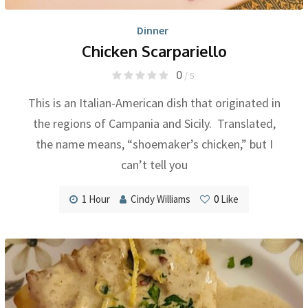
Dinner
Chicken Scarpariello
0
/ 5
This is an Italian-American dish that originated in
the regions of Campania and Sicily. Translated,
the name means, “shoemaker’s chicken,” but I
can’t tell you
1 Hour
Cindy Williams
0
Like