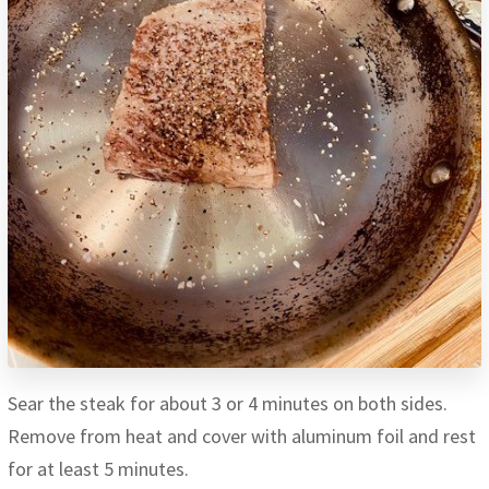
Sear the steak for about 3 or 4 minutes on both sides.
Remove from heat and cover with aluminum foil and rest
for at least 5 minutes.