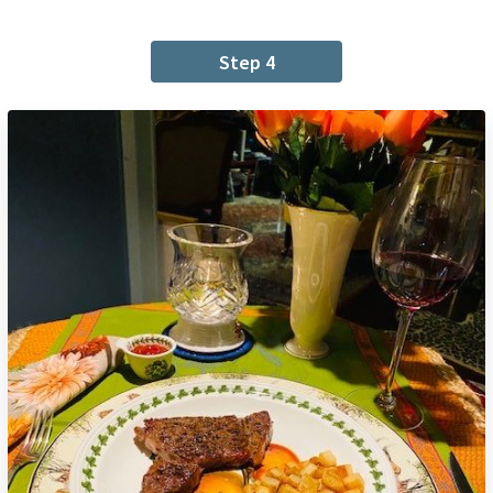
Step 4