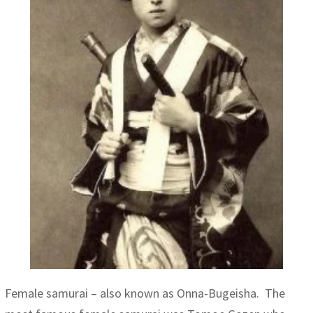
Female samurai – also known as Onna-Bugeisha. The