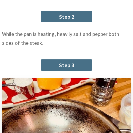
Step 2
While the pan is heating, heavily salt and pepper both
sides of the steak.
Step 3