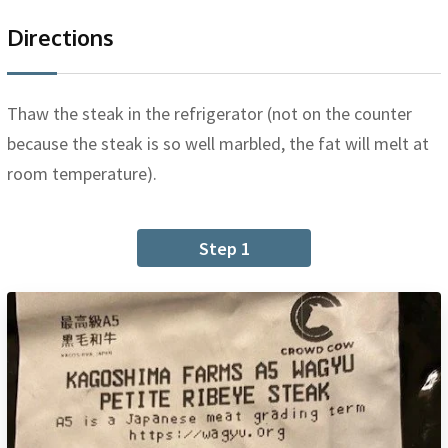
Directions
Thaw the steak in the refrigerator (not on the counter
because the steak is so well marbled, the fat will melt at
room temperature).
Step 1