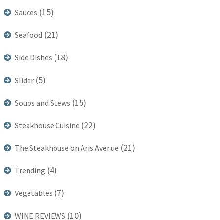
(15)
Sauces
(21)
Seafood
(18)
Side Dishes
(5)
Slider
(15)
Soups and Stews
(22)
Steakhouse Cuisine
(21)
The Steakhouse on Aris Avenue
(4)
Trending
(7)
Vegetables
(10)
WINE REVIEWS