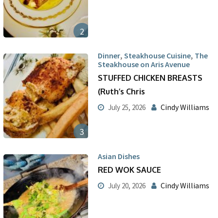
2
,
,
Dinner
Steakhouse Cuisine
The
Steakhouse on Aris Avenue
STUFFED CHICKEN BREASTS
(Ruth’s Chris
Cindy Williams
July 25, 2026
3
Asian Dishes
RED WOK SAUCE
Cindy Williams
July 20, 2026