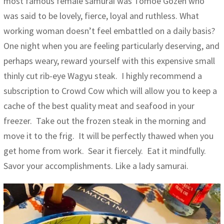
most famous female samurai was Tomoe Gozen who
was said to be lovely, fierce, loyal and ruthless. What
working woman doesn’t feel embattled on a daily basis?
One night when you are feeling particularly deserving, and
perhaps weary, reward yourself with this expensive small
thinly cut rib-eye Wagyu steak. I highly recommend a
subscription to Crowd Cow which will allow you to keep a
cache of the best quality meat and seafood in your
freezer. Take out the frozen steak in the morning and
move it to the frig. It will be perfectly thawed when you
get home from work. Sear it fiercely. Eat it mindfully.
Savor your accomplishments. Like a lady samurai.