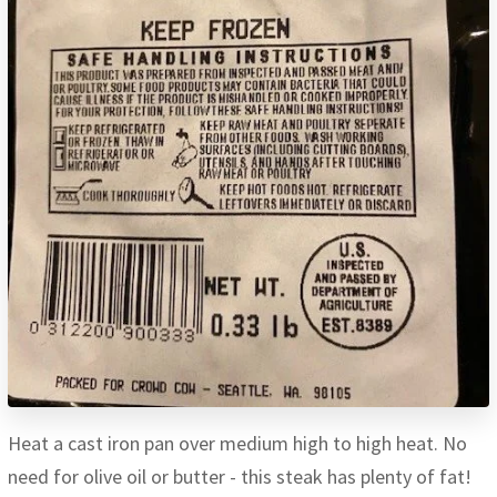
Heat a cast iron pan over medium high to high heat. No
need for olive oil or butter - this steak has plenty of fat!