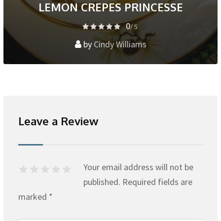
LEMON CREPES PRINCESSE
0
/ 5
by
Cindy Williams
Leave a Review
Your email address will not be
published.
Required fields are
marked
*