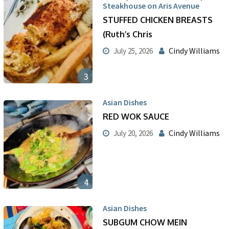
Steakhouse on Aris Avenue
STUFFED CHICKEN BREASTS
(Ruth’s Chris
Cindy Williams
July 25, 2026
3
Asian Dishes
RED WOK SAUCE
Cindy Williams
July 20, 2026
4
Asian Dishes
SUBGUM CHOW MEIN