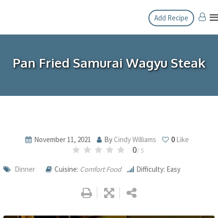
Skip
Add Recipe
to
content
Pan Fried Samurai Wagyu Steak
November 11, 2021
By
Cindy Williams
0
Like
0
/ 5
Dinner
Cuisine:
Comfort Food
Difficulty: Easy