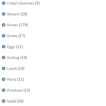
(5)
Cindy's Favorites
(29)
Dessert
(179)
Dinner
(17)
Drinks
(11)
Eggs
(10)
Grilling
(10)
Lunch
(11)
Pasta
(13)
Potatoes
(26)
Salad