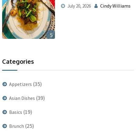
Cindy Williams
July 20, 2026
5
Categories
(35)
Appetizers
(39)
Asian Dishes
(19)
Basics
(25)
Brunch