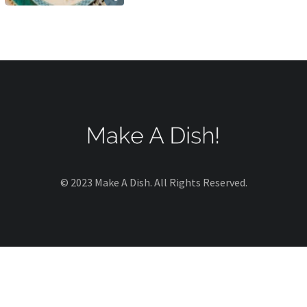
© 2023 Make A Dish. All Rights Reserved.