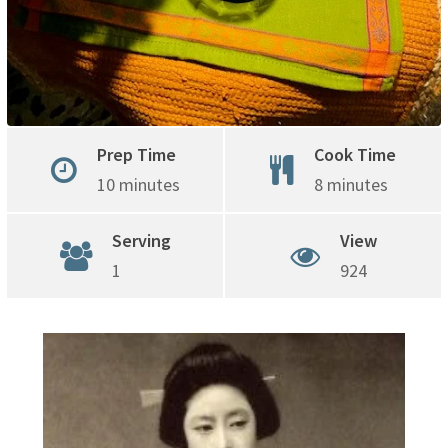
Prep Time
Cook Time
10 minutes
8 minutes
Serving
View
1
924