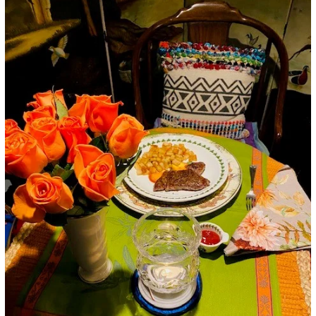
Google+
LinkedIn
Pinterest