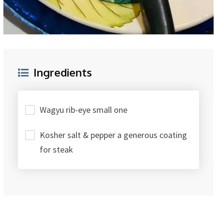
Ingredients
Wagyu rib-eye small one
Kosher salt & pepper a generous coating
for steak