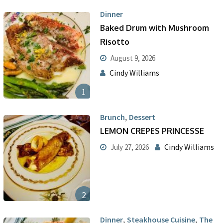
Dinner
Baked Drum with Mushroom
Risotto
August 9, 2026
Cindy Williams
1
,
Brunch
Dessert
LEMON CREPES PRINCESSE
Cindy Williams
July 27, 2026
2
,
,
Dinner
Steakhouse Cuisine
The