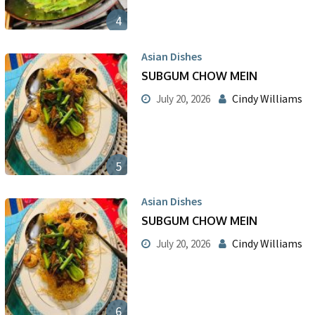
4
Asian Dishes
SUBGUM CHOW MEIN
Cindy Williams
July 20, 2026
5
Asian Dishes
SUBGUM CHOW MEIN
Cindy Williams
July 20, 2026
6