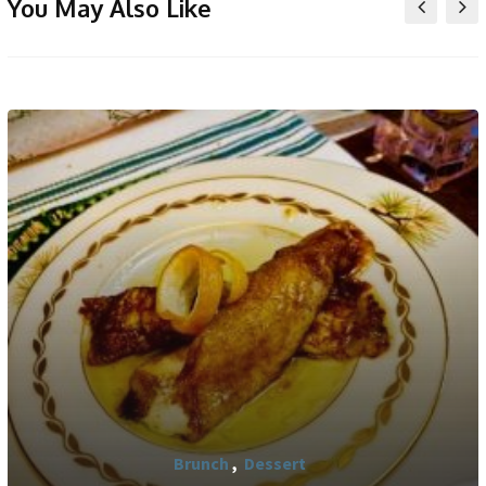
You May Also Like
Brunch
,
Dessert