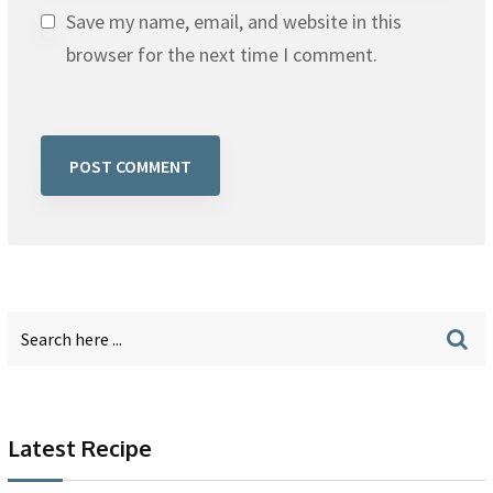
Save my name, email, and website in this
browser for the next time I comment.
Latest Recipe