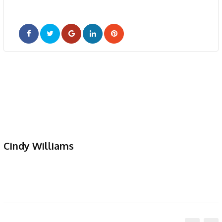
Google+
LinkedIn
Pinterest
Cindy Williams