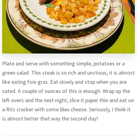
Plate and serve with something simple, potatoes or a
green salad. This steak is so rich and unctious, it is almost
like eating foie gras. Eat slowly and stop when you are
sated. A couple of ounces of this is enough. Wrap up the
left-overs and the next night, slice it paper thin and eat on
a Ritz cracker with some bleu cheese. Seriously, I think it
is almost better that way the second day!