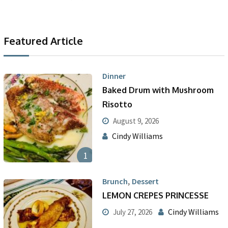
Featured Article
Dinner
Baked Drum with Mushroom
Risotto
August 9, 2026
Cindy Williams
1
,
Brunch
Dessert
LEMON CREPES PRINCESSE
Cindy Williams
July 27, 2026