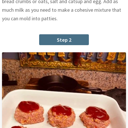
bread crumbs or oats, salt and catsup and egg. Add as
much milk as you need to make a cohesive mixture that
you can mold into patties.
Step 2