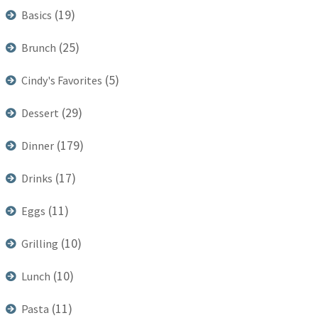
(19)
Basics
(25)
Brunch
(5)
Cindy's Favorites
(29)
Dessert
(179)
Dinner
(17)
Drinks
(11)
Eggs
(10)
Grilling
(10)
Lunch
(11)
Pasta