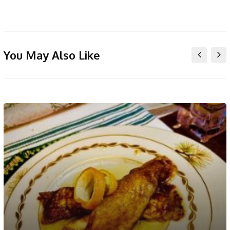
You May Also Like