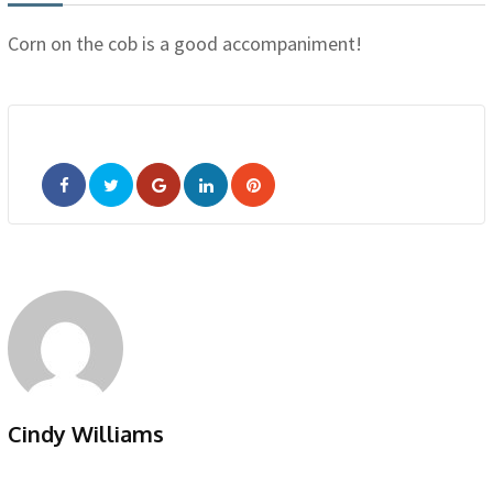
Corn on the cob is a good accompaniment!
Google+
LinkedIn
Pinterest
Cindy Williams