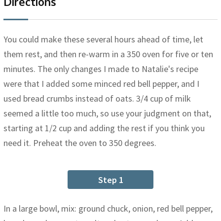
Directions
You could make these several hours ahead of time, let
them rest, and then re-warm in a 350 oven for five or ten
minutes. The only changes I made to Natalie's recipe
were that I added some minced red bell pepper, and I
used bread crumbs instead of oats. 3/4 cup of milk
seemed a little too much, so use your judgment on that,
starting at 1/2 cup and adding the rest if you think you
need it. Preheat the oven to 350 degrees.
Step 1
In a large bowl, mix: ground chuck, onion, red bell pepper,