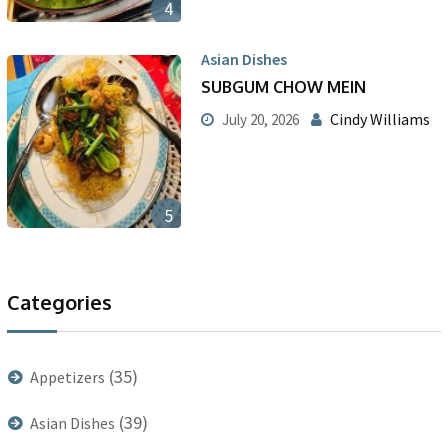
4
Asian Dishes
SUBGUM CHOW MEIN
Cindy Williams
July 20, 2026
5
Categories
(35)
Appetizers
(39)
Asian Dishes