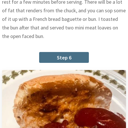
rest for a few minutes before serving. There will be a lot
of fat that renders from the chuck, and you can sop some
of it up with a French bread baguette or bun. I toasted
the bun after that and served two mini meat loaves on
the open faced bun.
Step 6