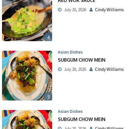
RED WOK SAUCE
Cindy Williams
July 20, 2026
4
Asian Dishes
SUBGUM CHOW MEIN
Cindy Williams
July 20, 2026
5
Asian Dishes
SUBGUM CHOW MEIN
Cindy Williams
July 20, 2026