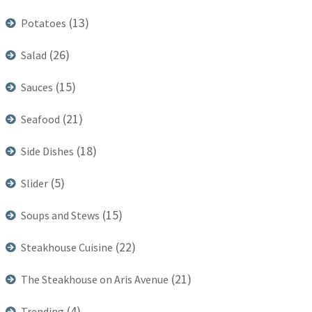
(13)
Potatoes
(26)
Salad
(15)
Sauces
(21)
Seafood
(18)
Side Dishes
(5)
Slider
(15)
Soups and Stews
(22)
Steakhouse Cuisine
(21)
The Steakhouse on Aris Avenue
(4)
Trending