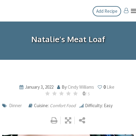
Skip
Add Recipe
to
content
Natalie’s Meat Loaf
January 3, 2022
By
Cindy Williams
0
Like
0
/ 5
Dinner
Cuisine:
Comfort Food
Difficulty: Easy