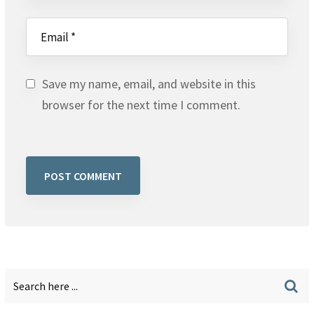
Save my name, email, and website in this
browser for the next time I comment.