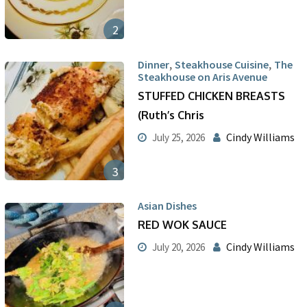
2
,
,
Dinner
Steakhouse Cuisine
The
Steakhouse on Aris Avenue
STUFFED CHICKEN BREASTS
(Ruth’s Chris
Cindy Williams
July 25, 2026
3
Asian Dishes
RED WOK SAUCE
Cindy Williams
July 20, 2026