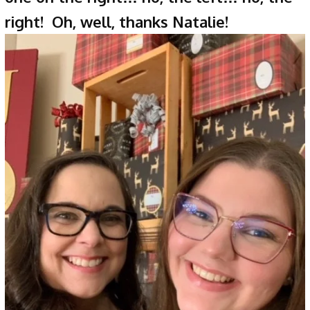
right! Oh, well, thanks Natalie!