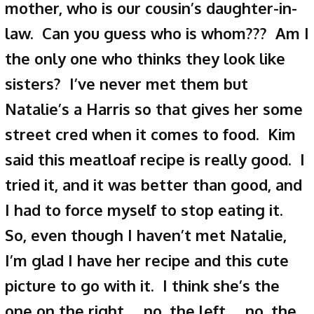
mother, who is our cousin’s daughter-in-
law. Can you guess who is whom??? Am I
the only one who thinks they look like
sisters? I’ve never met them but
Natalie’s a Harris so that gives her some
street cred when it comes to food. Kim
said this meatloaf recipe is really good. I
tried it, and it was better than good, and
I had to force myself to stop eating it.
So, even though I haven’t met Natalie,
I’m glad I have her recipe and this cute
picture to go with it. I think she’s the
one on the right… no, the left… no, the