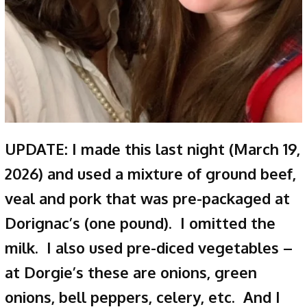
UPDATE: I made this last night (March 19,
2026) and used a mixture of ground beef,
veal and pork that was pre-packaged at
Dorignac’s (one pound). I omitted the
milk. I also used pre-diced vegetables –
at Dorgie’s these are onions, green
onions, bell peppers, celery, etc. And I