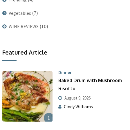
(7)
Vegetables
(10)
WINE REVIEWS
Featured Article
Dinner
Baked Drum with Mushroom
Risotto
August 9, 2026
Cindy Williams
1