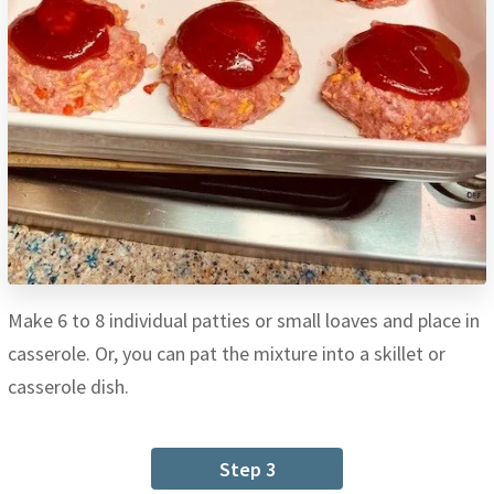
Make 6 to 8 individual patties or small loaves and place in
casserole. Or, you can pat the mixture into a skillet or
casserole dish.
Step 3