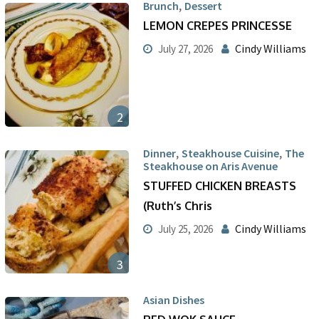
,
Brunch
Dessert
LEMON CREPES PRINCESSE
Cindy Williams
July 27, 2026
2
,
,
Dinner
Steakhouse Cuisine
The
Steakhouse on Aris Avenue
STUFFED CHICKEN BREASTS
(Ruth’s Chris
Cindy Williams
July 25, 2026
3
Asian Dishes