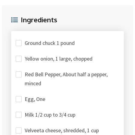
Ingredients
Ground chuck 1 pound
Yellow onion, 1 large, chopped
Red Bell Pepper, About half a pepper,
minced
Egg, One
Milk 1/2 cup to 3/4 cup
Velveeta cheese, shredded, 1 cup