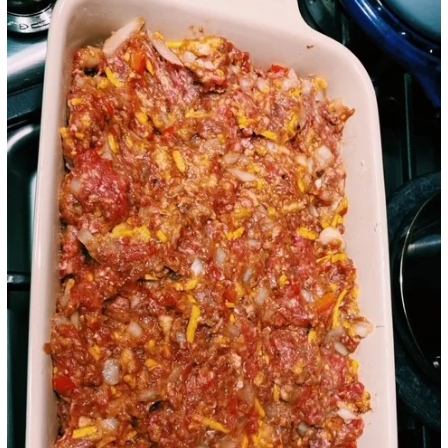
Google+
LinkedIn
Pinterest