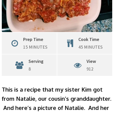
Prep Time
Cook Time
15 MINUTES
45 MINUTES
Serving
View
8
912
This is a recipe that my sister Kim got
from Natalie, our cousin’s granddaughter.
And here’s a picture of Natalie. And her