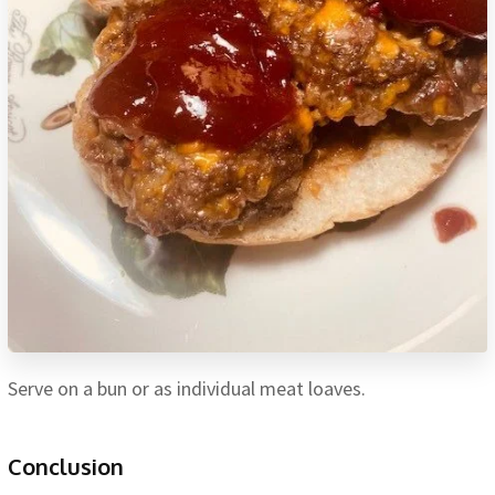
Serve on a bun or as individual meat loaves.
Conclusion