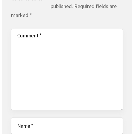
published.
Required fields are
marked
*