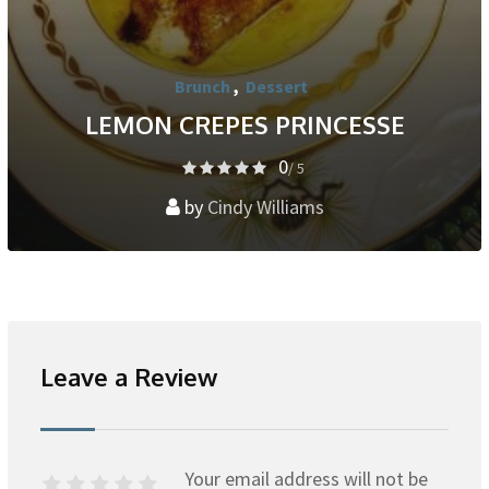
Brunch
,
Dessert
LEMON CREPES PRINCESSE
0
/ 5
by
Cindy Williams
Leave a Review
Your email address will not be