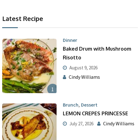
Latest Recipe
Dinner
Baked Drum with Mushroom
Risotto
August 9, 2026
Cindy Williams
1
,
Brunch
Dessert
LEMON CREPES PRINCESSE
Cindy Williams
July 27, 2026