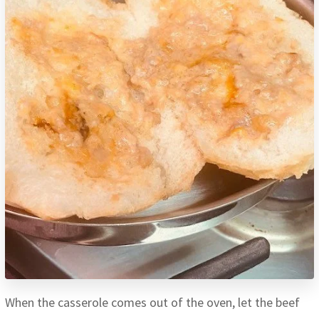
When the casserole comes out of the oven, let the beef