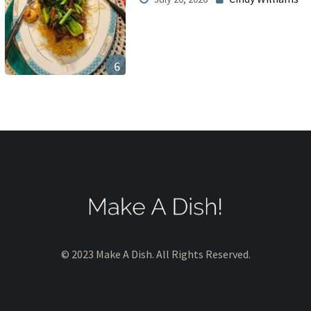
6
© 2023 Make A Dish. All Rights Reserved.