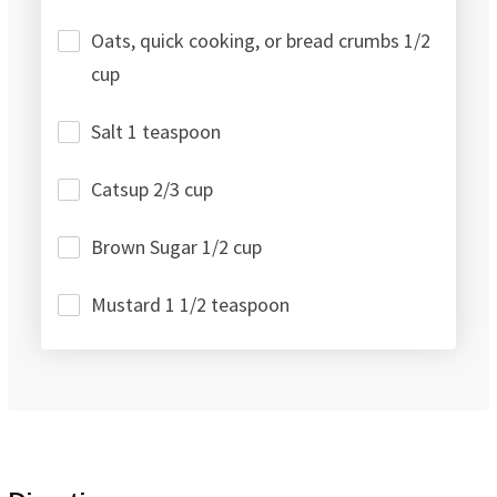
Oats, quick cooking, or bread crumbs 1/2
cup
Salt 1 teaspoon
Catsup 2/3 cup
Brown Sugar 1/2 cup
Mustard 1 1/2 teaspoon