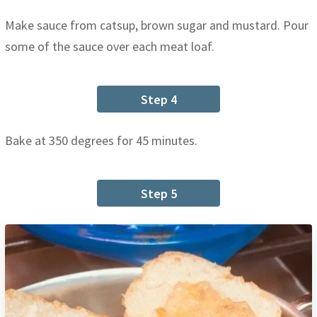
Make sauce from catsup, brown sugar and mustard. Pour
some of the sauce over each meat loaf.
Step 4
Bake at 350 degrees for 45 minutes.
Step 5