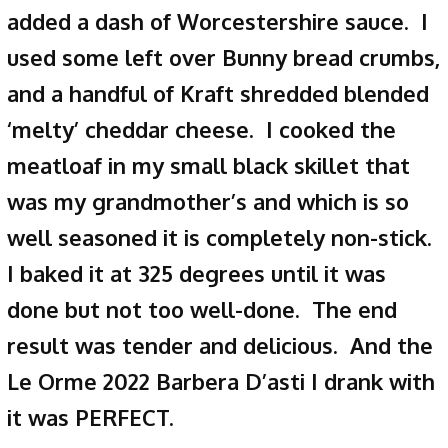
added a dash of Worcestershire sauce. I
used some left over Bunny bread crumbs,
and a handful of Kraft shredded blended
‘melty’ cheddar cheese. I cooked the
meatloaf in my small black skillet that
was my grandmother’s and which is so
well seasoned it is completely non-stick.
I baked it at 325 degrees until it was
done but not too well-done. The end
result was tender and delicious. And the
Le Orme 2022 Barbera D’asti I drank with
it was PERFECT.