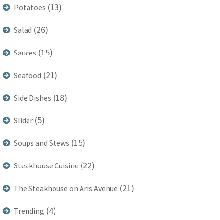
(13)
Potatoes
(26)
Salad
(15)
Sauces
(21)
Seafood
(18)
Side Dishes
(5)
Slider
(15)
Soups and Stews
(22)
Steakhouse Cuisine
(21)
The Steakhouse on Aris Avenue
(4)
Trending