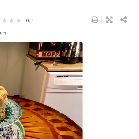
0
/ 5
dium
Google+
LinkedIn
Pinterest