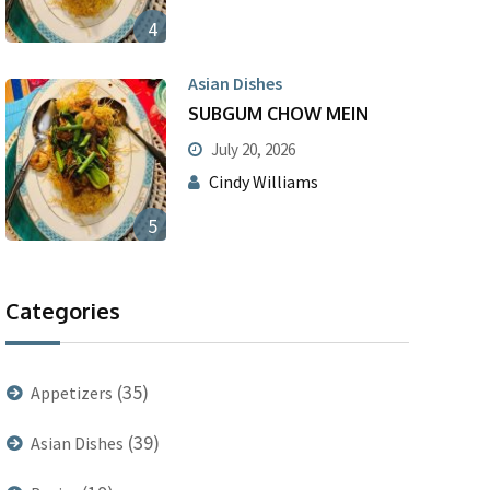
4
Asian Dishes
SUBGUM CHOW MEIN
July 20, 2026
Cindy Williams
5
Categories
(35)
Appetizers
(39)
Asian Dishes