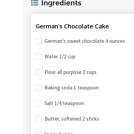
Ingredients
German's Chocolate Cake
German's sweet chocolate 4 ounces
Water 1/2 cup
Flour all purpose 2 cups
Baking soda 1 teaspoon
Salt 1/4 teaspoon
Butter, softened 2 sticks