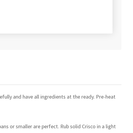
fully and have all ingredients at the ready. Pre-heat
ans or smaller are perfect. Rub solid Crisco in a light