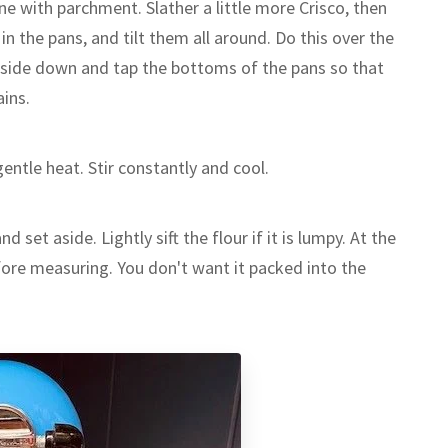
ine with parchment. Slather a little more Crisco, then
 in the pans, and tilt them all around. Do this over the
pside down and tap the bottoms of the pans so that
ains.
entle heat. Stir constantly and cool.
d set aside. Lightly sift the flour if it is lumpy. At the
before measuring. You don't want it packed into the