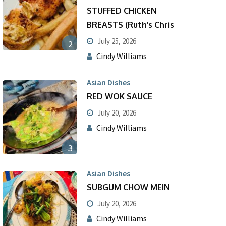
STUFFED CHICKEN
BREASTS (Ruth’s Chris
July 25, 2026
2
Cindy Williams
Asian Dishes
RED WOK SAUCE
July 20, 2026
Cindy Williams
3
Asian Dishes
SUBGUM CHOW MEIN
July 20, 2026
Cindy Williams