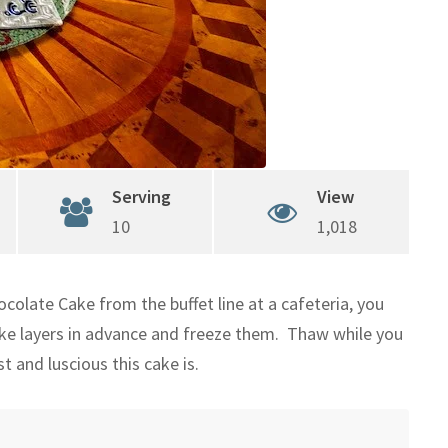
Serving
View
10
1,018
ocolate Cake from the buffet line at a cafeteria, you
ake layers in advance and freeze them. Thaw while you
 and luscious this cake is.