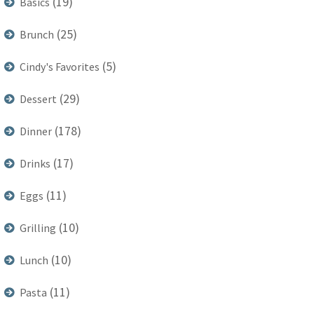
(19)
Basics
(25)
Brunch
(5)
Cindy's Favorites
(29)
Dessert
(178)
Dinner
(17)
Drinks
(11)
Eggs
(10)
Grilling
(10)
Lunch
(11)
Pasta