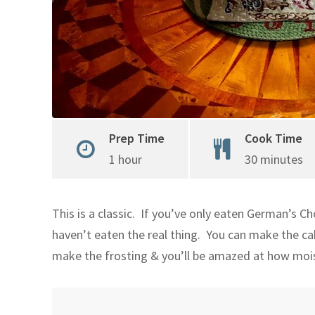
Prep Time
Cook Time
1 hour
30 minutes
This is a classic. If you’ve only eaten German’s Ch
haven’t eaten the real thing. You can make the c
make the frosting & you’ll be amazed at how moist