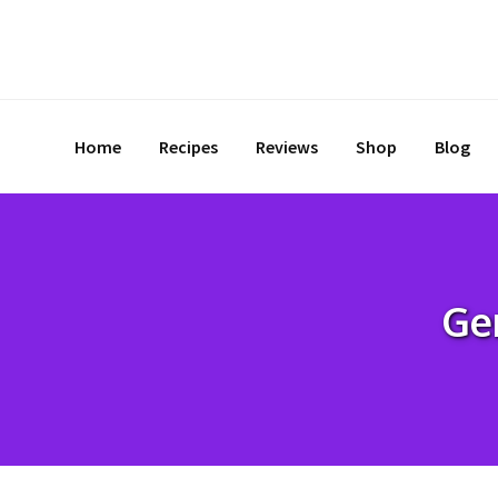
Skip
to
content
Home
Recipes
Reviews
Shop
Blog
Ge