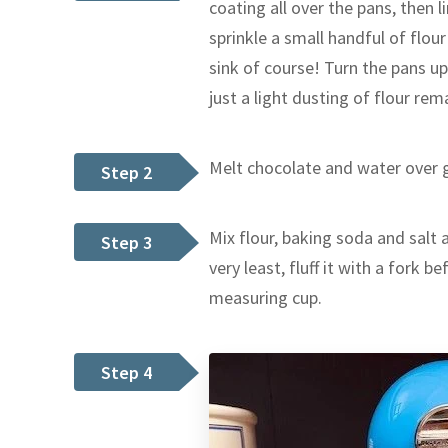
coating all over the pans, then l
sprinkle a small handful of flour
sink of course! Turn the pans u
just a light dusting of flour rem
Melt chocolate and water over g
Step 2
Mix flour, baking soda and salt an
Step 3
very least, fluff it with a fork 
measuring cup.
Step 4