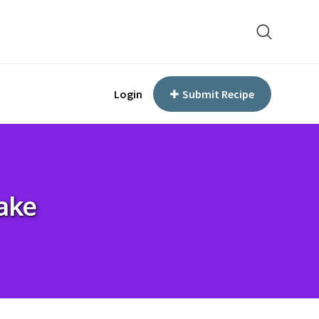
Login
Submit Recipe
ake