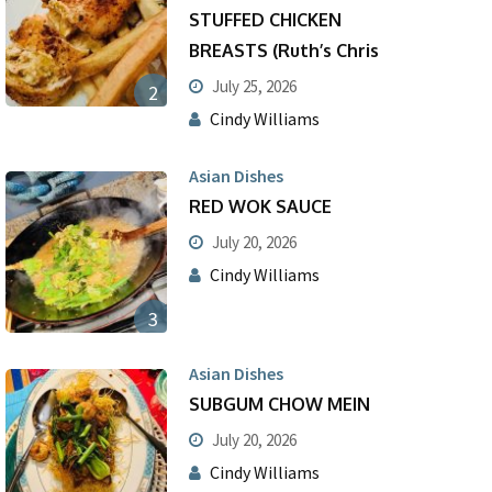
STUFFED CHICKEN
BREASTS (Ruth’s Chris
July 25, 2026
2
Cindy Williams
Asian Dishes
RED WOK SAUCE
July 20, 2026
Cindy Williams
3
Asian Dishes
SUBGUM CHOW MEIN
July 20, 2026
Cindy Williams