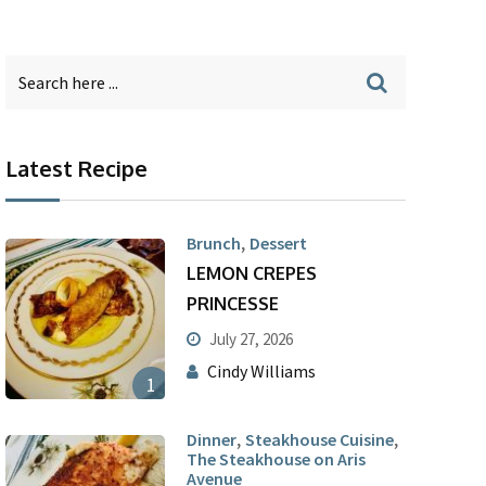
Latest Recipe
,
Brunch
Dessert
LEMON CREPES
PRINCESSE
July 27, 2026
Cindy Williams
1
,
,
Dinner
Steakhouse Cuisine
The Steakhouse on Aris
Avenue