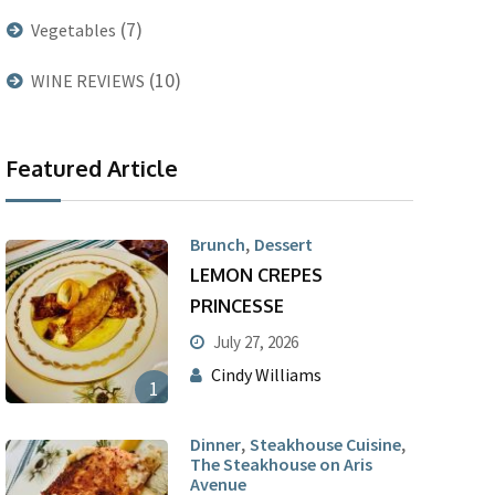
(7)
Vegetables
(10)
WINE REVIEWS
Featured Article
,
Brunch
Dessert
LEMON CREPES
PRINCESSE
July 27, 2026
Cindy Williams
1
,
,
Dinner
Steakhouse Cuisine
The Steakhouse on Aris
Avenue