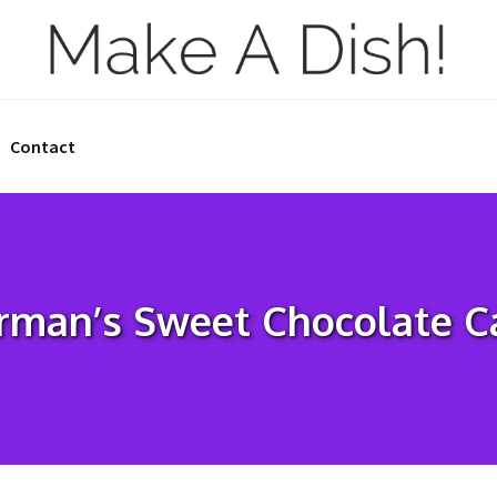
Contact
rman’s Sweet Chocolate C