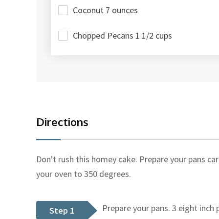
Coconut 7 ounces
Chopped Pecans 1 1/2 cups
Directions
Don't rush this homey cake. Prepare your pans care
your oven to 350 degrees.
Prepare your pans. 3 eight inch p
Step 1