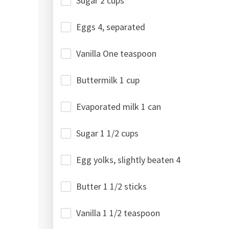
Sugar 2 cups
Eggs 4, separated
Vanilla One teaspoon
Buttermilk 1 cup
Evaporated milk 1 can
Sugar 1 1/2 cups
Egg yolks, slightly beaten 4
Butter 1 1/2 sticks
Vanilla 1 1/2 teaspoon