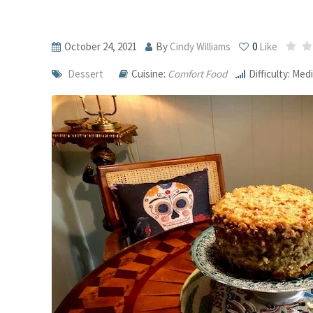
October 24, 2021
By
Cindy Williams
0
Like
Dessert
Cuisine:
Comfort Food
Difficulty: Me