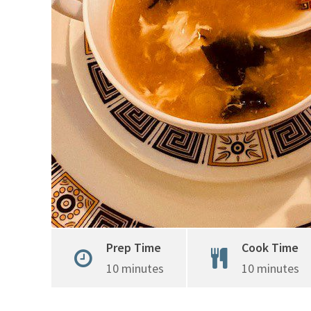
Prep Time
Cook Time
10 minutes
10 minutes