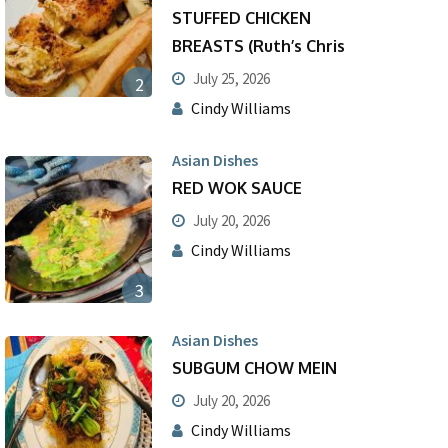
STUFFED CHICKEN
BREASTS (Ruth’s Chris
July 25, 2026
2
Cindy Williams
Asian Dishes
RED WOK SAUCE
July 20, 2026
Cindy Williams
3
Asian Dishes
SUBGUM CHOW MEIN
July 20, 2026
Cindy Williams