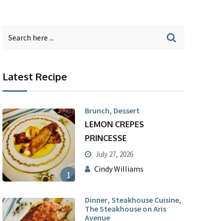
Latest Recipe
,
Brunch
Dessert
LEMON CREPES
PRINCESSE
July 27, 2026
Cindy Williams
1
,
,
Dinner
Steakhouse Cuisine
The Steakhouse on Aris
Avenue