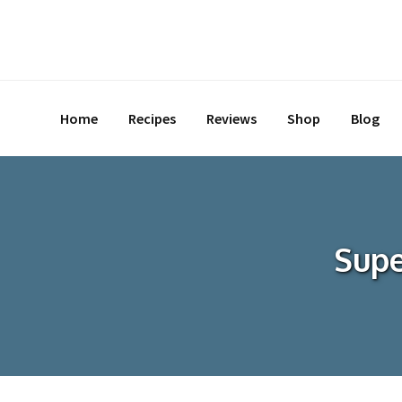
Skip
to
content
Home
Recipes
Reviews
Shop
Blog
Supe