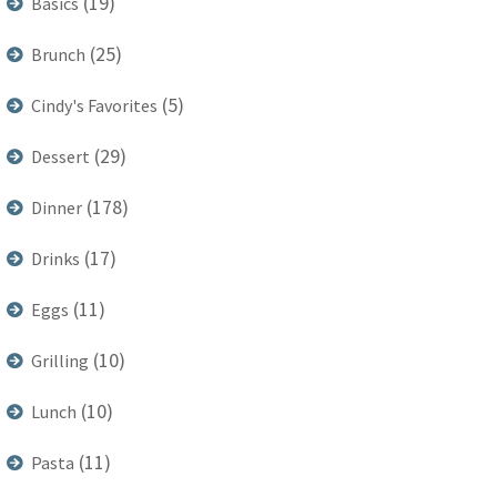
(19)
Basics
(25)
Brunch
(5)
Cindy's Favorites
(29)
Dessert
(178)
Dinner
(17)
Drinks
(11)
Eggs
(10)
Grilling
(10)
Lunch
(11)
Pasta