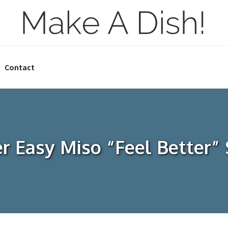
Contact
r Easy Miso “Feel Better”