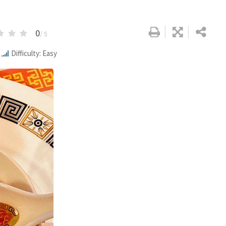
0
/ 5
Difficulty: Easy
Google+
LinkedIn
Pinterest