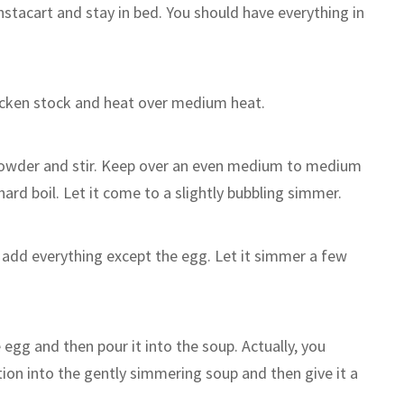
Instacart and stay in bed. You should have everything in
hicken stock and heat over medium heat.
powder and stir. Keep over an even medium to medium
hard boil. Let it come to a slightly bubbling simmer.
 add everything except the egg. Let it simmer a few
e egg and then pour it into the soup. Actually, you
otion into the gently simmering soup and then give it a