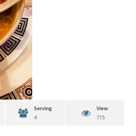
Serving
View
4
775