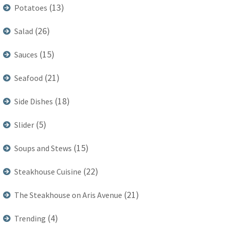
(13)
Potatoes
(26)
Salad
(15)
Sauces
(21)
Seafood
(18)
Side Dishes
(5)
Slider
(15)
Soups and Stews
(22)
Steakhouse Cuisine
(21)
The Steakhouse on Aris Avenue
(4)
Trending