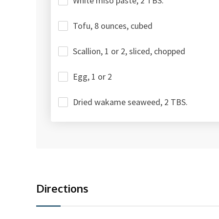
White miso paste, 2 TBS.
Tofu, 8 ounces, cubed
Scallion, 1 or 2, sliced, chopped
Egg, 1 or 2
Dried wakame seaweed, 2 TBS.
Directions