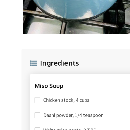
Ingredients
Miso Soup
Chicken stock, 4 cups
Dashi powder, 1/4 teaspoon