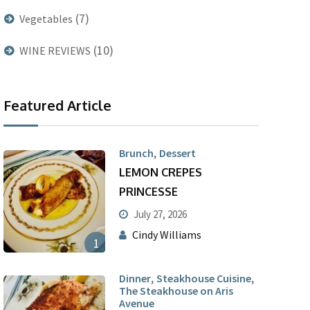
(7)
Vegetables
(10)
WINE REVIEWS
Featured Article
,
Brunch
Dessert
LEMON CREPES
PRINCESSE
July 27, 2026
Cindy Williams
1
,
,
Dinner
Steakhouse Cuisine
The Steakhouse on Aris
Avenue