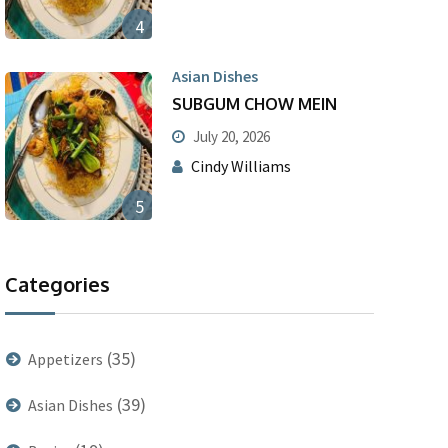
4
Asian Dishes
SUBGUM CHOW MEIN
July 20, 2026
Cindy Williams
5
Categories
(35)
Appetizers
(39)
Asian Dishes