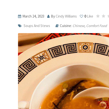
March 24, 2023
By
Cindy Williams
0
Like
Soups And Stews
Cuisine:
Chinese
,
Comfort Food