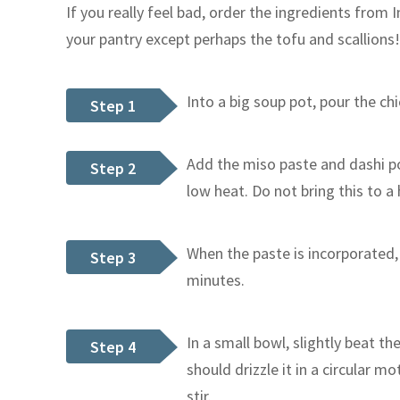
If you really feel bad, order the ingredients from 
your pantry except perhaps the tofu and scallions!
Into a big soup pot, pour the c
Step 1
Add the miso paste and dashi 
Step 2
low heat. Do not bring this to a 
When the paste is incorporated,
Step 3
minutes.
In a small bowl, slightly beat th
Step 4
should drizzle it in a circular m
stir.