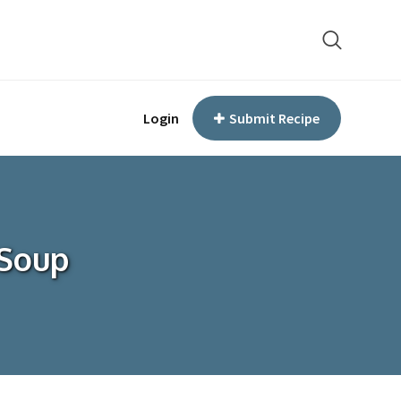
Login
Submit Recipe
 Soup