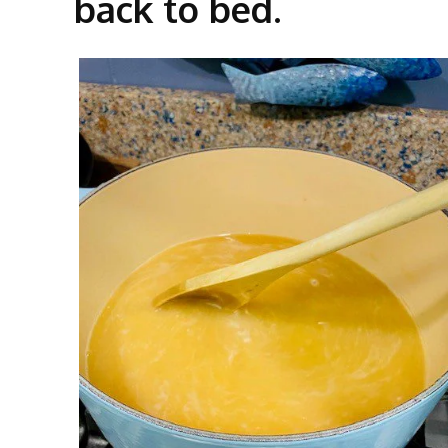
back to bed.