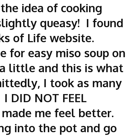
 the idea of cooking
ightly queasy! I found
ks of Life website.
pe for easy miso soup on
 a little and this is what
ttedly, I took as many
. I DID NOT FEEL
 made me feel better.
ng into the pot and go