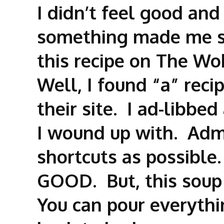
I didn’t feel good and
something made me sl
this recipe on The Wo
Well, I found “a” reci
their site. I ad-libbed
I wound up with. Admi
shortcuts as possible
GOOD. But, this soup
You can pour everythi