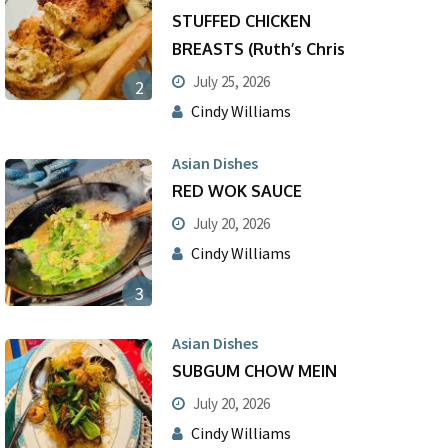
STUFFED CHICKEN
BREASTS (Ruth’s Chris
July 25, 2026
2
Cindy Williams
Asian Dishes
RED WOK SAUCE
July 20, 2026
Cindy Williams
3
Asian Dishes
SUBGUM CHOW MEIN
July 20, 2026
Cindy Williams