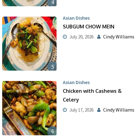
4
Asian Dishes
SUBGUM CHOW MEIN
Cindy Williams
July 20, 2026
5
Asian Dishes
Chicken with Cashews &
Celery
Cindy Williams
July 17, 2026
6