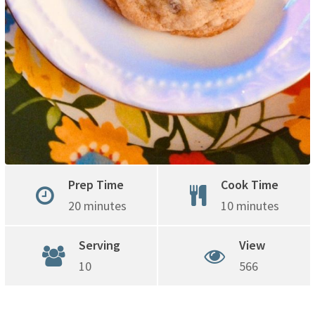
Prep Time
Cook Time
20 minutes
10 minutes
Serving
View
10
566