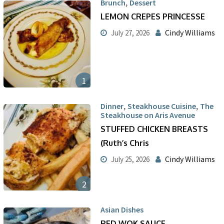
,
Brunch
Dessert
LEMON CREPES PRINCESSE
Cindy Williams
July 27, 2026
1
,
,
Dinner
Steakhouse Cuisine
The
Steakhouse on Aris Avenue
STUFFED CHICKEN BREASTS
(Ruth’s Chris
Cindy Williams
July 25, 2026
2
Asian Dishes
RED WOK SAUCE