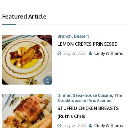
Featured Article
,
Brunch
Dessert
LEMON CREPES PRINCESSE
Cindy Williams
July 27, 2026
1
,
,
Dinner
Steakhouse Cuisine
The
Steakhouse on Aris Avenue
STUFFED CHICKEN BREASTS
(Ruth’s Chris
Cindy Williams
July 25, 2026