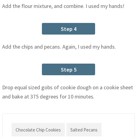
Add the flour mixture, and combine. I used my hands!
Step 4
Add the chips and pecans. Again, I used my hands.
Step 5
Drop equal sized gobs of cookie dough on a cookie sheet
and bake at 375 degrees for 10 minutes.
Chocolate Chip Cookies
Salted Pecans