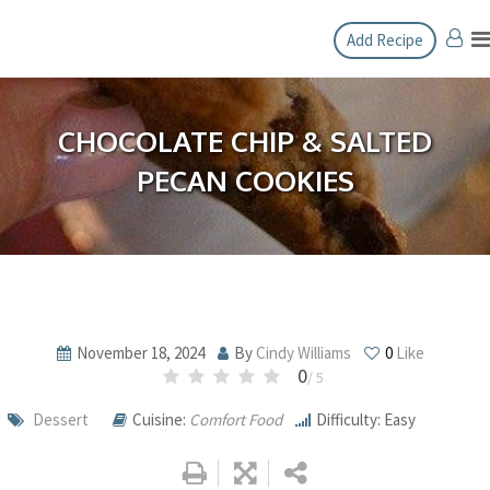
Skip
Add Recipe
to
content
CHOCOLATE CHIP & SALTED
PECAN COOKIES
November 18, 2024
By
Cindy Williams
0
Like
0
/ 5
Dessert
Cuisine:
Comfort Food
Difficulty: Easy