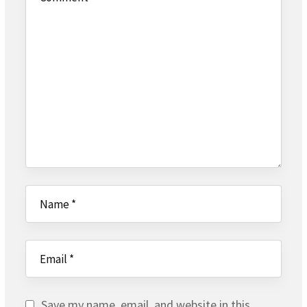
Save my name, email, and website in this