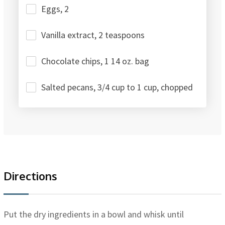
Eggs, 2
Vanilla extract, 2 teaspoons
Chocolate chips, 1 14 oz. bag
Salted pecans, 3/4 cup to 1 cup, chopped
Directions
Put the dry ingredients in a bowl and whisk until