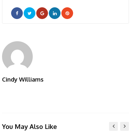
Google+
LinkedIn
Pinterest
Cindy Williams
You May Also Like