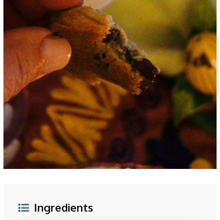
Ingredients