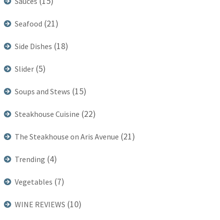
(15)
Sauces
(21)
Seafood
(18)
Side Dishes
(5)
Slider
(15)
Soups and Stews
(22)
Steakhouse Cuisine
(21)
The Steakhouse on Aris Avenue
(4)
Trending
(7)
Vegetables
(10)
WINE REVIEWS