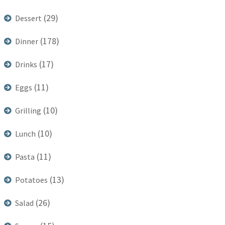
(29)
Dessert
(178)
Dinner
(17)
Drinks
(11)
Eggs
(10)
Grilling
(10)
Lunch
(11)
Pasta
(13)
Potatoes
(26)
Salad