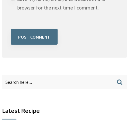
browser for the next time I comment.
Latest Recipe