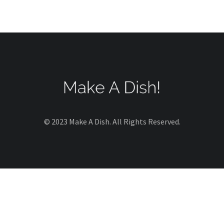
© 2023 Make A Dish. All Rights Reserved.