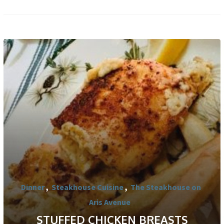
Dinner
,
Steakhouse Cuisine
,
The Steakhouse on
Aris Avenue
STUFFED CHICKEN BREASTS