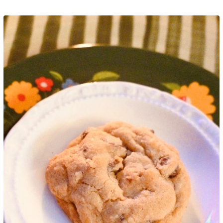
Google+
LinkedIn
Pinterest