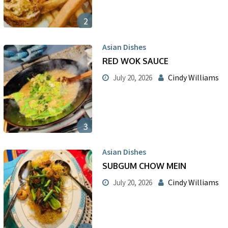
2
Asian Dishes
RED WOK SAUCE
Cindy Williams
July 20, 2026
3
Asian Dishes
SUBGUM CHOW MEIN
Cindy Williams
July 20, 2026