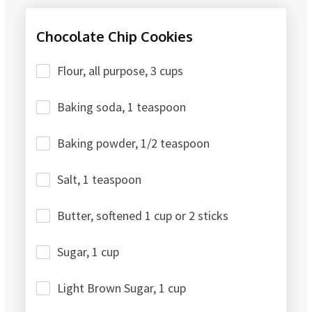
Chocolate Chip Cookies
Flour, all purpose, 3 cups
Baking soda, 1 teaspoon
Baking powder, 1/2 teaspoon
Salt, 1 teaspoon
Butter, softened 1 cup or 2 sticks
Sugar, 1 cup
Light Brown Sugar, 1 cup