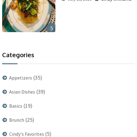
5
Categories
(35)
Appetizers
(39)
Asian Dishes
(19)
Basics
(25)
Brunch
(5)
Cindy's Favorites