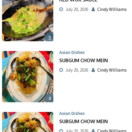
Cindy Williams
July 20, 2026
3
Asian Dishes
SUBGUM CHOW MEIN
Cindy Williams
July 20, 2026
4
Asian Dishes
SUBGUM CHOW MEIN
Cindy Williams
July 20, 2026