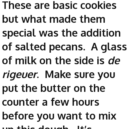
These are basic cookies
but what made them
special was the addition
of salted pecans. A glass
of milk on the side is
de
rigeuer
. Make sure you
put the butter on the
counter a few hours
before you want to mix