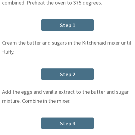
combined. Preheat the oven to 375 degrees.
Step 1
Cream the butter and sugars in the Kitchenaid mixer until
fluffy.
Step 2
Add the eggs and vanilla extract to the butter and sugar
mixture. Combine in the mixer.
Step 3