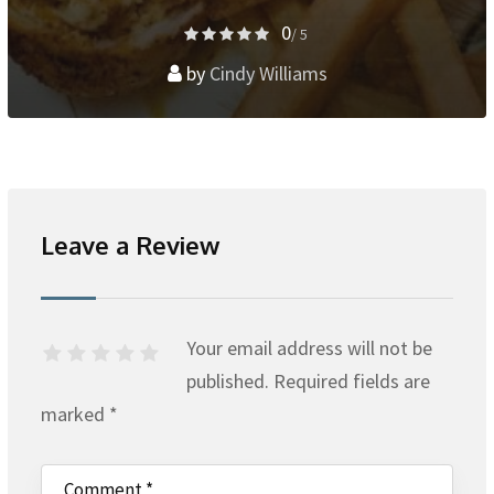
0
/ 5
by
Cindy Williams
Leave a Review
Your email address will not be
published.
Required fields are
marked
*