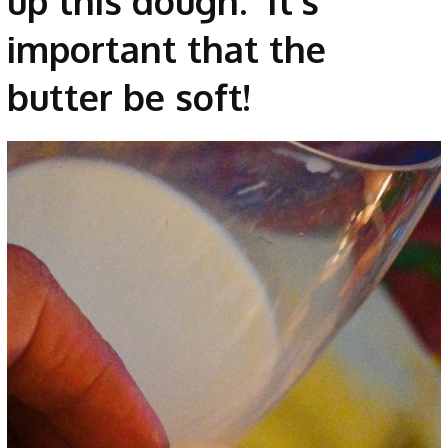
up this dough. It’s
important that the
butter be soft!