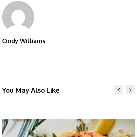
Cindy Williams
You May Also Like