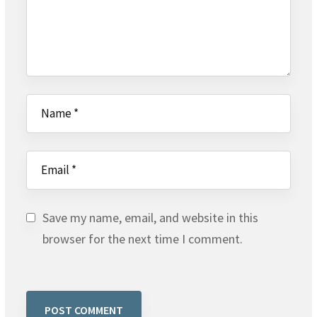
Save my name, email, and website in this
browser for the next time I comment.