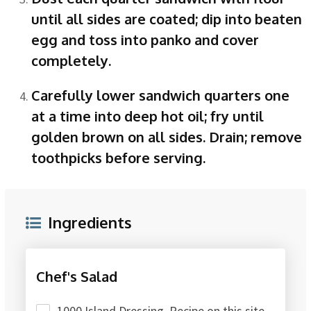
until all sides are coated; dip into beaten
egg and toss into panko and cover
completely.
Carefully lower sandwich quarters one
at a time into deep hot oil; fry until
golden brown on all sides. Drain; remove
toothpicks before serving.
Ingredients
Chef's Salad
1000 Island Dressing, Recipe on this site