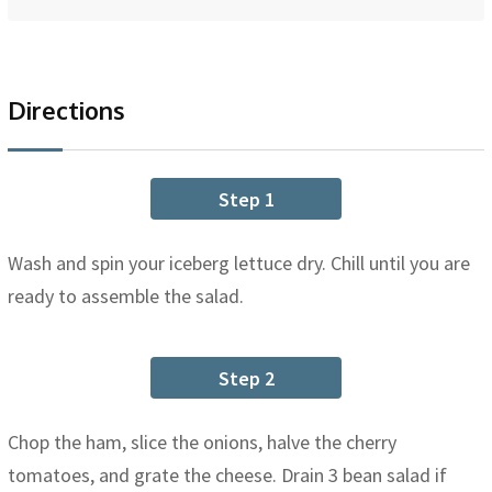
Directions
Step 1
Wash and spin your iceberg lettuce dry. Chill until you are
ready to assemble the salad.
Step 2
Chop the ham, slice the onions, halve the cherry
tomatoes, and grate the cheese. Drain 3 bean salad if