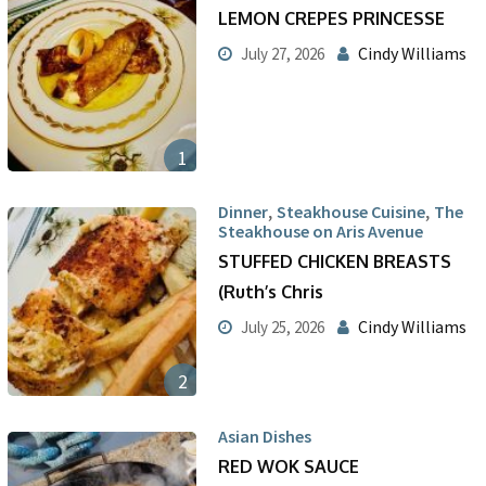
LEMON CREPES PRINCESSE
Cindy Williams
July 27, 2026
1
,
,
Dinner
Steakhouse Cuisine
The
Steakhouse on Aris Avenue
STUFFED CHICKEN BREASTS
(Ruth’s Chris
Cindy Williams
July 25, 2026
2
Asian Dishes
RED WOK SAUCE