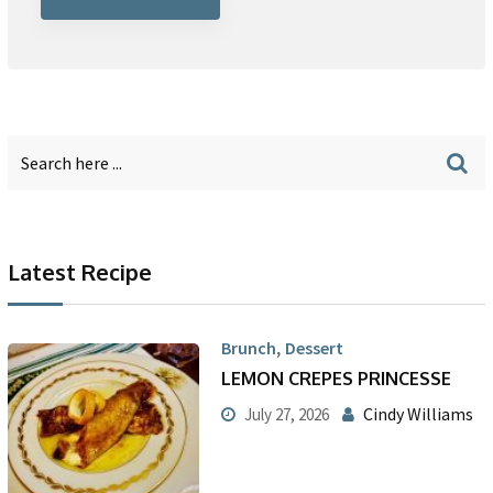
Latest Recipe
,
Brunch
Dessert
LEMON CREPES PRINCESSE
Cindy Williams
July 27, 2026