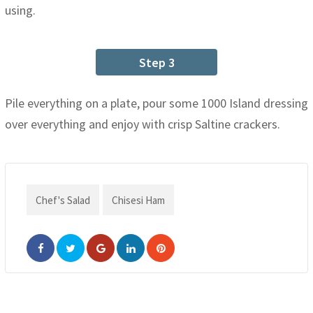
using.
Step 3
Pile everything on a plate, pour some 1000 Island dressing
over everything and enjoy with crisp Saltine crackers.
Chef's Salad
Chisesi Ham
Google+
LinkedIn
Pinterest