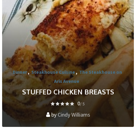
Dinner
,
Steakhouse Cuisine
,
The Steakhouse on
Aris Avenue
STUFFED CHICKEN BREASTS
0
/ 5
by
Cindy Williams