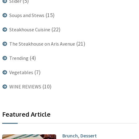
(5)
Slider
(15)
Soups and Stews
(22)
Steakhouse Cuisine
(21)
The Steakhouse on Aris Avenue
(4)
Trending
(7)
Vegetables
(10)
WINE REVIEWS
Featured Article
,
Brunch
Dessert