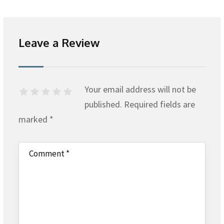
Leave a Review
Your email address will not be
published.
Required fields are
marked
*