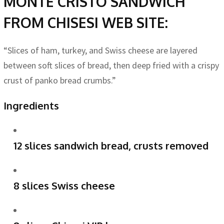
MONTE CRISTO SANDWICH
FROM CHISESI WEB SITE:
“Slices of ham, turkey, and Swiss cheese are layered
between soft slices of bread, then deep fried with a crispy
crust of panko bread crumbs.”
Ingredients
12 slices sandwich bread, crusts removed
8 slices Swiss cheese