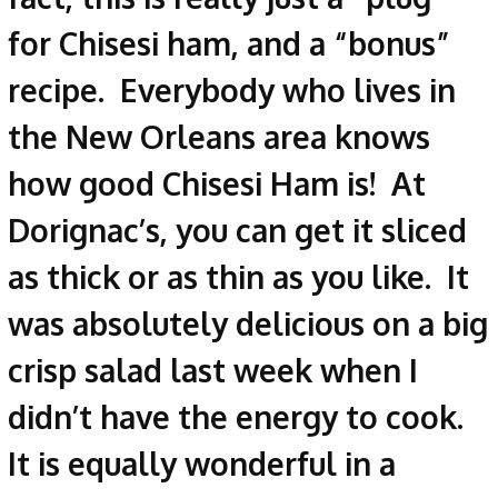
for Chisesi ham, and a “bonus”
recipe. Everybody who lives in
the New Orleans area knows
how good Chisesi Ham is! At
Dorignac’s, you can get it sliced
as thick or as thin as you like. It
was absolutely delicious on a big
crisp salad last week when I
didn’t have the energy to cook.
It is equally wonderful in a