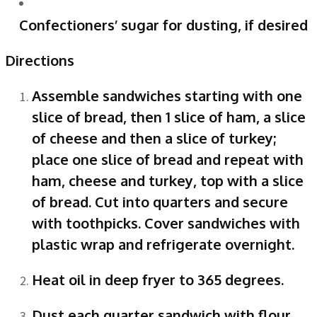
Confectioners’ sugar for dusting, if desired
Directions
Assemble sandwiches starting with one
slice of bread, then 1 slice of ham, a slice
of cheese and then a slice of turkey;
place one slice of bread and repeat with
ham, cheese and turkey, top with a slice
of bread. Cut into quarters and secure
with toothpicks. Cover sandwiches with
plastic wrap and refrigerate overnight.
Heat oil in deep fryer to 365 degrees.
Dust each quarter sandwich with flour