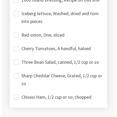
Iceberg lettuce, Washed, dried and torn
into pieces
Red onion, One, sliced
Cherry Tomatoes, A handful, halved
Three Bean Salad, canned, 1/2 cup or so
Sharp Cheddar Cheese, Grated, 1/2 cup or
so
Chisesi Ham, 1/2 cup or so, chopped