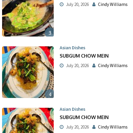
Cindy Williams
July 20, 2026
3
Asian Dishes
SUBGUM CHOW MEIN
Cindy Williams
July 20, 2026
4
Asian Dishes
SUBGUM CHOW MEIN
Cindy Williams
July 20, 2026