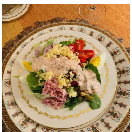
Google+
LinkedIn
Pinterest