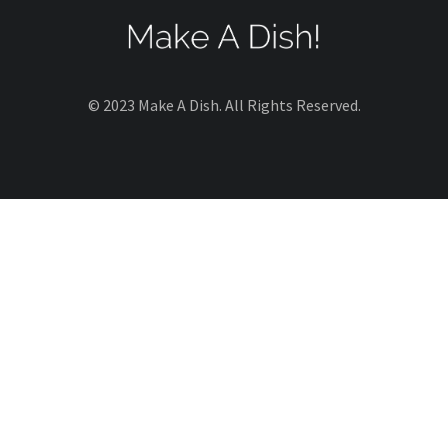
© 2023 Make A Dish. All Rights Reserved.