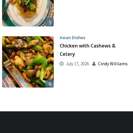
5
Asian Dishes
Chicken with Cashews &
Celery
Cindy Williams
July 17, 2026
6