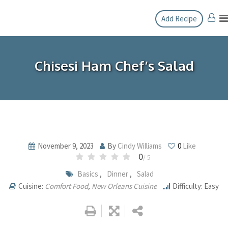
Skip
Add Recipe
to
content
Chisesi Ham Chef’s Salad
November 9, 2023
By
Cindy Williams
0
Like
0
/ 5
Basics
,
Dinner
,
Salad
Cuisine:
Comfort Food
,
New Orleans Cuisine
Difficulty: Easy