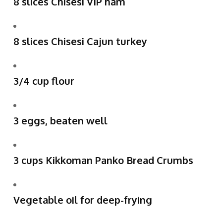
8 slices Chisesi VIP ham
8 slices Chisesi Cajun turkey
3/4 cup flour
3 eggs, beaten well
3 cups Kikkoman Panko Bread Crumbs
Vegetable oil for deep-frying