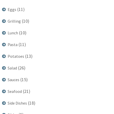
(11)
Eggs
(10)
Grilling
(10)
Lunch
(11)
Pasta
(13)
Potatoes
(26)
Salad
(15)
Sauces
(21)
Seafood
(18)
Side Dishes