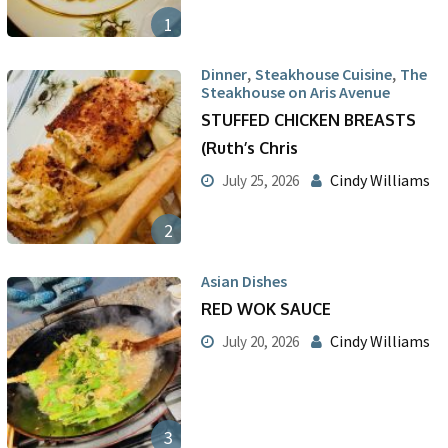
1
,
,
Dinner
Steakhouse Cuisine
The
Steakhouse on Aris Avenue
STUFFED CHICKEN BREASTS
(Ruth’s Chris
Cindy Williams
July 25, 2026
2
Asian Dishes
RED WOK SAUCE
Cindy Williams
July 20, 2026
3