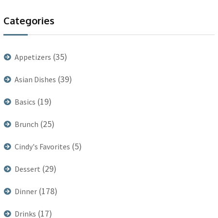
Categories
(35)
Appetizers
(39)
Asian Dishes
(19)
Basics
(25)
Brunch
(5)
Cindy's Favorites
(29)
Dessert
(178)
Dinner
(17)
Drinks