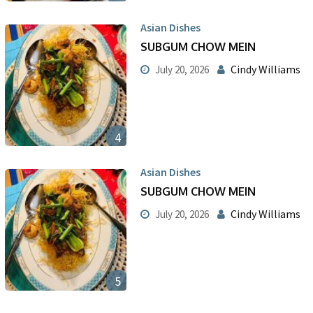
Asian Dishes
SUBGUM CHOW MEIN
Cindy Williams
July 20, 2026
4
Asian Dishes
SUBGUM CHOW MEIN
Cindy Williams
July 20, 2026
5