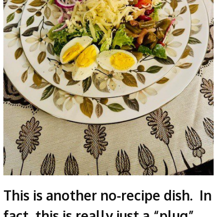
This is another no-recipe dish. In
fact, this is really just a “plug”