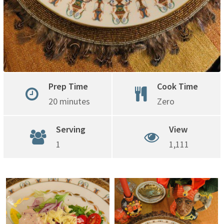
Prep Time
Cook Time
20 minutes
Zero
Serving
View
1
1,111