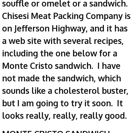
souffle or omelet or a sandwich.
Chisesi Meat Packing Company is
on Jefferson Highway, and it has
a web site with several recipes,
including the one below for a
Monte Cristo sandwich. I have
not made the sandwich, which
sounds like a cholesterol buster,
but I am going to try it soon. It
looks really, really, really good.