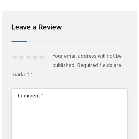
Leave a Review
Your email address will not be
published.
Required fields are
marked
*