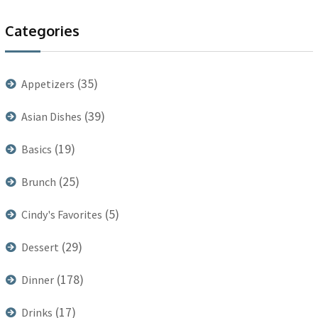
Categories
(35)
Appetizers
(39)
Asian Dishes
(19)
Basics
(25)
Brunch
(5)
Cindy's Favorites
(29)
Dessert
(178)
Dinner
(17)
Drinks