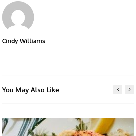
Cindy Williams
You May Also Like