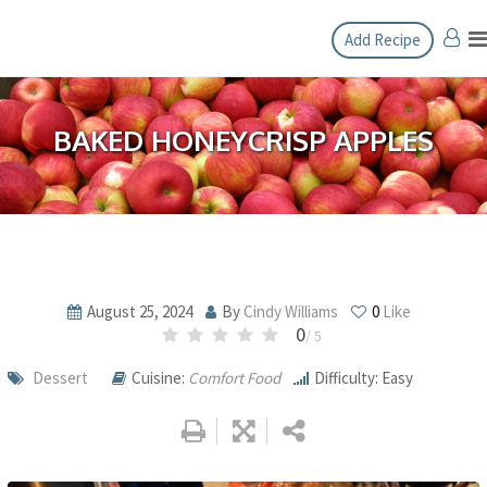
Skip
Add Recipe
to
content
BAKED HONEYCRISP APPLES
August 25, 2024
By
Cindy Williams
0
Like
0
/ 5
Dessert
Cuisine:
Comfort Food
Difficulty: Easy