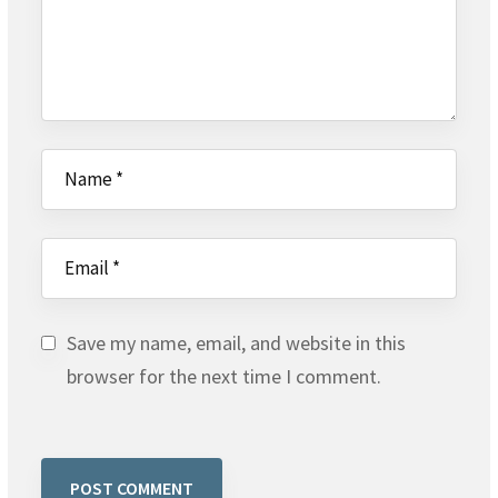
Save my name, email, and website in this
browser for the next time I comment.