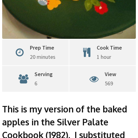
Prep Time
Cook Time
20 minutes
1 hour
Serving
View
6
569
This is my version of the baked
apples in the Silver Palate
Cookbook (1982). I substituted