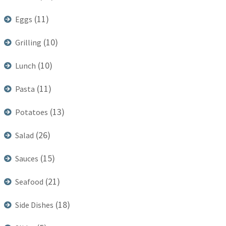
(11)
Eggs
(10)
Grilling
(10)
Lunch
(11)
Pasta
(13)
Potatoes
(26)
Salad
(15)
Sauces
(21)
Seafood
(18)
Side Dishes