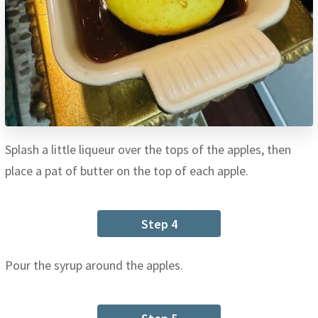
Splash a little liqueur over the tops of the apples, then
place a pat of butter on the top of each apple.
Step 4
Pour the syrup around the apples.