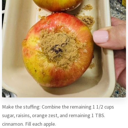
Make the stuffing: Combine the remaining 1 1/2 cups
sugar, raisins, orange zest, and remaining 1 TBS.
cinnamon. Fill each apple.