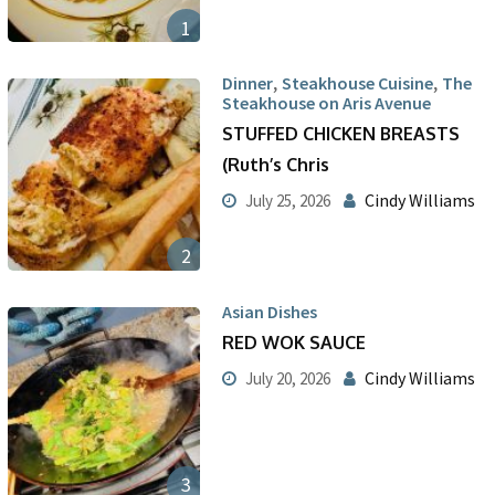
1
,
,
Dinner
Steakhouse Cuisine
The
Steakhouse on Aris Avenue
STUFFED CHICKEN BREASTS
(Ruth’s Chris
Cindy Williams
July 25, 2026
2
Asian Dishes
RED WOK SAUCE
Cindy Williams
July 20, 2026
3