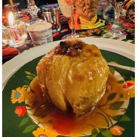
Google+
LinkedIn
Pinterest