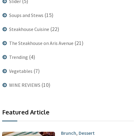
(5)
Slider
(15)
Soups and Stews
(22)
Steakhouse Cuisine
(21)
The Steakhouse on Aris Avenue
(4)
Trending
(7)
Vegetables
(10)
WINE REVIEWS
Featured Article
,
Brunch
Dessert