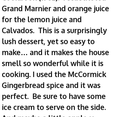
Grand Marnier and orange juice
for the lemon juice and
Calvados. This is a surprisingly
lush dessert, yet so easy to
make… and it makes the house
smell so wonderful while it is
cooking. I used the McCormick
Gingerbread spice and it was
perfect. Be sure to have some
ice cream to serve on the side.