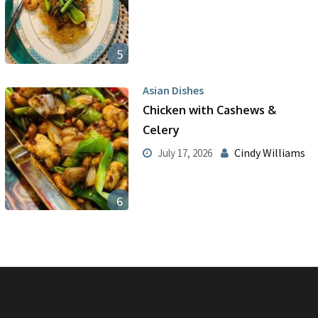
5
Asian Dishes
Chicken with Cashews &
Celery
Cindy Williams
July 17, 2026
6