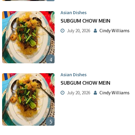
Asian Dishes
SUBGUM CHOW MEIN
Cindy Williams
July 20, 2026
4
Asian Dishes
SUBGUM CHOW MEIN
Cindy Williams
July 20, 2026
5