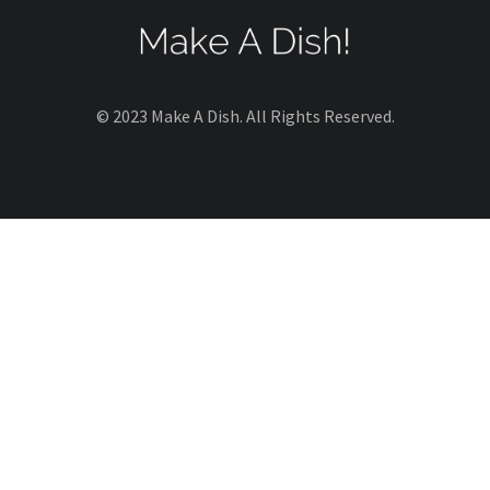
© 2023 Make A Dish. All Rights Reserved.