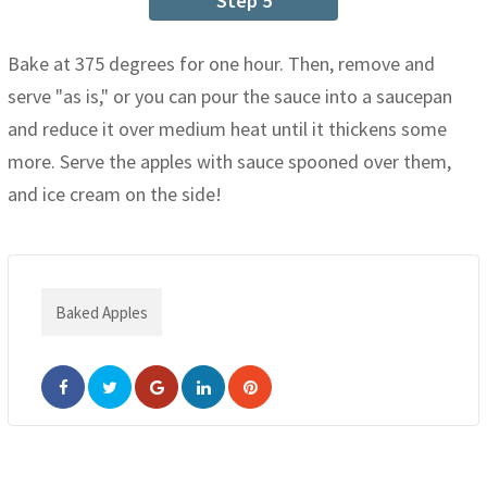
Step 5
Bake at 375 degrees for one hour. Then, remove and
serve "as is," or you can pour the sauce into a saucepan
and reduce it over medium heat until it thickens some
more. Serve the apples with sauce spooned over them,
and ice cream on the side!
Baked Apples
Google+
LinkedIn
Pinterest