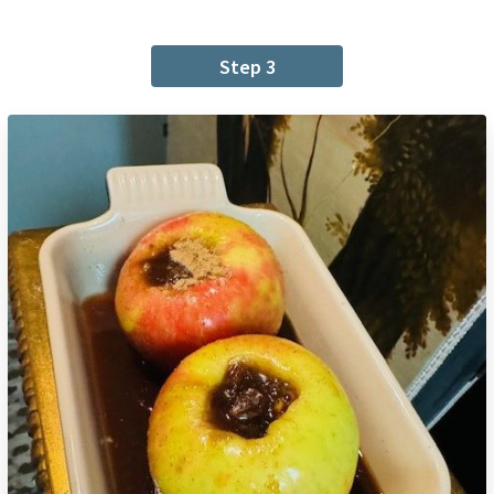
Step 3