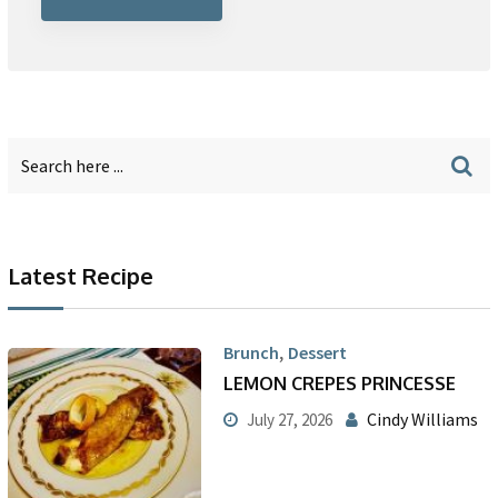
Latest Recipe
,
Brunch
Dessert
LEMON CREPES PRINCESSE
Cindy Williams
July 27, 2026