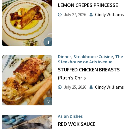
LEMON CREPES PRINCESSE
Cindy Williams
July 27, 2026
1
,
,
Dinner
Steakhouse Cuisine
The
Steakhouse on Aris Avenue
STUFFED CHICKEN BREASTS
(Ruth’s Chris
Cindy Williams
July 25, 2026
2
Asian Dishes
RED WOK SAUCE