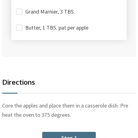
Grand Marnier, 3 TBS.
Butter, 1 TBS. pat per apple
Directions
Core the apples and place them in a casserole dish. Pre
heat the oven to 375 degrees.
Step 1