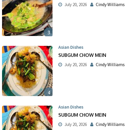
Cindy Williams
July 20, 2026
3
Asian Dishes
SUBGUM CHOW MEIN
Cindy Williams
July 20, 2026
4
Asian Dishes
SUBGUM CHOW MEIN
Cindy Williams
July 20, 2026