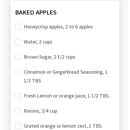
BAKED APPLES
Honeycrisp apples, 2 to 6 apples
Water, 2 cups
Brown Sugar, 2 1/2 cups
Cinnamon or Gingerbread Seasoning, 1
1/2 TBS.
Fresh Lemon or orange juice, 1 1/2 TBS.
Raisins, 3/4 cup
Grated orange or lemon zest, 1 TBS.