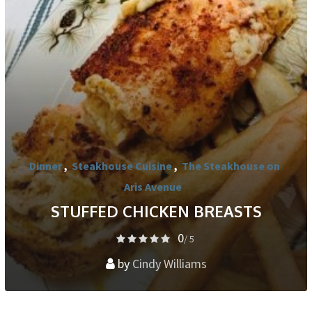
Dinner
,
Steakhouse Cuisine
,
The Steakhouse on
Aris Avenue
STUFFED CHICKEN BREASTS
0
/ 5
by
Cindy Williams