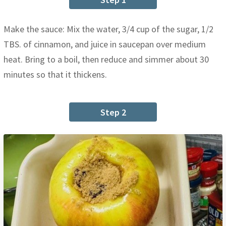
Make the sauce: Mix the water, 3/4 cup of the sugar, 1/2
TBS. of cinnamon, and juice in saucepan over medium
heat. Bring to a boil, then reduce and simmer about 30
minutes so that it thickens.
Step 2