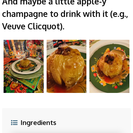
And maybe a little apple-y
champagne to drink with it (e.g.,
Veuve Clicquot).
Ingredients