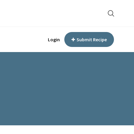
Login
Submit Recipe