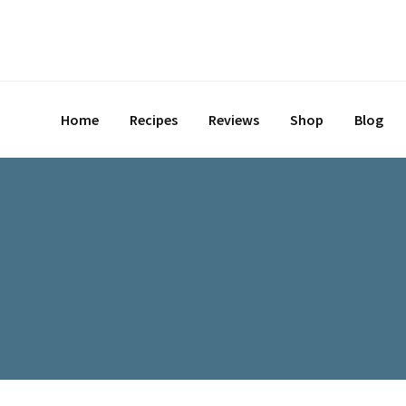
Skip
to
content
Home
Recipes
Reviews
Shop
Blog