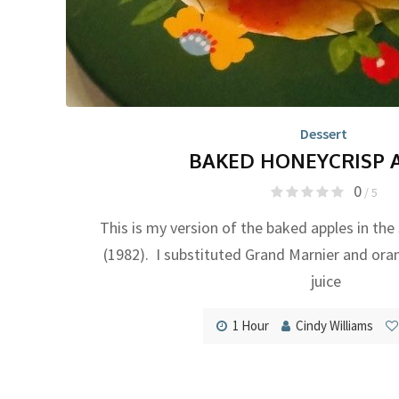
Dessert
BAKED HONEYCRISP 
0
/ 5
This is my version of the baked apples in the
(1982). I substituted Grand Marnier and ora
juice
1 Hour
Cindy Williams