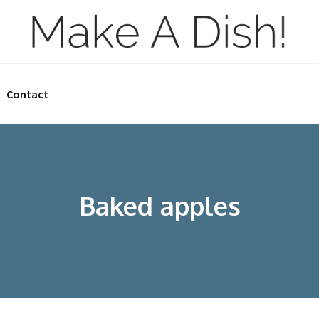
Contact
Baked apples