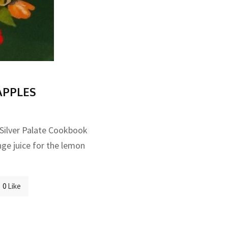
APPLES
 Silver Palate Cookbook
nge juice for the lemon
0
Like