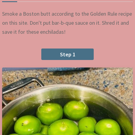
Smoke a Boston butt according to the Golden Rule recipe
on this site. Don't put bar-b-que sauce on it. Shred it and
save it for these enchiladas!
Step 1