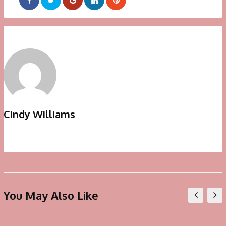
Google+
LinkedIn
Pinterest
Cindy Williams
You May Also Like