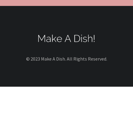
© 2023 Make A Dish. All Rights Reserved.