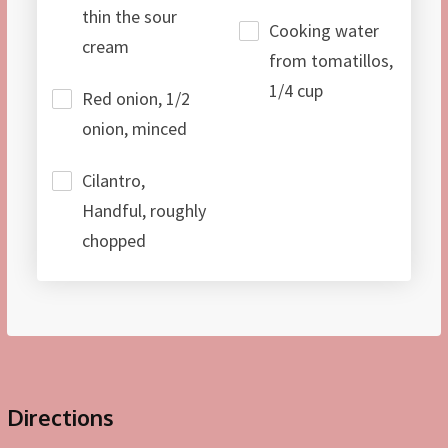
thin the sour
Cooking water
cream
from tomatillos,
1/4 cup
Red onion, 1/2
onion, minced
Cilantro,
Handful, roughly
chopped
Directions