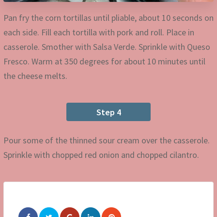
Pan fry the corn tortillas until pliable, about 10 seconds on
each side. Fill each tortilla with pork and roll. Place in
casserole. Smother with Salsa Verde. Sprinkle with Queso
Fresco. Warm at 350 degrees for about 10 minutes until
the cheese melts.
Step 4
Pour some of the thinned sour cream over the casserole.
Sprinkle with chopped red onion and chopped cilantro.