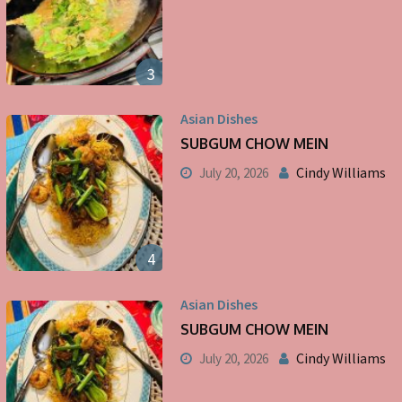
3
Asian Dishes
SUBGUM CHOW MEIN
Cindy Williams
July 20, 2026
4
Asian Dishes
SUBGUM CHOW MEIN
Cindy Williams
July 20, 2026