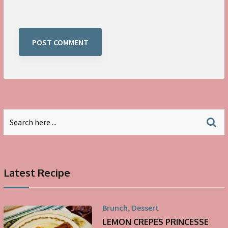
Latest Recipe
,
Brunch
Dessert
LEMON CREPES PRINCESSE