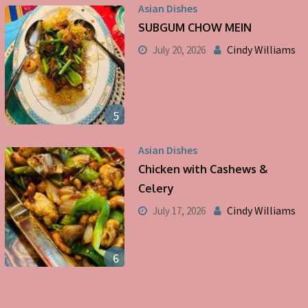
Asian Dishes
SUBGUM CHOW MEIN
Cindy Williams
July 20, 2026
5
Asian Dishes
Chicken with Cashews &
Celery
Cindy Williams
July 17, 2026
6