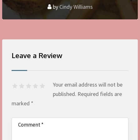
by
Cindy Williams
Leave a Review
Your email address will not be
published.
Required fields are
marked
*