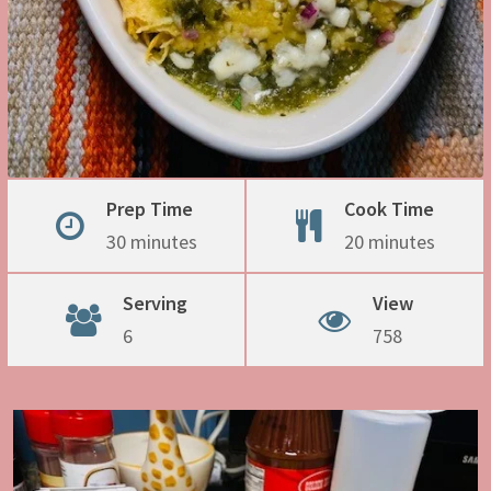
Prep Time
Cook Time
30 minutes
20 minutes
Serving
View
6
758