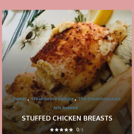
Dinner
,
Steakhouse Cuisine
,
The Steakhouse on
Aris Avenue
STUFFED CHICKEN BREASTS
0
/ 5