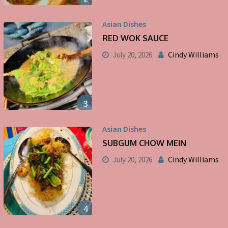
Asian Dishes
RED WOK SAUCE
Cindy Williams
July 20, 2026
3
Asian Dishes
SUBGUM CHOW MEIN
Cindy Williams
July 20, 2026
4