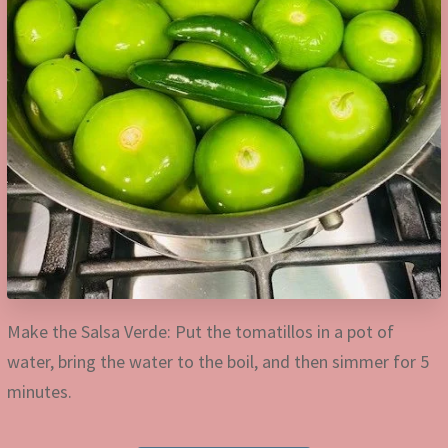
Make the Salsa Verde: Put the tomatillos in a pot of
water, bring the water to the boil, and then simmer for 5
minutes.