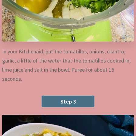
In your Kitchenaid, put the tomatillos, onions, cilantro,
garlic, a little of the water that the tomatillos cooked in,
lime juice and salt in the bowl. Puree for about 15
seconds.
Step 3