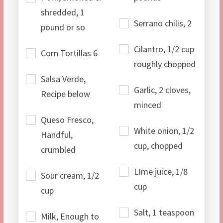
shredded, 1
Serrano chilis, 2
pound or so
Cilantro, 1/2 cup
Corn Tortillas 6
roughly chopped
Salsa Verde,
Garlic, 2 cloves,
Recipe below
minced
Queso Fresco,
White onion, 1/2
Handful,
cup, chopped
crumbled
LIme juice, 1/8
Sour cream, 1/2
cup
cup
Salt, 1 teaspoon
Milk, Enough to