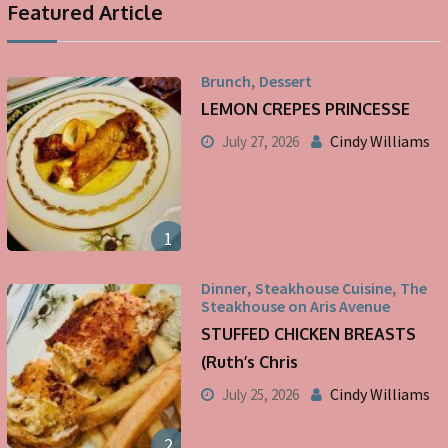
Featured Article
,
Brunch
Dessert
LEMON CREPES PRINCESSE
Cindy Williams
July 27, 2026
1
,
,
Dinner
Steakhouse Cuisine
The
Steakhouse on Aris Avenue
STUFFED CHICKEN BREASTS
(Ruth’s Chris
Cindy Williams
July 25, 2026
2