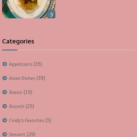
5
Categories
(35)
Appetizers
(39)
Asian Dishes
(19)
Basics
(25)
Brunch
(5)
Cindy's Favorites
(29)
Dessert