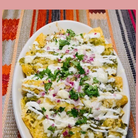
Google+
LinkedIn
Pinterest