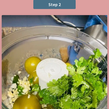
Step 2