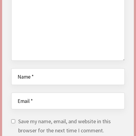
Save my name, email, and website in this
browser for the next time I comment.