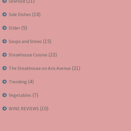
(21)
Seafood
(18)
Side Dishes
(5)
Slider
(15)
Soups and Stews
(22)
Steakhouse Cuisine
(21)
The Steakhouse on Aris Avenue
(4)
Trending
(7)
Vegetables
(10)
WINE REVIEWS