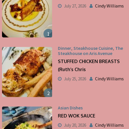
Cindy Williams
July 27, 2026
1
,
,
Dinner
Steakhouse Cuisine
The
Steakhouse on Aris Avenue
STUFFED CHICKEN BREASTS
(Ruth’s Chris
Cindy Williams
July 25, 2026
2
Asian Dishes
RED WOK SAUCE
Cindy Williams
July 20, 2026