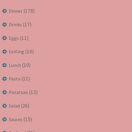
(178)
Dinner
(17)
Drinks
(11)
Eggs
(10)
Grilling
(10)
Lunch
(11)
Pasta
(13)
Potatoes
(26)
Salad
(15)
Sauces