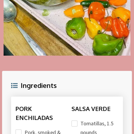
Ingredients
PORK
SALSA VERDE
ENCHILADAS
Tomatillas, 1.5
Pork, smoked &
pounds