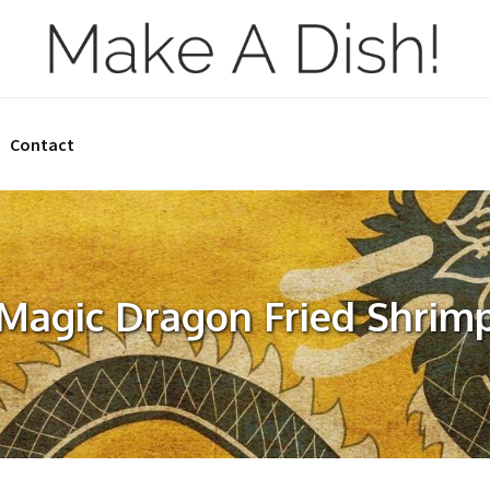
Contact
Magic Dragon Fried Shrim