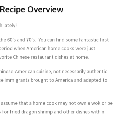
 Recipe Overview
h lately?
e 60’s and 70’s. You can find some fantastic first
e period when American home cooks were just
avorite Chinese restaurant dishes at home.
hinese-American cuisine, not necessarily authentic
ese immigrants brought to America and adapted to
rs assume that a home cook may not own a wok or be
es for fried dragon shrimp and other dishes within