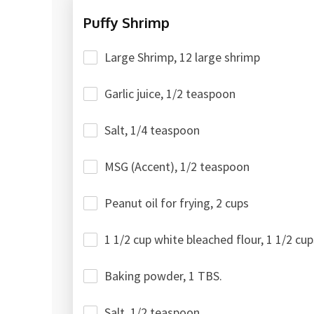
Puffy Shrimp
Large Shrimp, 12 large shrimp
Garlic juice, 1/2 teaspoon
Salt, 1/4 teaspoon
MSG (Accent), 1/2 teaspoon
Peanut oil for frying, 2 cups
1 1/2 cup white bleached flour, 1 1/2 cup
Baking powder, 1 TBS.
Salt, 1/2 teaspoon