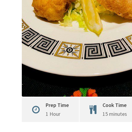
Prep Time
Cook Time
1 Hour
15 minutes