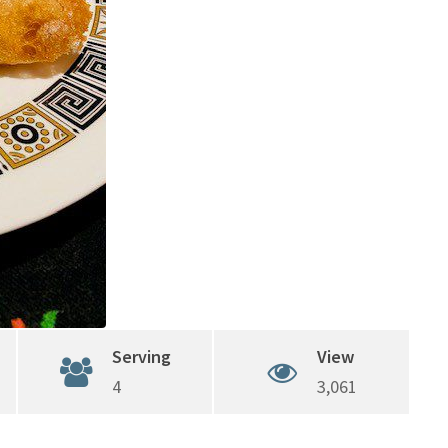
Serving
View
4
3,061