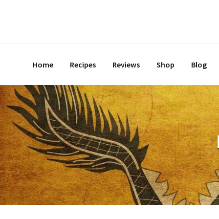
Home
Recipes
Reviews
Shop
Blog