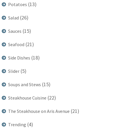
(13)
Potatoes
(26)
Salad
(15)
Sauces
(21)
Seafood
(18)
Side Dishes
(5)
Slider
(15)
Soups and Stews
(22)
Steakhouse Cuisine
(21)
The Steakhouse on Aris Avenue
(4)
Trending