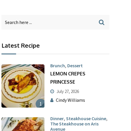
Latest Recipe
,
Brunch
Dessert
LEMON CREPES
PRINCESSE
July 27, 2026
Cindy Williams
1
,
,
Dinner
Steakhouse Cuisine
The Steakhouse on Aris
Avenue