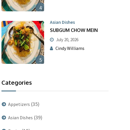
4
Asian Dishes
SUBGUM CHOW MEIN
July 20, 2026
Cindy Williams
5
Categories
(35)
Appetizers
(39)
Asian Dishes