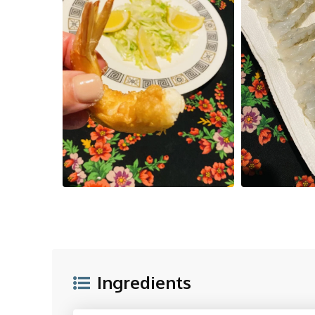
Ingredients