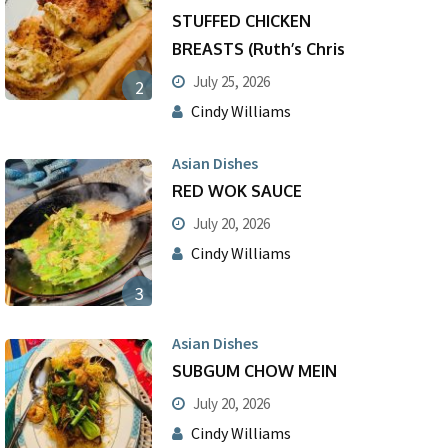
STUFFED CHICKEN
BREASTS (Ruth’s Chris
July 25, 2026
2
Cindy Williams
Asian Dishes
RED WOK SAUCE
July 20, 2026
Cindy Williams
3
Asian Dishes
SUBGUM CHOW MEIN
July 20, 2026
Cindy Williams