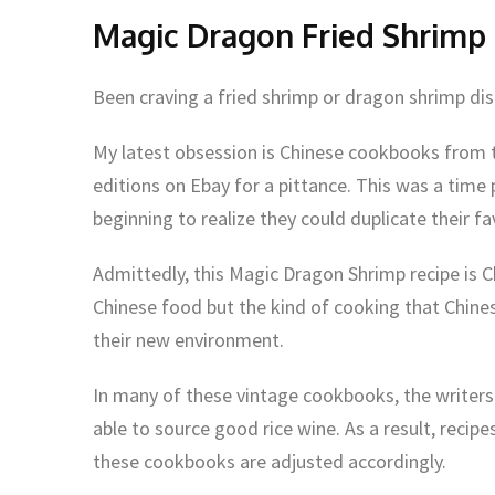
Magic Dragon Fried Shrimp
Been craving a fried shrimp or dragon shrimp dis
My latest obsession is Chinese cookbooks from th
editions on Ebay for a pittance. This was a tim
beginning to realize they could duplicate their f
Admittedly, this Magic Dragon Shrimp recipe is C
Chinese food but the kind of cooking that Chin
their new environment.
In many of these vintage cookbooks, the write
able to source good rice wine. As a result, recip
these cookbooks are adjusted accordingly.