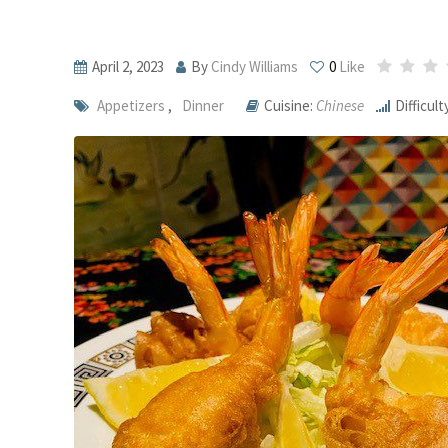
April 2, 2023
By
Cindy Williams
0
Like
Appetizers
,
Dinner
Cuisine:
Chinese
Difficult