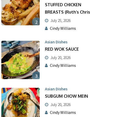
STUFFED CHICKEN
BREASTS (Ruth’s Chris
July 25, 2026
2
Cindy Williams
Asian Dishes
RED WOK SAUCE
July 20, 2026
Cindy Williams
3
Asian Dishes
SUBGUM CHOW MEIN
July 20, 2026
Cindy Williams