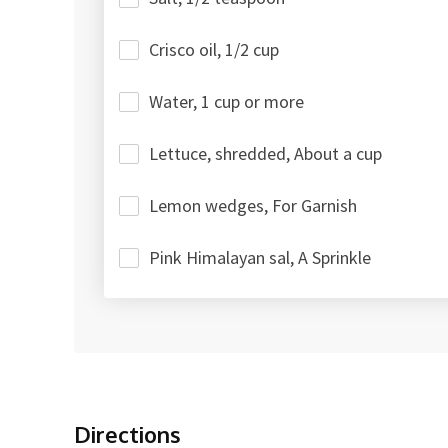
Crisco oil, 1/2 cup
Water, 1 cup or more
Lettuce, shredded, About a cup
Lemon wedges, For Garnish
Pink Himalayan sal, A Sprinkle
Directions