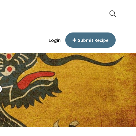
Login
Submit Recipe
p