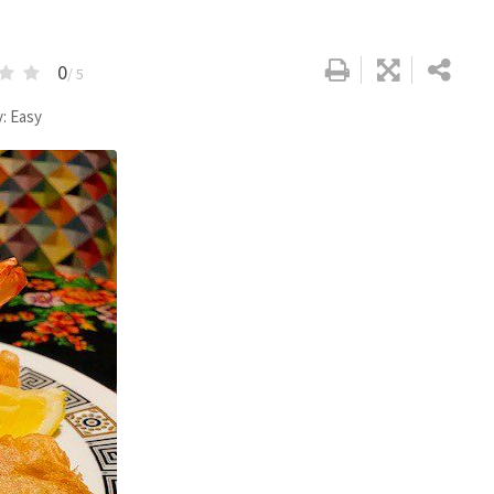
0
/ 5
y: Easy