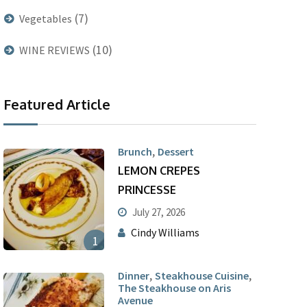
(7)
Vegetables
(10)
WINE REVIEWS
Featured Article
,
Brunch
Dessert
LEMON CREPES
PRINCESSE
July 27, 2026
Cindy Williams
1
,
,
Dinner
Steakhouse Cuisine
The Steakhouse on Aris
Avenue