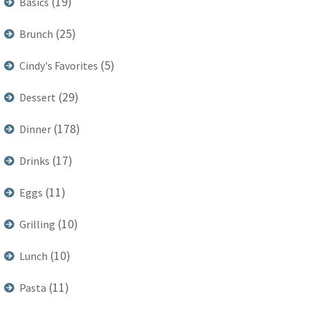
(19)
Basics
(25)
Brunch
(5)
Cindy's Favorites
(29)
Dessert
(178)
Dinner
(17)
Drinks
(11)
Eggs
(10)
Grilling
(10)
Lunch
(11)
Pasta