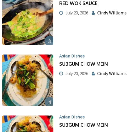
RED WOK SAUCE
Cindy Williams
July 20, 2026
3
Asian Dishes
SUBGUM CHOW MEIN
Cindy Williams
July 20, 2026
4
Asian Dishes
SUBGUM CHOW MEIN