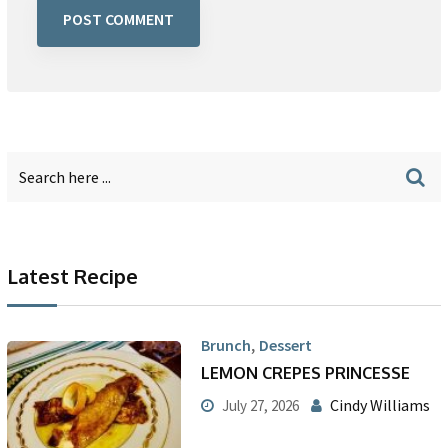
Latest Recipe
,
Brunch
Dessert
LEMON CREPES PRINCESSE
Cindy Williams
July 27, 2026