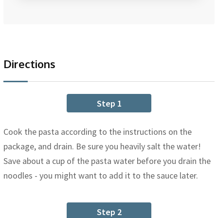
Directions
Step 1
Cook the pasta according to the instructions on the
package, and drain. Be sure you heavily salt the water!
Save about a cup of the pasta water before you drain the
noodles - you might want to add it to the sauce later.
Step 2