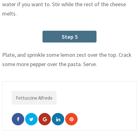
water if you want to. Stir while the rest of the cheese
melts.
Step 5
Plate, and sprinkle some lemon zest over the top. Crack
some more pepper over the pasta. Serve.
Fettuccine Alfredo
Google+
LinkedIn
Pinterest