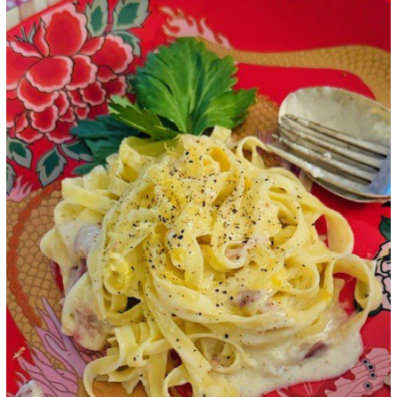
Google+
LinkedIn
Pinterest