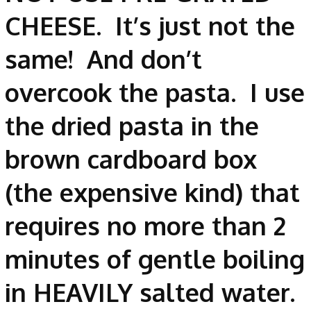
CHEESE. It’s just not the
same! And don’t
overcook the pasta. I use
the dried pasta in the
brown cardboard box
(the expensive kind) that
requires no more than 2
minutes of gentle boiling
in HEAVILY salted water.