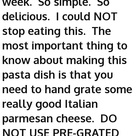
week. So simple. So
delicious. I could NOT
stop eating this. The
most important thing to
know about making this
pasta dish is that you
need to hand grate some
really good Italian
parmesan cheese. DO
NOT USE PRE-GRATED