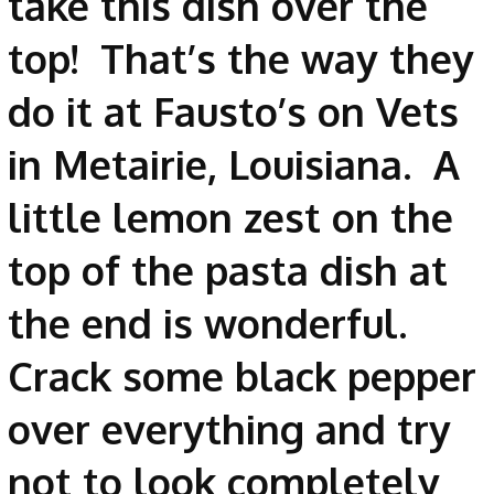
take this dish over the
top! That’s the way they
do it at Fausto’s on Vets
in Metairie, Louisiana. A
little lemon zest on the
top of the pasta dish at
the end is wonderful.
Crack some black pepper
over everything and try
not to look completely