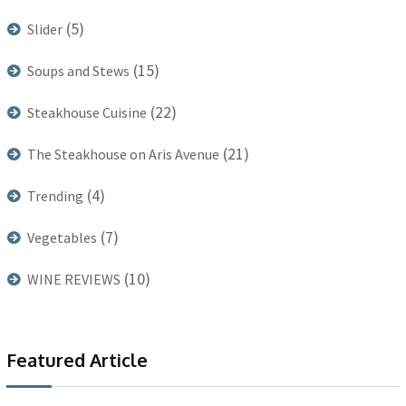
(5)
Slider
(15)
Soups and Stews
(22)
Steakhouse Cuisine
(21)
The Steakhouse on Aris Avenue
(4)
Trending
(7)
Vegetables
(10)
WINE REVIEWS
Featured Article