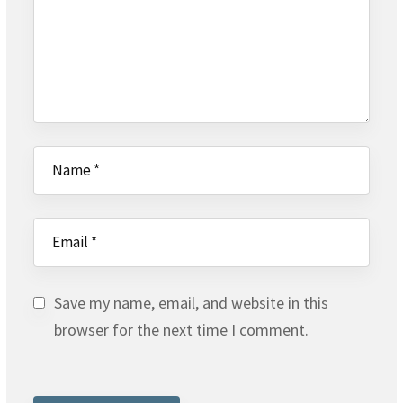
Save my name, email, and website in this
browser for the next time I comment.