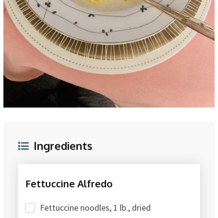
Ingredients
Fettuccine Alfredo
Fettuccine noodles, 1 lb., dried