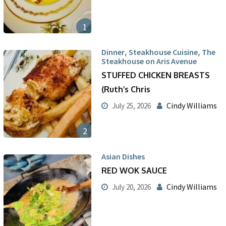
1
,
,
Dinner
Steakhouse Cuisine
The
Steakhouse on Aris Avenue
STUFFED CHICKEN BREASTS
(Ruth’s Chris
Cindy Williams
July 25, 2026
2
Asian Dishes
RED WOK SAUCE
Cindy Williams
July 20, 2026