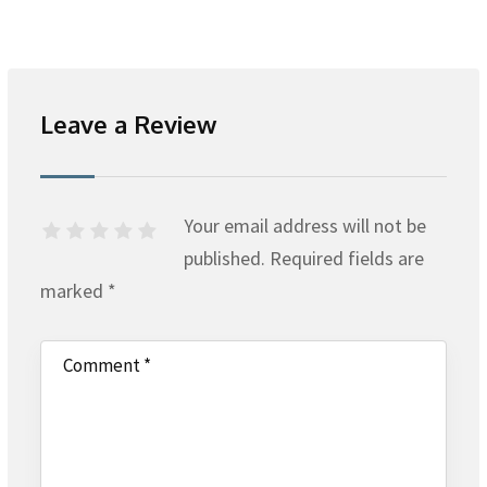
Leave a Review
Your email address will not be
published.
Required fields are
marked
*