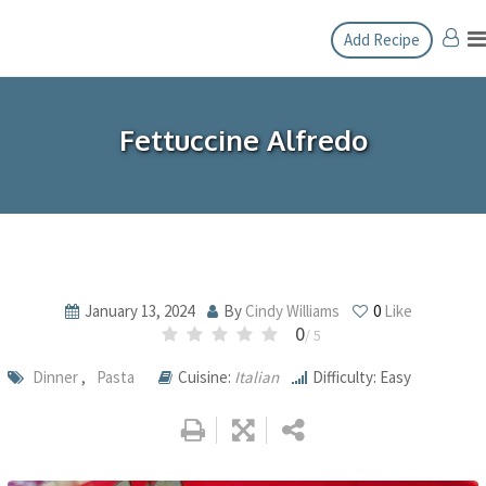
Skip
Add Recipe
to
content
Fettuccine Alfredo
January 13, 2024
By
Cindy Williams
0
Like
0
/ 5
Dinner
,
Pasta
Cuisine:
Italian
Difficulty: Easy