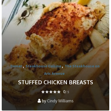
Dinner
,
Steakhouse Cuisine
,
The Steakhouse on
Aris Avenue
STUFFED CHICKEN BREASTS
0
/ 5
by
Cindy Williams