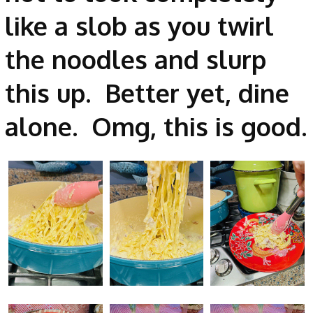
like a slob as you twirl
the noodles and slurp
this up. Better yet, dine
alone. Omg, this is good.