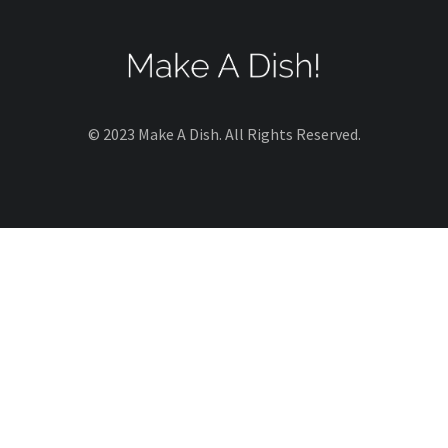
© 2023 Make A Dish. All Rights Reserved.