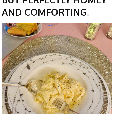
AND COMFORTING.