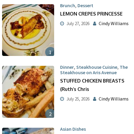
,
Brunch
Dessert
LEMON CREPES PRINCESSE
Cindy Williams
July 27, 2026
1
,
,
Dinner
Steakhouse Cuisine
The
Steakhouse on Aris Avenue
STUFFED CHICKEN BREASTS
(Ruth’s Chris
Cindy Williams
July 25, 2026
2
Asian Dishes