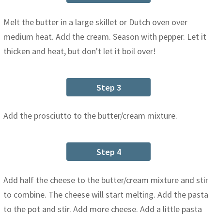
Melt the butter in a large skillet or Dutch oven over
medium heat. Add the cream. Season with pepper. Let it
thicken and heat, but don't let it boil over!
Step 3
Add the prosciutto to the butter/cream mixture.
Step 4
Add half the cheese to the butter/cream mixture and stir
to combine. The cheese will start melting. Add the pasta
to the pot and stir. Add more cheese. Add a little pasta