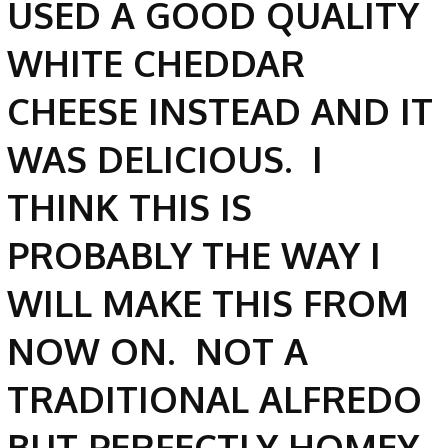
USED A GOOD QUALITY
WHITE CHEDDAR
CHEESE INSTEAD AND IT
WAS DELICIOUS. I
THINK THIS IS
PROBABLY THE WAY I
WILL MAKE THIS FROM
NOW ON. NOT A
TRADITIONAL ALFREDO
BUT PERFECTLY HOMEY