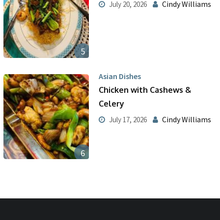
Cindy Williams
July 20, 2026
5
Asian Dishes
Chicken with Cashews &
Celery
Cindy Williams
July 17, 2026
6