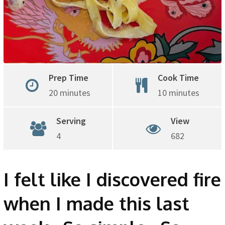
Prep Time
Cook Time
20 minutes
10 minutes
Serving
View
4
682
I felt like I discovered fire
when I made this last