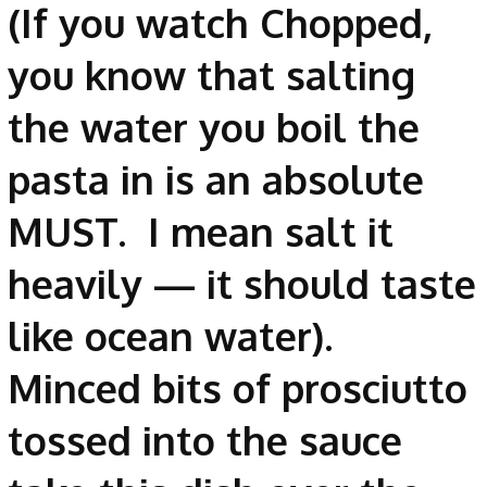
(If you watch Chopped,
you know that salting
the water you boil the
pasta in is an absolute
MUST. I mean salt it
heavily — it should taste
like ocean water).
Minced bits of prosciutto
tossed into the sauce