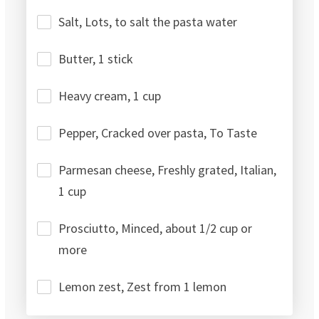
Salt, Lots, to salt the pasta water
Butter, 1 stick
Heavy cream, 1 cup
Pepper, Cracked over pasta, To Taste
Parmesan cheese, Freshly grated, Italian,
1 cup
Prosciutto, Minced, about 1/2 cup or
more
Lemon zest, Zest from 1 lemon