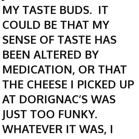
MY TASTE BUDS. IT
COULD BE THAT MY
SENSE OF TASTE HAS
BEEN ALTERED BY
MEDICATION, OR THAT
THE CHEESE I PICKED UP
AT DORIGNAC’S WAS
JUST TOO FUNKY.
WHATEVER IT WAS, I