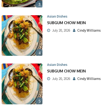
3
Asian Dishes
SUBGUM CHOW MEIN
Cindy Williams
July 20, 2026
4
Asian Dishes
SUBGUM CHOW MEIN
Cindy Williams
July 20, 2026
5