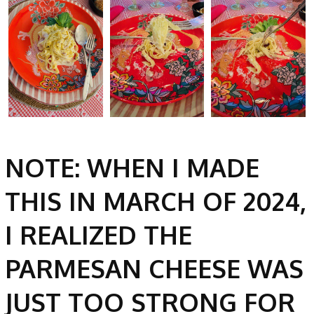
NOTE: WHEN I MADE
THIS IN MARCH OF 2024,
I REALIZED THE
PARMESAN CHEESE WAS
JUST TOO STRONG FOR