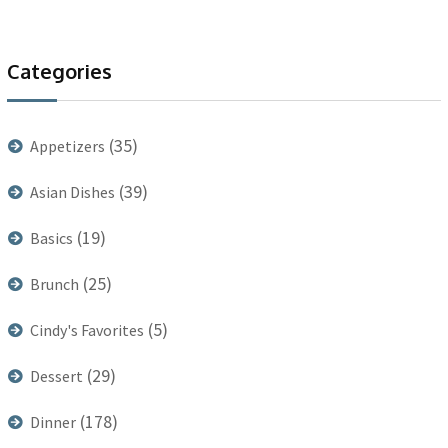
Categories
(35)
Appetizers
(39)
Asian Dishes
(19)
Basics
(25)
Brunch
(5)
Cindy's Favorites
(29)
Dessert
(178)
Dinner