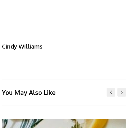
Cindy Williams
You May Also Like