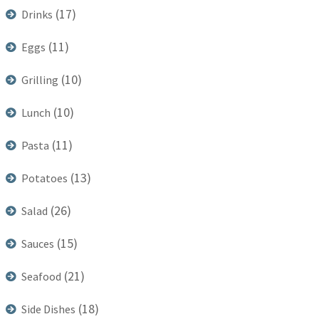
(17)
Drinks
(11)
Eggs
(10)
Grilling
(10)
Lunch
(11)
Pasta
(13)
Potatoes
(26)
Salad
(15)
Sauces
(21)
Seafood
(18)
Side Dishes