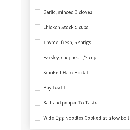
Garlic, minced 3 cloves
Chicken Stock 5 cups
Thyme, fresh, 6 sprigs
Parsley, chopped 1/2 cup
Smoked Ham Hock 1
Bay Leaf 1
Salt and pepper To Taste
Wide Egg Noodles Cooked at a low boil 