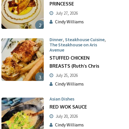
PRINCESSE
July 27, 2026
Cindy Williams
2
,
,
Dinner
Steakhouse Cuisine
The Steakhouse on Aris
Avenue
STUFFED CHICKEN
BREASTS (Ruth’s Chris
July 25, 2026
3
Cindy Williams
Asian Dishes
RED WOK SAUCE
July 20, 2026
Cindy Williams