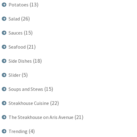
(13)
Potatoes
(26)
Salad
(15)
Sauces
(21)
Seafood
(18)
Side Dishes
(5)
Slider
(15)
Soups and Stews
(22)
Steakhouse Cuisine
(21)
The Steakhouse on Aris Avenue
(4)
Trending