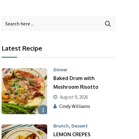
Latest Recipe
Dinner
Baked Drum with
Mushroom Risotto
August 9, 2026
Cindy Williams
1
,
Brunch
Dessert
LEMON CREPES