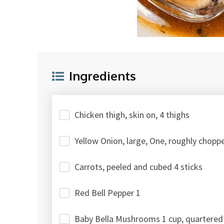
Ingredients
Chicken thigh, skin on, 4 thighs
Yellow Onion, large, One, roughly chopp
Carrots, peeled and cubed 4 sticks
Red Bell Pepper 1
Baby Bella Mushrooms 1 cup, quartered