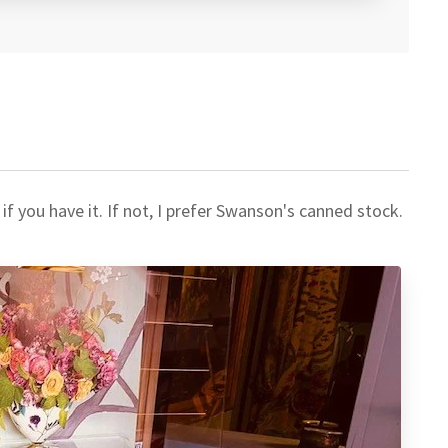
 you have it. If not, I prefer Swanson's canned stock.