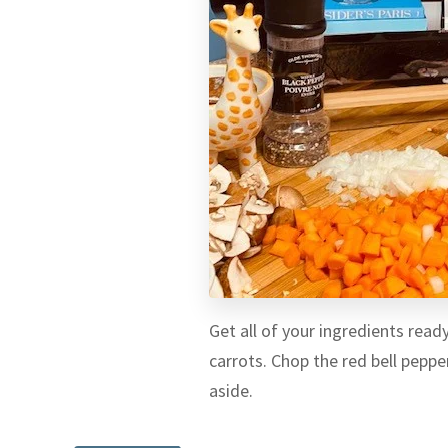
Get all of your ingredients read
carrots. Chop the red bell pepp
aside.