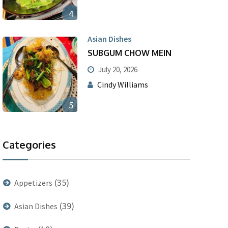
4
Asian Dishes
SUBGUM CHOW MEIN
July 20, 2026
Cindy Williams
5
Categories
(35)
Appetizers
(39)
Asian Dishes