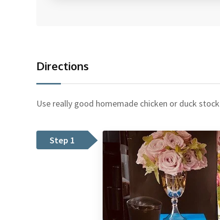
Directions
Use really good homemade chicken or duck stock if
Step 1