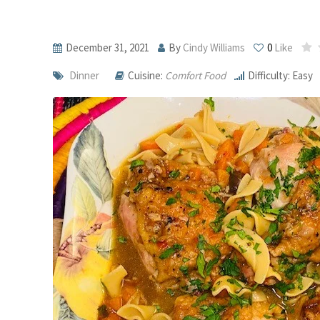
December 31, 2021
By
Cindy Williams
0
Like
Dinner
Cuisine:
Comfort Food
Difficulty: Easy