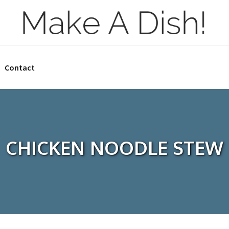
Contact
CHICKEN NOODLE STEW