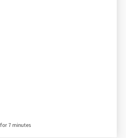
for 7 minutes