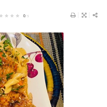
0
/ 5
Google+
LinkedIn
Pinterest