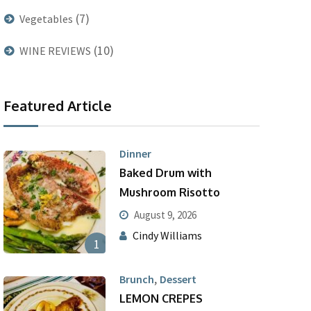
(7)
Vegetables
(10)
WINE REVIEWS
Featured Article
Dinner
Baked Drum with
Mushroom Risotto
August 9, 2026
Cindy Williams
1
,
Brunch
Dessert
LEMON CREPES