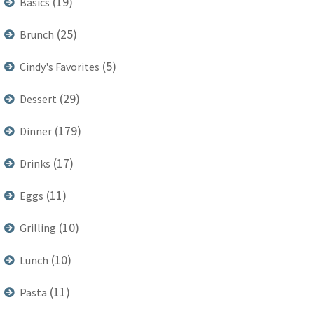
(19)
Basics
(25)
Brunch
(5)
Cindy's Favorites
(29)
Dessert
(179)
Dinner
(17)
Drinks
(11)
Eggs
(10)
Grilling
(10)
Lunch
(11)
Pasta