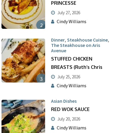
PRINCESSE
July 27, 2026
Cindy Williams
2
,
,
Dinner
Steakhouse Cuisine
The Steakhouse on Aris
Avenue
STUFFED CHICKEN
BREASTS (Ruth’s Chris
July 25, 2026
3
Cindy Williams
Asian Dishes
RED WOK SAUCE
July 20, 2026
Cindy Williams