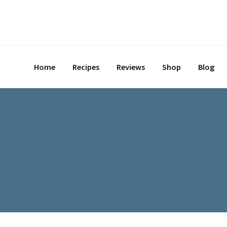
Skip
to
content
Home
Recipes
Reviews
Shop
Blog