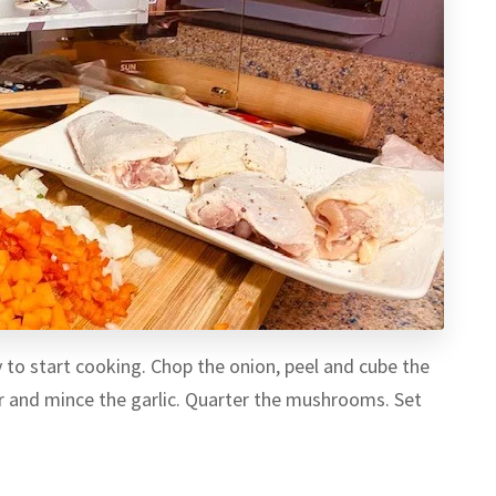
y to start cooking. Chop the onion, peel and cube the
er and mince the garlic. Quarter the mushrooms. Set