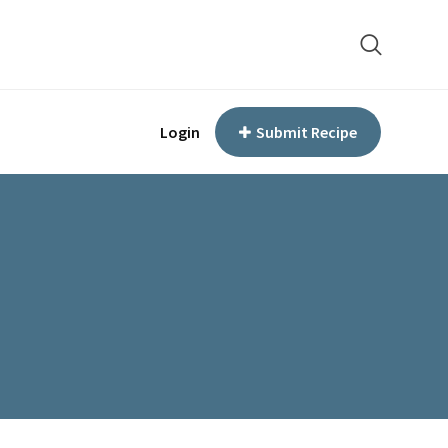
Login
Submit Recipe