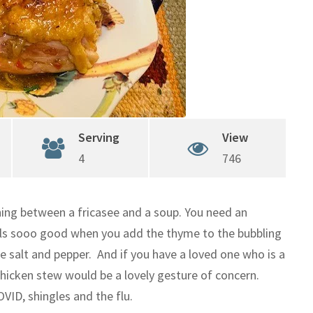
Serving
View
4
746
hing between a fricasee and a soup. You need an
ells sooo good when you add the thyme to the bubbling
e salt and pepper. And if you have a loved one who is a
chicken stew would be a lovely gesture of concern.
VID, shingles and the flu.