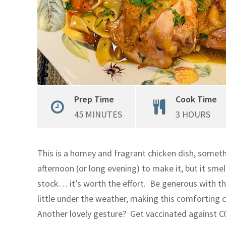
Prep Time
Cook Time
45 MINUTES
3 HOURS
This is a homey and fragrant chicken dish, somet
afternoon (or long evening) to make it, but it sm
stock… it’s worth the effort. Be generous with th
little under the weather, making this comforting 
Another lovely gesture? Get vaccinated against CO