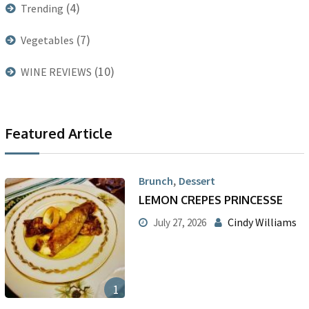
(4)
Trending
(7)
Vegetables
(10)
WINE REVIEWS
Featured Article
,
Brunch
Dessert
LEMON CREPES PRINCESSE
Cindy Williams
July 27, 2026
1