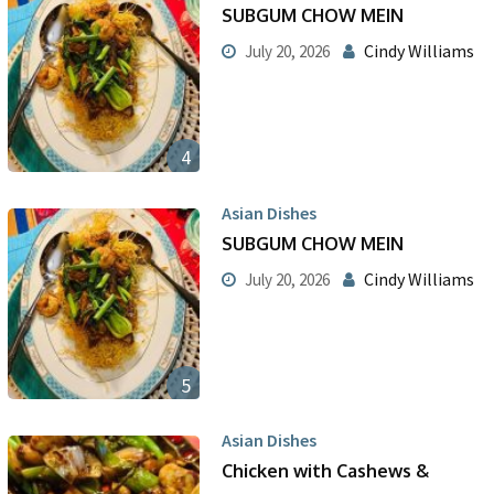
SUBGUM CHOW MEIN
Cindy Williams
July 20, 2026
4
Asian Dishes
SUBGUM CHOW MEIN
Cindy Williams
July 20, 2026
5
Asian Dishes
Chicken with Cashews &