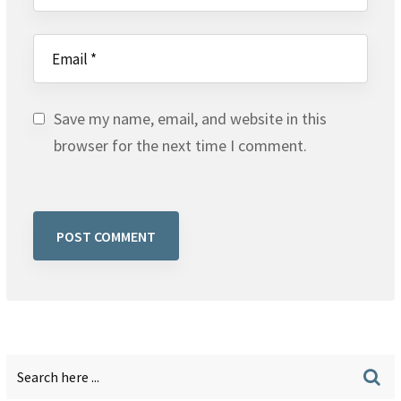
Save my name, email, and website in this
browser for the next time I comment.