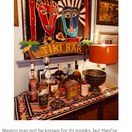
Mexico may not be known for its monks, but they’re