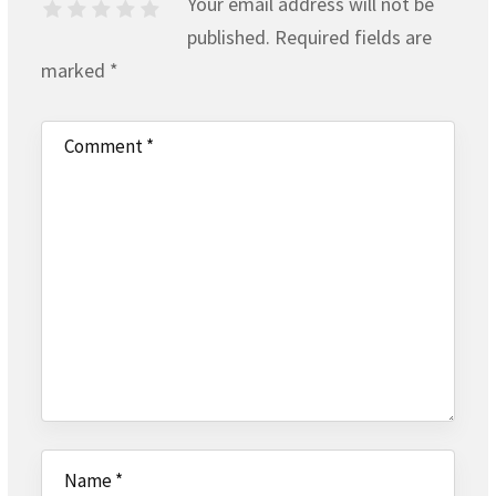
Your email address will not be
published.
Required fields are
marked
*