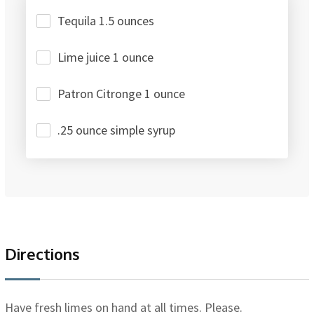
Tequila 1.5 ounces
Lime juice 1 ounce
Patron Citronge 1 ounce
.25 ounce simple syrup
Directions
Have fresh limes on hand at all times. Please.