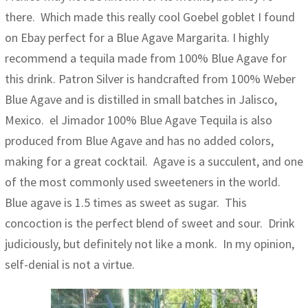
there. Which made this really cool Goebel goblet I found
on Ebay perfect for a Blue Agave Margarita. I highly
recommend a tequila made from 100% Blue Agave for
this drink. Patron Silver is handcrafted from 100% Weber
Blue Agave and is distilled in small batches in Jalisco,
Mexico. el Jimador 100% Blue Agave Tequila is also
produced from Blue Agave and has no added colors,
making for a great cocktail. Agave is a succulent, and one
of the most commonly used sweeteners in the world.
Blue agave is 1.5 times as sweet as sugar. This
concoction is the perfect blend of sweet and sour. Drink
judiciously, but definitely not like a monk. In my opinion,
self-denial is not a virtue.