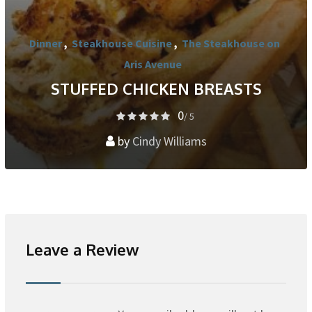
Dinner
,
Steakhouse Cuisine
,
The Steakhouse on
Aris Avenue
STUFFED CHICKEN BREASTS
0
/ 5
by
Cindy Williams
Leave a Review