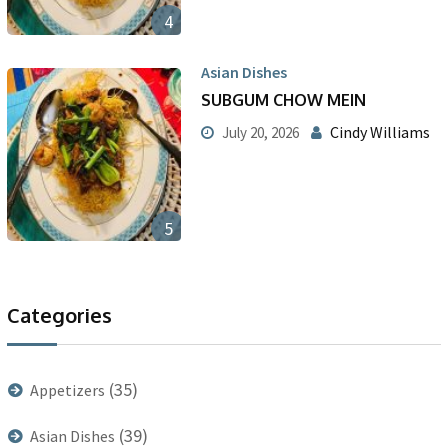
4
Asian Dishes
SUBGUM CHOW MEIN
Cindy Williams
July 20, 2026
5
Categories
(35)
Appetizers
(39)
Asian Dishes