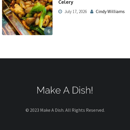
Celery
Cindy Williams
July 17, 2026
6
© 2023 Make A Dish. All Rights Reserved.