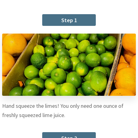
Step 1
Hand squeeze the limes! You only need one ounce of
freshly squeezed lime juice.