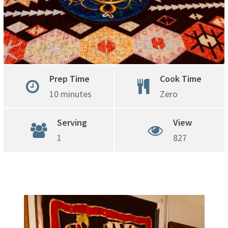
Prep Time
Cook Time
10 minutes
Zero
Serving
View
1
827