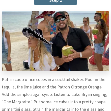
Step 2
Put a scoop of ice cubes in a cocktail shaker. Pour in the
tequila, the lime juice and the Patron Citronge Orange.
Add the simple sugar syrup. Listen to Luke Bryan singing,
"One Margarita." Put some ice cubes into a pretty coupe
or martini glass. Strain the margarita into the glass and