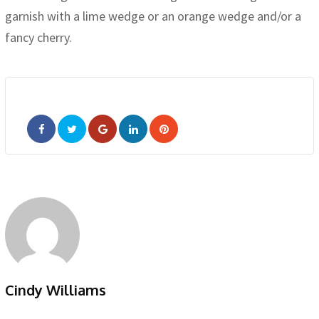
garnish with a lime wedge or an orange wedge and/or a
fancy cherry.
Google+
LinkedIn
Pinterest
Cindy Williams