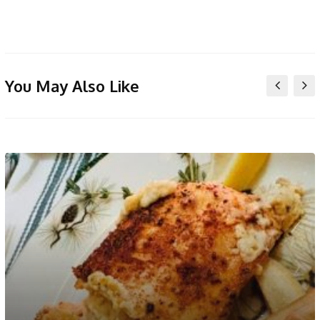
You May Also Like