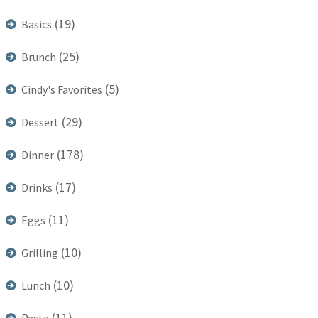
(19)
Basics
(25)
Brunch
(5)
Cindy's Favorites
(29)
Dessert
(178)
Dinner
(17)
Drinks
(11)
Eggs
(10)
Grilling
(10)
Lunch
(11)