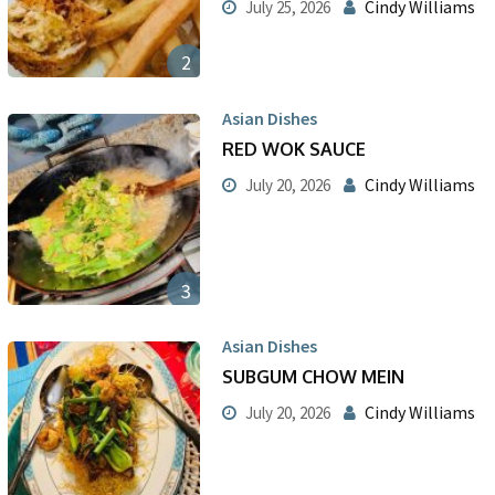
Cindy Williams
July 25, 2026
2
Asian Dishes
RED WOK SAUCE
Cindy Williams
July 20, 2026
3
Asian Dishes
SUBGUM CHOW MEIN
Cindy Williams
July 20, 2026