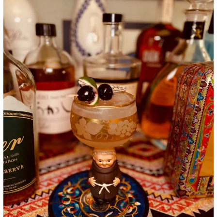
Google+
LinkedIn
Pinterest