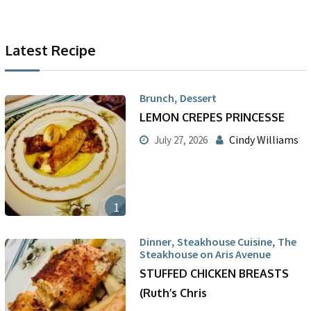
Latest Recipe
,
Brunch
Dessert
LEMON CREPES PRINCESSE
Cindy Williams
July 27, 2026
1
,
,
Dinner
Steakhouse Cuisine
The
Steakhouse on Aris Avenue
STUFFED CHICKEN BREASTS
(Ruth’s Chris