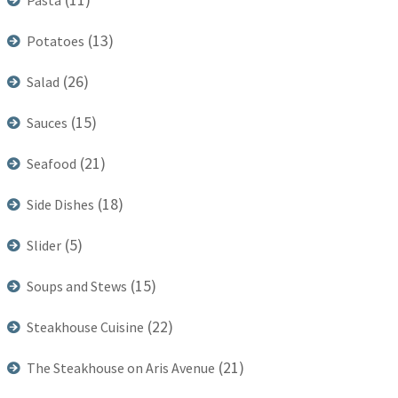
Pasta
(13)
Potatoes
(26)
Salad
(15)
Sauces
(21)
Seafood
(18)
Side Dishes
(5)
Slider
(15)
Soups and Stews
(22)
Steakhouse Cuisine
(21)
The Steakhouse on Aris Avenue