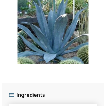
Ingredients