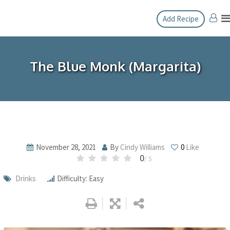
Skip
Add Recipe
to
content
The Blue Monk (Margarita)
November 28, 2021
By
Cindy Williams
0
Like
0
/ 5
Drinks
Difficulty: Easy