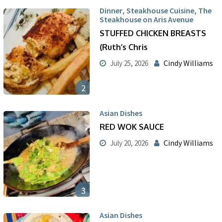
,
,
Dinner
Steakhouse Cuisine
The
Steakhouse on Aris Avenue
STUFFED CHICKEN BREASTS
(Ruth’s Chris
Cindy Williams
July 25, 2026
2
Asian Dishes
RED WOK SAUCE
Cindy Williams
July 20, 2026
3
Asian Dishes