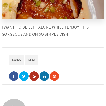
I WANT TO BE LEFT ALONE WHILE I ENJOY THIS
GORGEOUS AND OH SO SIMPLE DISH !
Garbo
Miso
Google+
LinkedIn
Pinterest