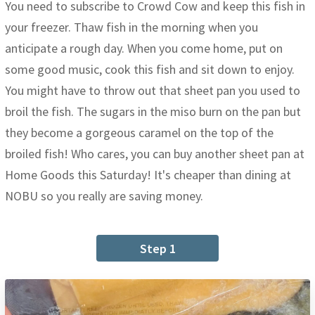
You need to subscribe to Crowd Cow and keep this fish in
your freezer. Thaw fish in the morning when you
anticipate a rough day. When you come home, put on
some good music, cook this fish and sit down to enjoy.
You might have to throw out that sheet pan you used to
broil the fish. The sugars in the miso burn on the pan but
they become a gorgeous caramel on the top of the
broiled fish! Who cares, you can buy another sheet pan at
Home Goods this Saturday! It's cheaper than dining at
NOBU so you really are saving money.
Step 1