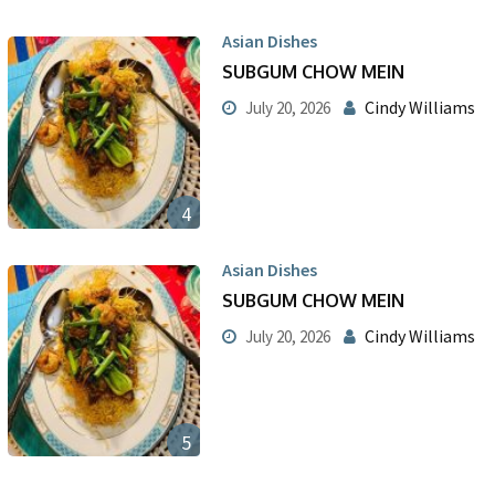
Asian Dishes
SUBGUM CHOW MEIN
Cindy Williams
July 20, 2026
4
Asian Dishes
SUBGUM CHOW MEIN
Cindy Williams
July 20, 2026
5