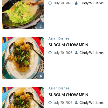
Cindy Williams
July 20, 2026
3
Asian Dishes
SUBGUM CHOW MEIN
Cindy Williams
July 20, 2026
4
Asian Dishes
SUBGUM CHOW MEIN
Cindy Williams
July 20, 2026