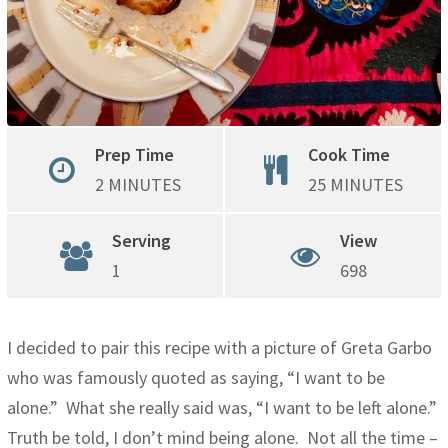
Prep Time
Cook Time
2 MINUTES
25 MINUTES
Serving
View
1
698
I decided to pair this recipe with a picture of Greta Garbo
who was famously quoted as saying, “I want to be
alone.” What she really said was, “I want to be left alone.”
Truth be told, I don’t mind being alone. Not all the time –