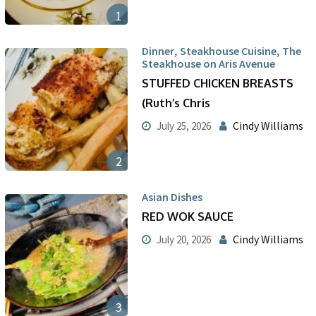
1
,
,
Dinner
Steakhouse Cuisine
The
Steakhouse on Aris Avenue
STUFFED CHICKEN BREASTS
(Ruth’s Chris
Cindy Williams
July 25, 2026
2
Asian Dishes
RED WOK SAUCE
Cindy Williams
July 20, 2026
3