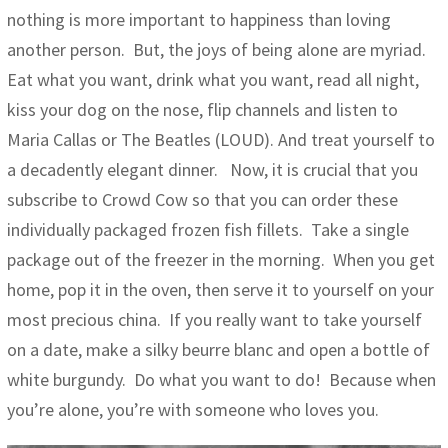
nothing is more important to happiness than loving
another person. But, the joys of being alone are myriad.
Eat what you want, drink what you want, read all night,
kiss your dog on the nose, flip channels and listen to
Maria Callas or The Beatles (LOUD). And treat yourself to
a decadently elegant dinner. Now, it is crucial that you
subscribe to Crowd Cow so that you can order these
individually packaged frozen fish fillets. Take a single
package out of the freezer in the morning. When you get
home, pop it in the oven, then serve it to yourself on your
most precious china. If you really want to take yourself
on a date, make a silky beurre blanc and open a bottle of
white burgundy. Do what you want to do! Because when
you’re alone, you’re with someone who loves you.