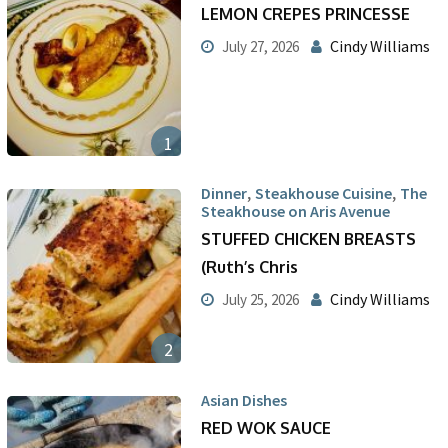
LEMON CREPES PRINCESSE
Cindy Williams
July 27, 2026
1
,
,
Dinner
Steakhouse Cuisine
The
Steakhouse on Aris Avenue
STUFFED CHICKEN BREASTS
(Ruth’s Chris
Cindy Williams
July 25, 2026
2
Asian Dishes
RED WOK SAUCE