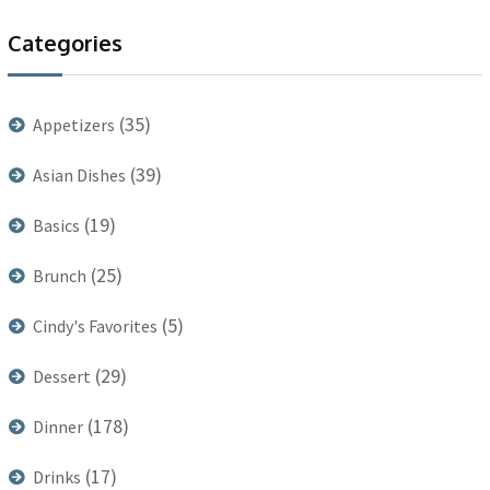
Categories
(35)
Appetizers
(39)
Asian Dishes
(19)
Basics
(25)
Brunch
(5)
Cindy's Favorites
(29)
Dessert
(178)
Dinner
(17)
Drinks