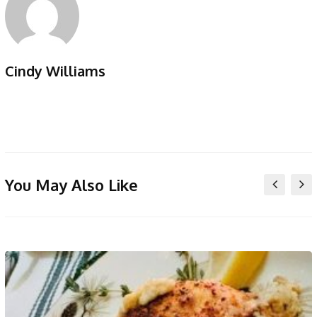
Cindy Williams
You May Also Like