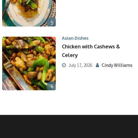
5
Asian Dishes
Chicken with Cashews &
Celery
Cindy Williams
July 17, 2026
6