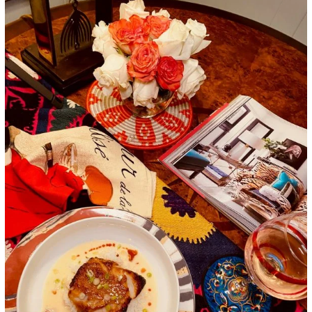
Google+
LinkedIn
Pinterest