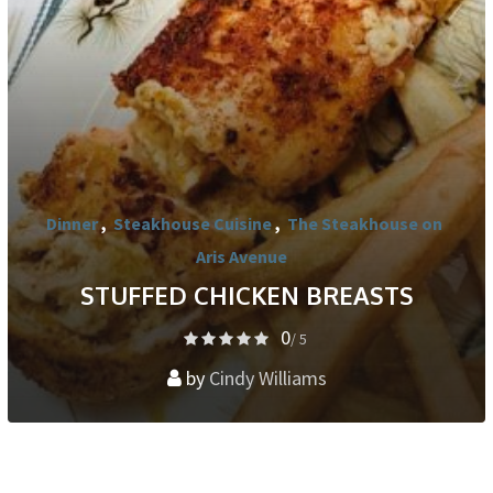
Dinner
,
Steakhouse Cuisine
,
The Steakhouse on
Aris Avenue
STUFFED CHICKEN BREASTS
0
/ 5
by
Cindy Williams