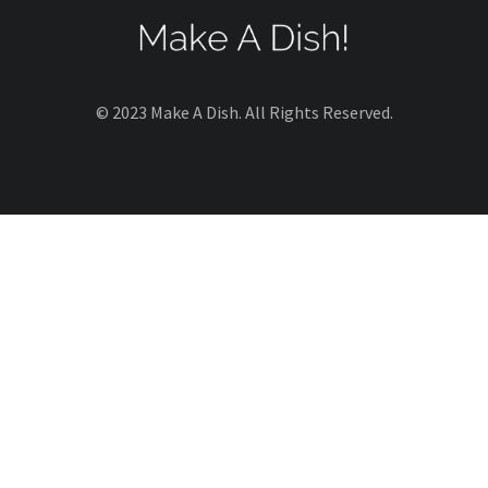
© 2023 Make A Dish. All Rights Reserved.