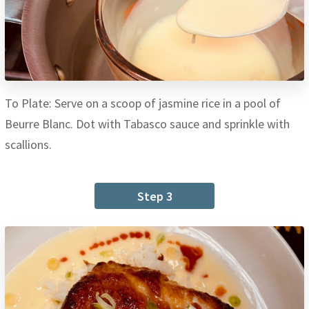
To Plate: Serve on a scoop of jasmine rice in a pool of
Beurre Blanc. Dot with Tabasco sauce and sprinkle with
scallions.
Step 3