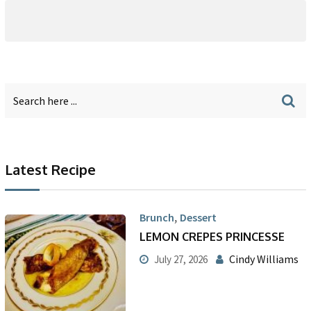
Latest Recipe
,
Brunch
Dessert
LEMON CREPES PRINCESSE
Cindy Williams
July 27, 2026