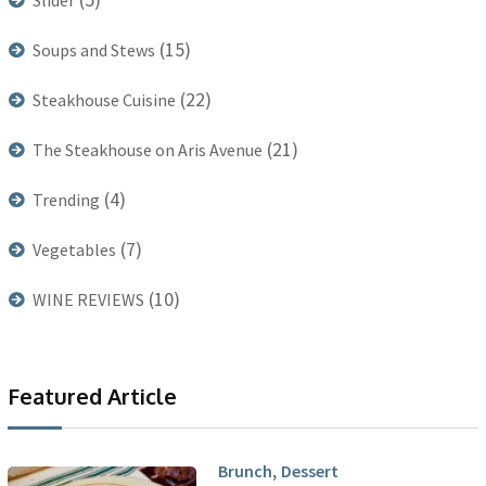
Slider
(15)
Soups and Stews
(22)
Steakhouse Cuisine
(21)
The Steakhouse on Aris Avenue
(4)
Trending
(7)
Vegetables
(10)
WINE REVIEWS
Featured Article
,
Brunch
Dessert