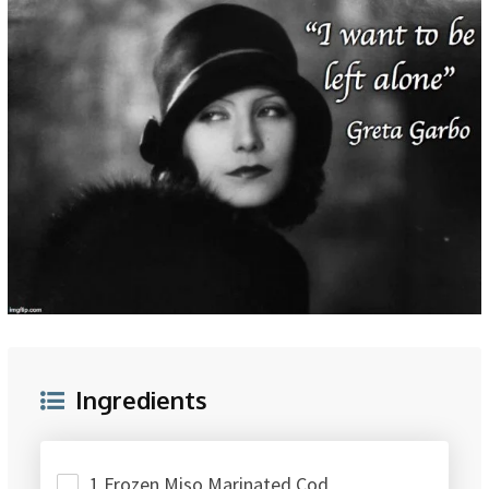
Ingredients
1 Frozen Miso Marinated Cod