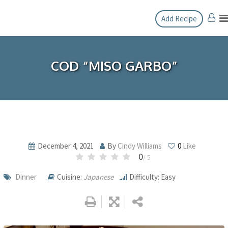
Skip
Add Recipe
to
content
COD “MISO GARBO”
December 4, 2021
By
Cindy Williams
0
Like
0
/ 5
Dinner
Cuisine:
Japanese
Difficulty: Easy