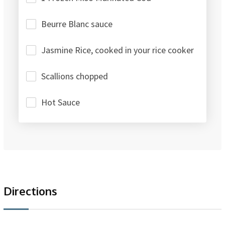
Beurre Blanc sauce
Jasmine Rice, cooked in your rice cooker
Scallions chopped
Hot Sauce
Directions