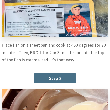
Place fish on a sheet pan and cook at 450 degrees for 20
minutes. Then, BROIL for 2 or 3 minutes or until the top
of the fish is caramelized. It's that easy.
Step 2