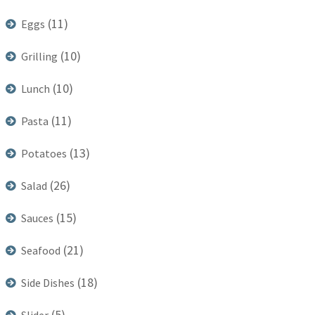
(11)
Eggs
(10)
Grilling
(10)
Lunch
(11)
Pasta
(13)
Potatoes
(26)
Salad
(15)
Sauces
(21)
Seafood
(18)
Side Dishes
(5)