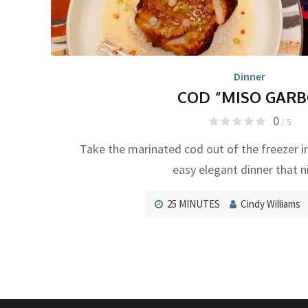
Dinner
COD “MISO GARB
0
/ 5
Take the marinated cod out of the freezer i
easy elegant dinner that n
25 MINUTES
Cindy Williams