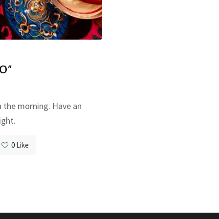
O”
n the morning. Have an
ight.
0
Like