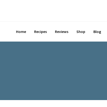
Skip
to
content
Home
Recipes
Reviews
Shop
Blog