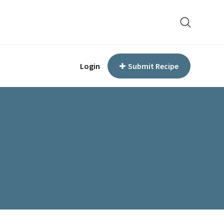
Login
Submit Recipe