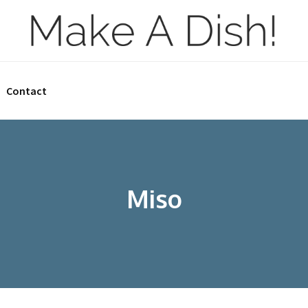
Contact
Miso