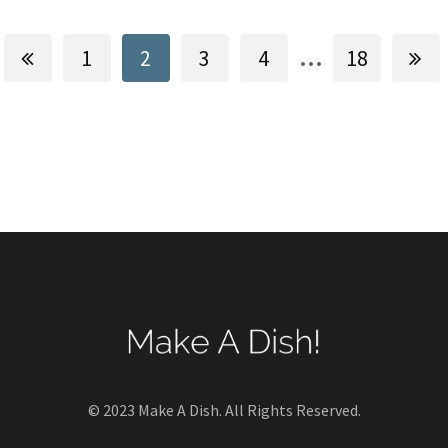
...
1
2
3
4
18
© 2023 Make A Dish. All Rights Reserved.