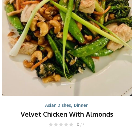
Asian Dishes
,
Dinner
Velvet Chicken With Almonds
0
/ 5