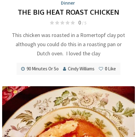
Dinner
THE BIG HEAT ROAST CHICKEN
0
/ 5
This chicken was roasted in a Romertopf clay pot
although you could do this in a roasting pan or
Dutch oven. I loved the clay
90 Minutes Or So
Cindy Williams
0
Like