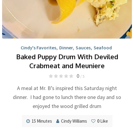
Cindy's Favorites
,
Dinner
,
Sauces
,
Seafood
Baked Puppy Drum With Deviled
Crabmeat and Meuniere
0
/ 5
A meal at Mr. B’s inspired this Saturday night
dinner. I had gone to lunch there one day and so
enjoyed the wood grilled drum
15 Minutes
Cindy Williams
0
Like