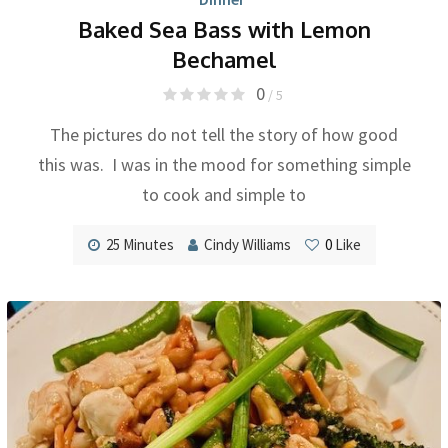
Baked Sea Bass with Lemon
Bechamel
0
/ 5
The pictures do not tell the story of how good
this was. I was in the mood for something simple
to cook and simple to
25 Minutes
Cindy Williams
0
Like