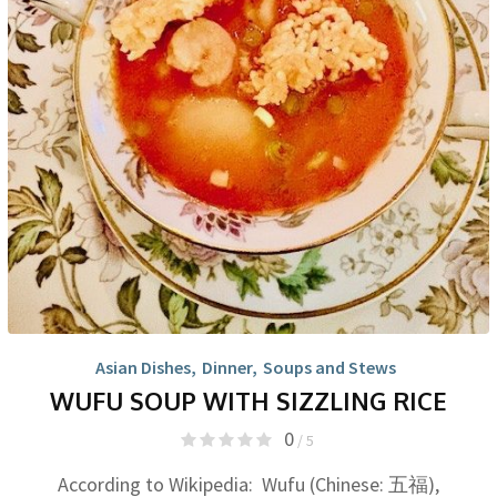
Asian Dishes
,
Dinner
,
Soups and Stews
WUFU SOUP WITH SIZZLING RICE
0
/ 5
According to Wikipedia: Wufu (Chinese: 五福),