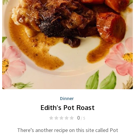
Dinner
Edith’s Pot Roast
0
/ 5
There’s another recipe on this site called Pot