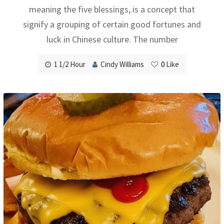
meaning the five blessings, is a concept that
signify a grouping of certain good fortunes and
luck in Chinese culture. The number
1 1/2 Hour
Cindy Williams
0
Like