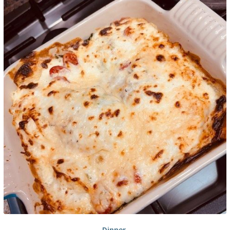
Dinner