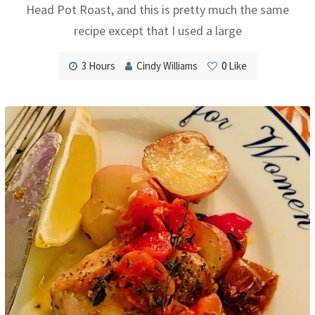
Head Pot Roast, and this is pretty much the same
recipe except that I used a large
3 Hours
Cindy Williams
0
Like