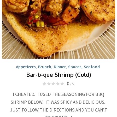
Appetizers
,
Brunch
,
Dinner
,
Sauces
,
Seafood
Bar-b-que Shrimp (Cold)
0
/ 5
I CHEATED. I USED THE SEASONING FOR BBQ
SHRIMP BELOW. IT WAS SPICY AND DELICIOUS.
JUST FOLLOW THE DIRECTIONS AND YOU CAN’T