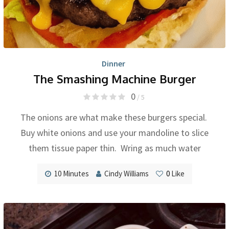
Dinner
The Smashing Machine Burger
0
/ 5
The onions are what make these burgers special.
Buy white onions and use your mandoline to slice
them tissue paper thin. Wring as much water
10 Minutes
Cindy Williams
0
Like