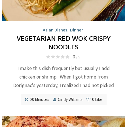
Asian Dishes
,
Dinner
VEGETARIAN RED WOK CRISPY
NOODLES
0
/ 5
I make this dish frequently but usually I add
chicken or shrimp. When I got home from
Dorignac’s yesterday, I realized I had not picked
20 Minutes
Cindy Williams
0
Like