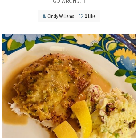
GO WRONG. I
Cindy Williams
0
Like