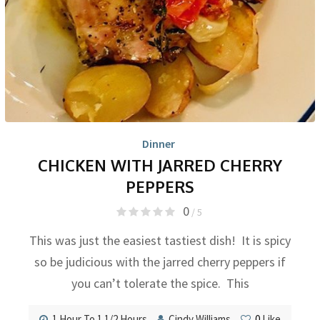
Dinner
CHICKEN WITH JARRED CHERRY
PEPPERS
0
/ 5
This was just the easiest tastiest dish! It is spicy
so be judicious with the jarred cherry peppers if
you can’t tolerate the spice. This
1 Hour To 1 1/2 Hours
Cindy Williams
0
Like