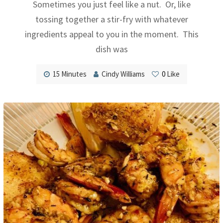
Sometimes you just feel like a nut. Or, like
tossing together a stir-fry with whatever
ingredients appeal to you in the moment. This
dish was
15 Minutes
Cindy Williams
0
Like