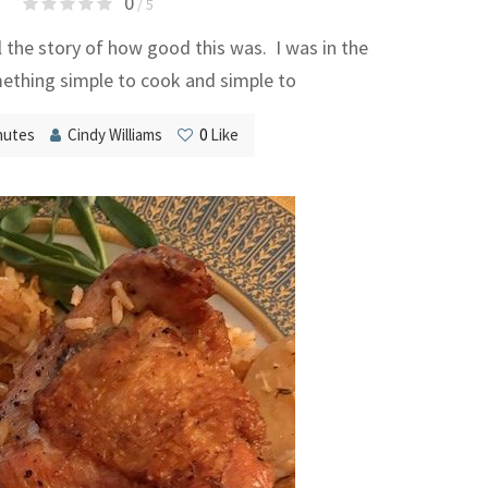
0
/ 5
l the story of how good this was. I was in the
thing simple to cook and simple to
nutes
Cindy Williams
0
Like