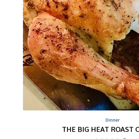
Dinner
THE BIG HEAT ROAST 