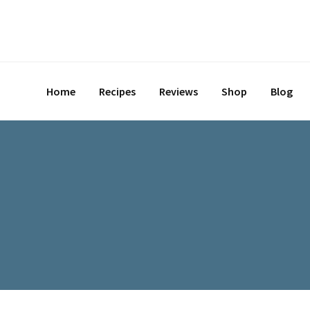
Skip
to
content
Home
Recipes
Reviews
Shop
Blog