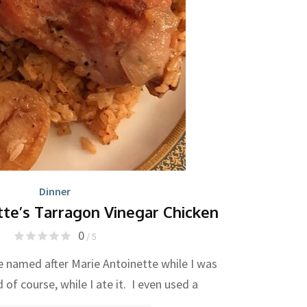
Dinner
tte’s Tarragon Vinegar Chicken
0
/ 5
e named after Marie Antoinette while I was
 of course, while I ate it. I even used a