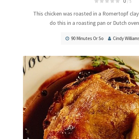
0
/ 5
This chicken was roasted in a Romertopf clay
do this in a roasting pan or Dutch oven
90 Minutes Or So
Cindy William