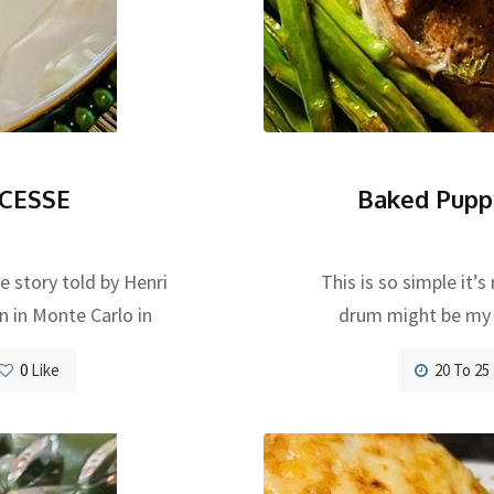
CESSE
Baked Pupp
he story told by Henri
This is so simple it’
n in Monte Carlo in
drum might be my f
0
Like
20 To 25