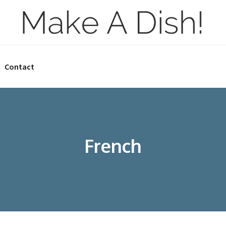
Contact
French