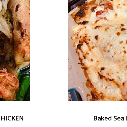
CHICKEN
Baked Sea 