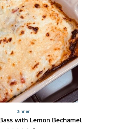
Dinner
Bass with Lemon Bechamel