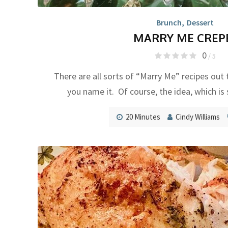
Brunch
,
Dessert
MARRY ME CREP
0
/ 5
There are all sorts of “Marry Me” recipes out 
you name it. Of course, the idea, which is 
20 Minutes
Cindy Williams