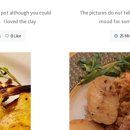
 pot although you could
The pictures do not tel
. I loved the clay
mood for some
s
0
Like
25 Mi