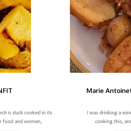
NFIT
Marie Antoine
ich is duck cooked in its
I was drinking a win
or food and women,
cooking this, and