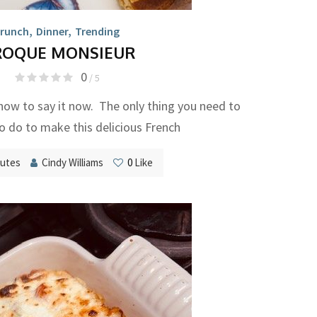
runch
,
Dinner
,
Trending
ROQUE MONSIEUR
0
/ 5
how to say it now. The only thing you need to
 do to make this delicious French
nutes
Cindy Williams
0
Like