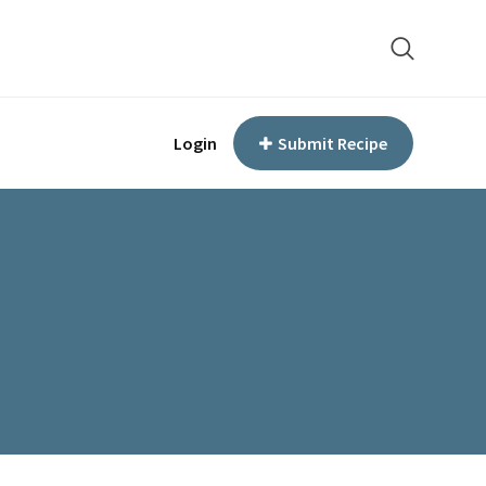
Login
Submit Recipe