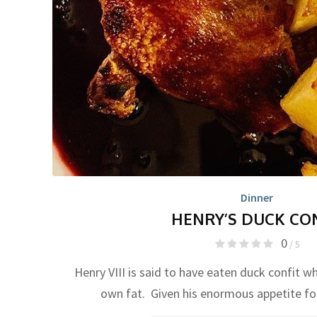
Dinner
HENRY’S DUCK CO
0
/ 5
Henry VIII is said to have eaten duck confit wh
own fat. Given his enormous appetite f