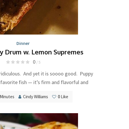
Dinner
y Drum w. Lemon Supremes
0
/ 5
s ridiculous. And yet it is soooo good. Puppy
avorite fish — it’s firm and flavorful and
 Minutes
Cindy Williams
0
Like