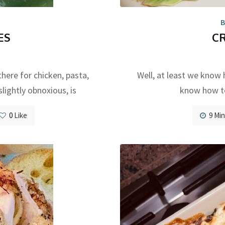
B
ES
C
there for chicken, pasta,
Well, at least we know 
slightly obnoxious, is
know how to
0
Like
9 Mi