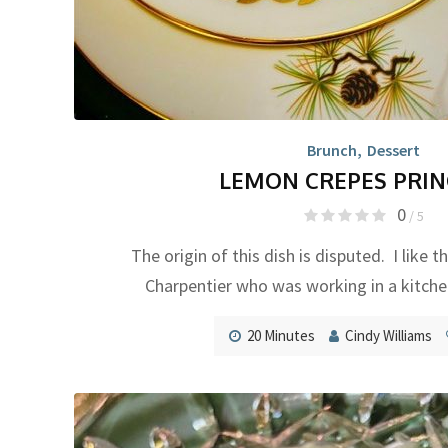
Brunch
,
Dessert
LEMON CREPES PRIN
0
/ 5
The origin of this dish is disputed. I like t
Charpentier who was working in a kitche
20 Minutes
Cindy Williams