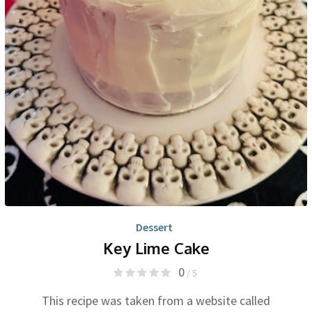
Dessert
Key Lime Cake
0
/ 5
This recipe was taken from a website called