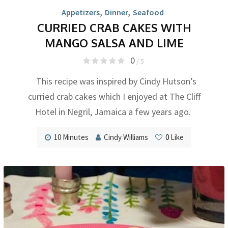
Appetizers
,
Dinner
,
Seafood
CURRIED CRAB CAKES WITH
MANGO SALSA AND LIME
0
/ 5
This recipe was inspired by Cindy Hutson’s
curried crab cakes which I enjoyed at The Cliff
Hotel in Negril, Jamaica a few years ago.
10 Minutes
Cindy Williams
0
Like