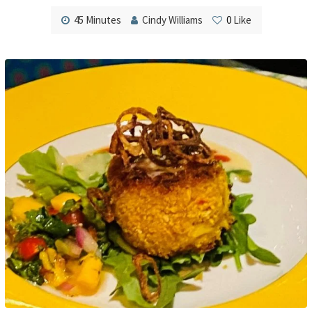
45 Minutes
Cindy Williams
0
Like