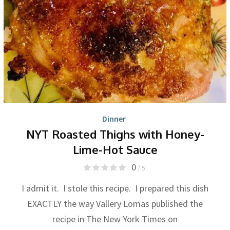
Dinner
NYT Roasted Thighs with Honey-
Lime-Hot Sauce
0
/ 5
I admit it. I stole this recipe. I prepared this dish
EXACTLY the way Vallery Lomas published the
recipe in The New York Times on