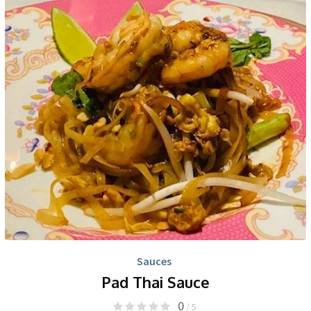
Sauces
Pad Thai Sauce
0
/ 5