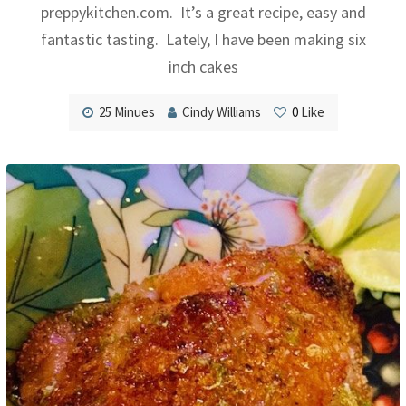
preppykitchen.com. It’s a great recipe, easy and
fantastic tasting. Lately, I have been making six
inch cakes
25 Minues
Cindy Williams
0
Like