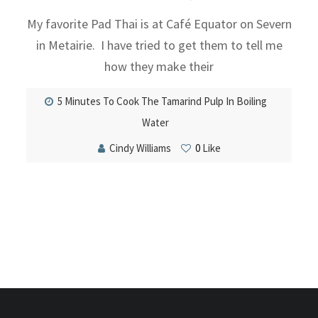
My favorite Pad Thai is at Café Equator on Severn
in Metairie. I have tried to get them to tell me
how they make their
5 Minutes To Cook The Tamarind Pulp In Boiling
Water
Cindy Williams
0
Like