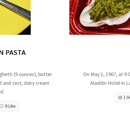
N PASTA
tti (9 ounces); butter
On May 1, 1967, at 9:0
nd and zest; dairy cream
Aladdin Hotel in L
ed
1 H
0
Like