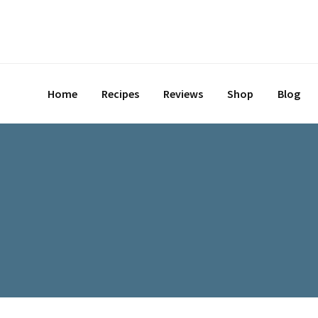
Skip
to
content
Home
Recipes
Reviews
Shop
Blog