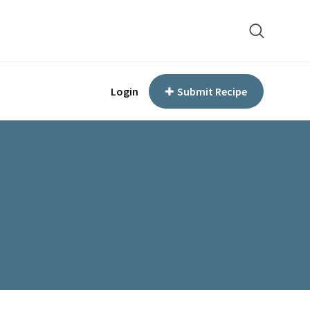
Login
Submit Recipe