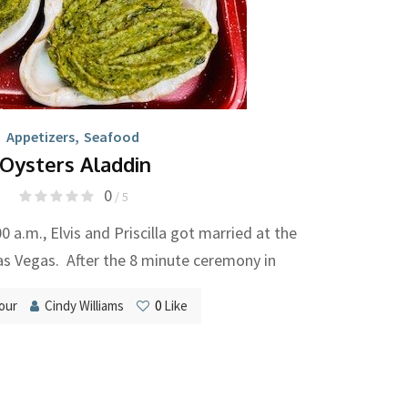
Appetizers
,
Seafood
Oysters Aladdin
0
/ 5
0 a.m., Elvis and Priscilla got married at the
as Vegas. After the 8 minute ceremony in
our
Cindy Williams
0
Like