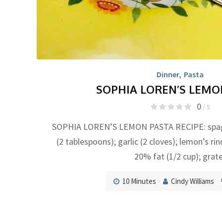
Dinner
,
Pasta
SOPHIA LOREN’S LEMO
0
/ 5
SOPHIA LOREN’S LEMON PASTA RECIPE: spaghe
(2 tablespoons); garlic (2 cloves); lemon’s ri
20% fat (1/2 cup); grat
10 Minutes
Cindy Williams