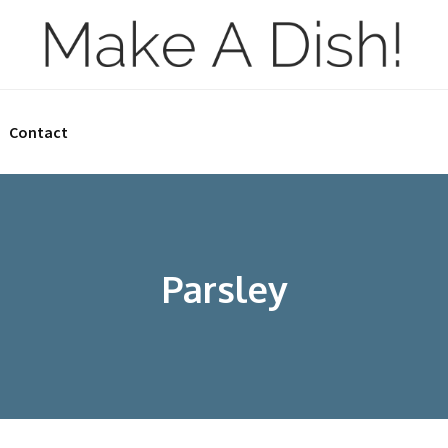
Contact
Parsley