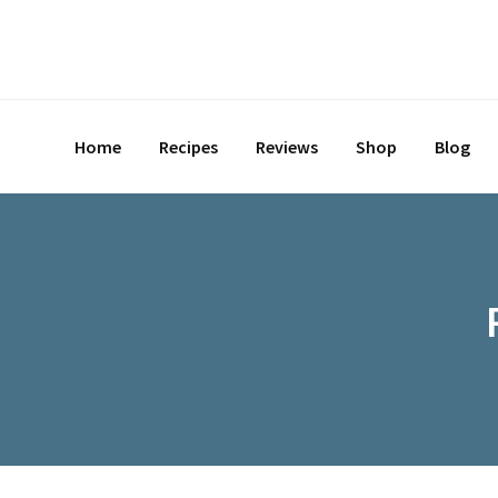
Skip
to
content
Home
Recipes
Reviews
Shop
Blog