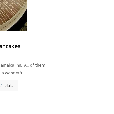
ancakes
 Jamaica Inn. All of them
s a wonderful
0
Like