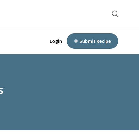
Login
Submit Recipe
s