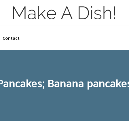
Contact
Pancakes; Banana pancake