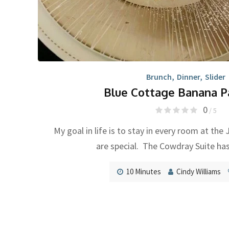
Brunch
,
Dinner
,
Slider
Blue Cottage Banana P
0
/ 5
My goal in life is to stay in every room at the
are special. The Cowdray Suite ha
10 Minutes
Cindy Williams