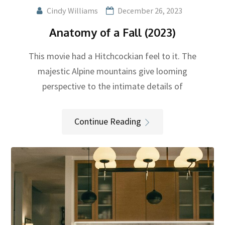
Cindy Williams
December 26, 2023
Anatomy of a Fall (2023)
This movie had a Hitchcockian feel to it. The
majestic Alpine mountains give looming
perspective to the intimate details of
Continue Reading