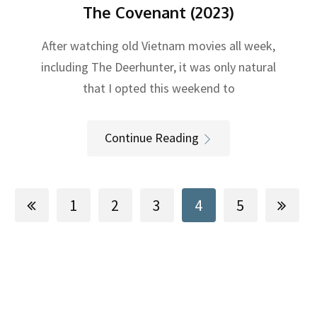
The Covenant (2023)
After watching old Vietnam movies all week,
including The Deerhunter, it was only natural
that I opted this weekend to
Continue Reading
1
2
3
4
5