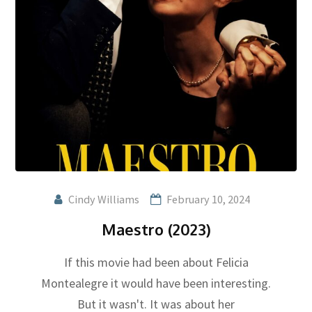
Cindy Williams
February 10, 2024
Maestro (2023)
If this movie had been about Felicia
Montealegre it would have been interesting.
But it wasn't. It was about her