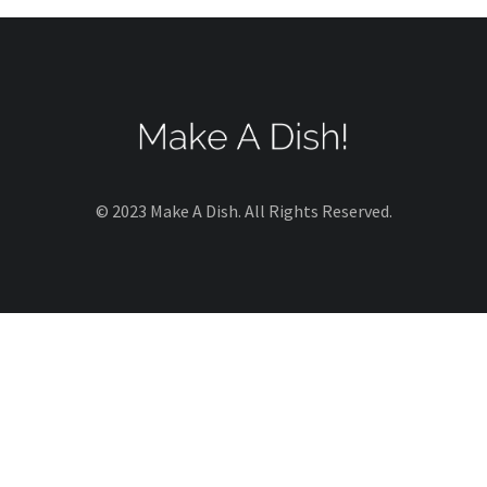
© 2023 Make A Dish. All Rights Reserved.