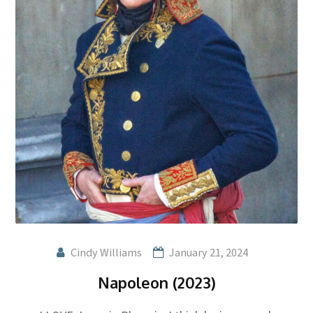
Cindy Williams
January 21, 2024
Napoleon (2023)