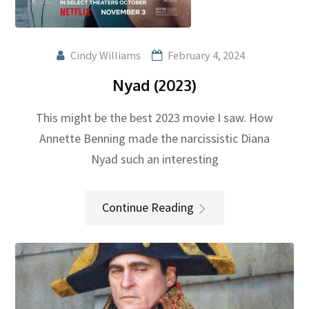
Cindy Williams
February 4, 2024
Nyad (2023)
This might be the best 2023 movie I saw. How
Annette Benning made the narcissistic Diana
Nyad such an interesting
Continue Reading