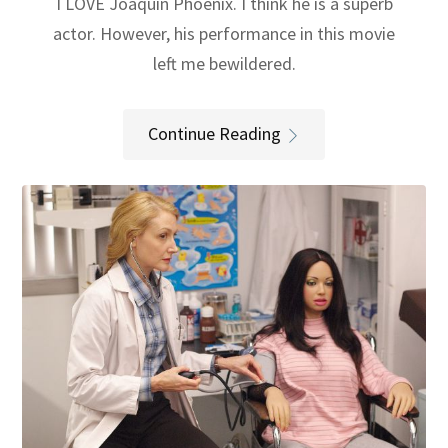
I LOVE Joaquin Phoenix. I think he is a superb
actor. However, his performance in this movie
left me bewildered.
Continue Reading