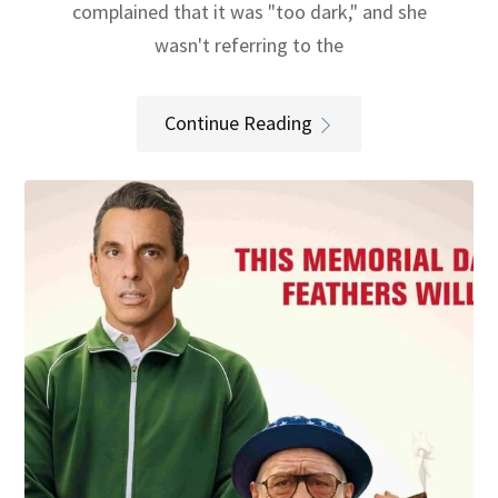
complained that it was "too dark," and she
wasn't referring to the
Continue Reading