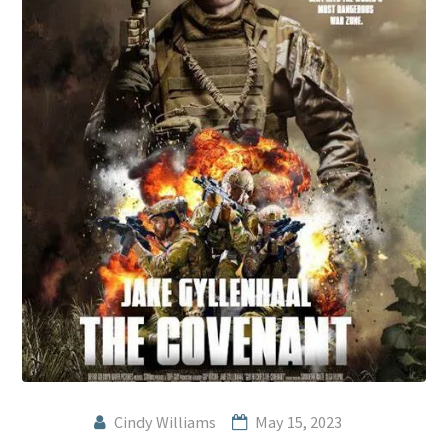
Cindy Williams
May 15, 2023