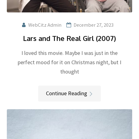
WebCitz Admin
December 27, 2023
Lars and The Real Girl (2007)
I loved this movie. Maybe I was just in the
perfect mood for it on Christmas night, but I
thought
Continue Reading