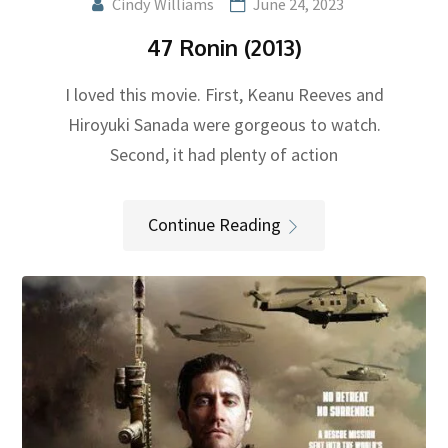
Cindy Williams
June 24, 2023
47 Ronin (2013)
I loved this movie. First, Keanu Reeves and
Hiroyuki Sanada were gorgeous to watch.
Second, it had plenty of action
Continue Reading