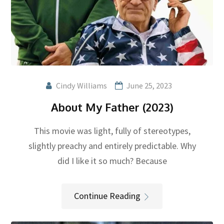
Cindy Williams
June 25, 2023
About My Father (2023)
This movie was light, fully of stereotypes,
slightly preachy and entirely predictable. Why
did I like it so much? Because
Continue Reading