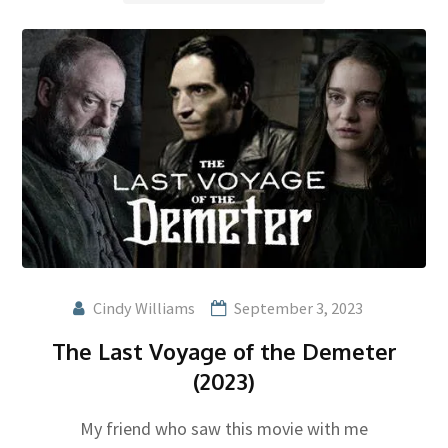
Cindy Williams
September 3, 2023
The Last Voyage of the Demeter
(2023)
My friend who saw this movie with me