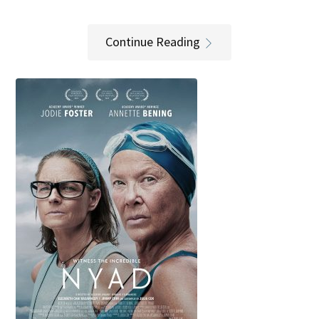
Continue Reading