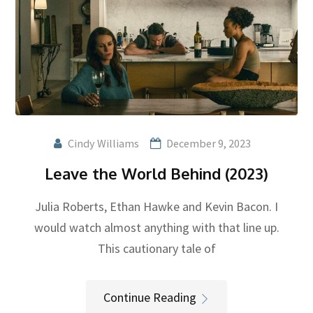
Cindy Williams
December 9, 2023
Leave the World Behind (2023)
Julia Roberts, Ethan Hawke and Kevin Bacon. I
would watch almost anything with that line up.
This cautionary tale of
Continue Reading