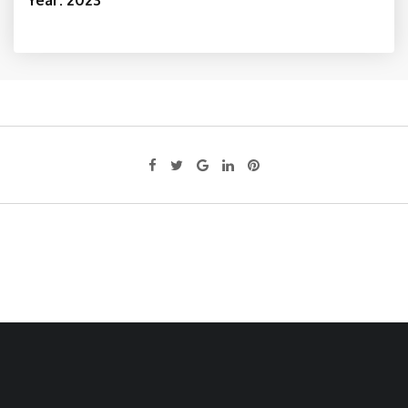
Year: 2023
Google+
LinkedIn
Pinterest