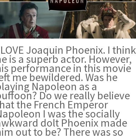
 LOVE Joaquin Phoenix. I think
e is a superb actor. However,
his performance in this movie
left me bewildered. Was he
playing Napoleon as a
buffoon? Do we really believe
that the French Emperor
Napoleon I was the socially
awkward dolt Phoenix made
him out to be? There was so