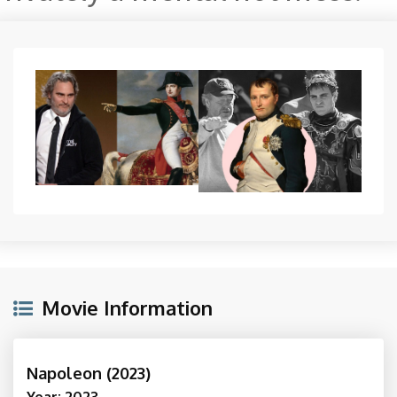
Movie Information
Napoleon (2023)