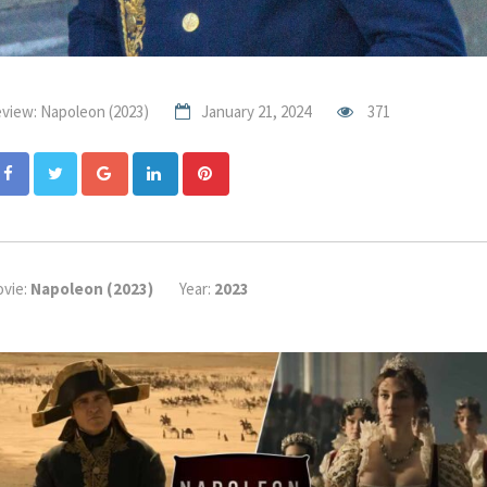
view: Napoleon (2023)
January 21, 2024
371
Google+
LinkedIn
Pinterest
vie:
Napoleon (2023)
Year:
2023