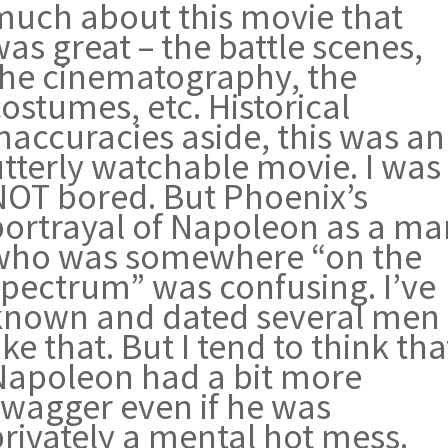
much about this movie that
as great – the battle scenes,
the cinematography, the
ostumes, etc. Historical
naccuracies aside, this was an
utterly watchable movie. I was
NOT bored. But Phoenix’s
portrayal of Napoleon as a ma
who was somewhere “on the
spectrum” was confusing. I’ve
known and dated several men
ike that. But I tend to think tha
Napoleon had a bit more
swagger even if he was
privately a mental hot mess.