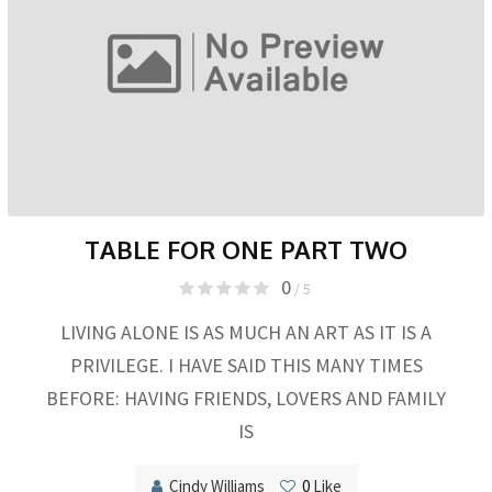
TABLE FOR ONE PART TWO
0
/ 5
LIVING ALONE IS AS MUCH AN ART AS IT IS A
PRIVILEGE. I HAVE SAID THIS MANY TIMES
BEFORE: HAVING FRIENDS, LOVERS AND FAMILY
IS
Cindy Williams
0
Like