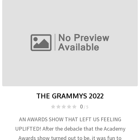
THE GRAMMYS 2022
0
/ 5
AN AWARDS SHOW THAT LEFT US FEELING
UPLIFTED! After the debacle that the Academy
Awards show turned out to be, it was fun to