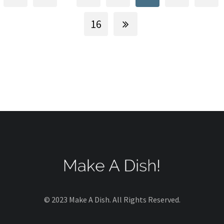
16
© 2023 Make A Dish. All Rights Reserved.