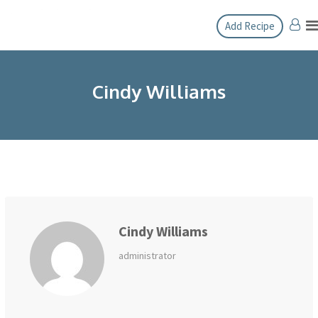
Skip
Add Recipe
to
content
Cindy Williams
Cindy Williams
administrator