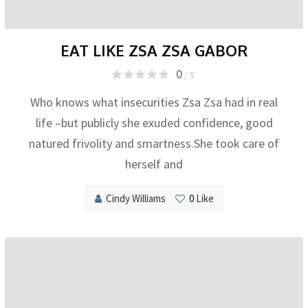
EAT LIKE ZSA ZSA GABOR
0
/ 5
Who knows what insecurities Zsa Zsa had in real
life –but publicly she exuded confidence, good
natured frivolity and smartness.She took care of
herself and
Cindy Williams
0
Like