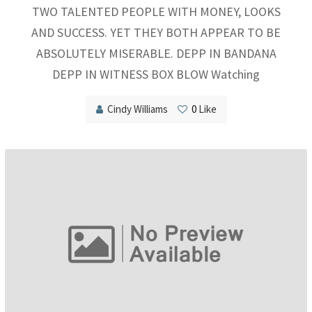
TWO TALENTED PEOPLE WITH MONEY, LOOKS
AND SUCCESS. YET THEY BOTH APPEAR TO BE
ABSOLUTELY MISERABLE. DEPP IN BANDANA
DEPP IN WITNESS BOX BLOW Watching
Cindy Williams
0
Like