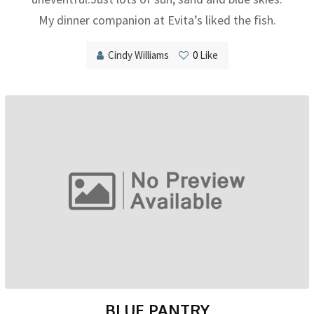
My dinner companion at Evita’s liked the fish.
Cindy Williams
0
Like
BLUE PANTRY