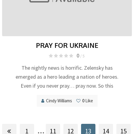
PRAY FOR UKRAINE
0
/ 5
The nightly news is horrific. Zelensky has
emerged as a hero leading a nation of heroes.
Even if you never pray… pray now. So this
Cindy Williams
0
Like
...
1
11
12
13
14
15