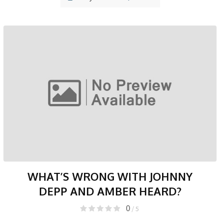
WHAT’S WRONG WITH JOHNNY
DEPP AND AMBER HEARD?
0
/ 5