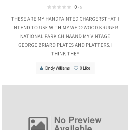
0
/ 5
THESE ARE MY HANDPAINTED CHARGERSTHAT I
INTEND TO USE WITH MY WEDGWOOD KRUGER
NATIONAL PARK CHINAAND MY VINTAGE
GEORGE BRIARD PLATES AND PLATTERS.I
THINK THEY
Cindy Williams
0
Like