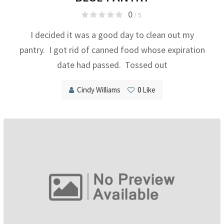
0
/ 5
I decided it was a good day to clean out my
pantry. I got rid of canned food whose expiration
date had passed. Tossed out
Cindy Williams
0
Like