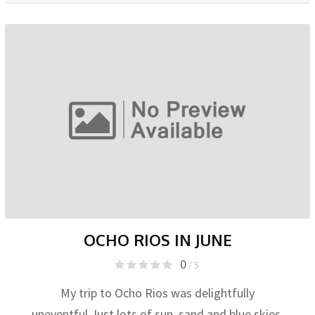
OCHO RIOS IN JUNE
0
/ 5
My trip to Ocho Rios was delightfully
uneventful.Just lots of sun, sand and blue skies.