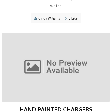
watch
Cindy Williams
0
Like
HAND PAINTED CHARGERS