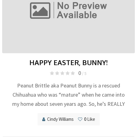
HAPPY EASTER, BUNNY!
0
/ 5
Peanut Brittle aka Peanut Bunny is a rescued
Chihuahua who was “mature” when he came into
my home about seven years ago. So, he’s REALLY
Cindy Williams
0
Like