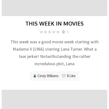
THIS WEEK IN MOVIES
0
/ 5
This week was a good movie week starting with
Madame X (1966) starring Lana Turner. What a
tear jerker! Notwithstanding the rather
incredulous plot, Lana
Cindy Williams
0
Like