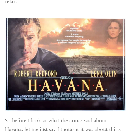
relax.
So before I look at what the critics said about
Havana, let me just say I thought it was about thirty