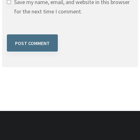
Save my name, email, and website in this browser
for the next time I comment.