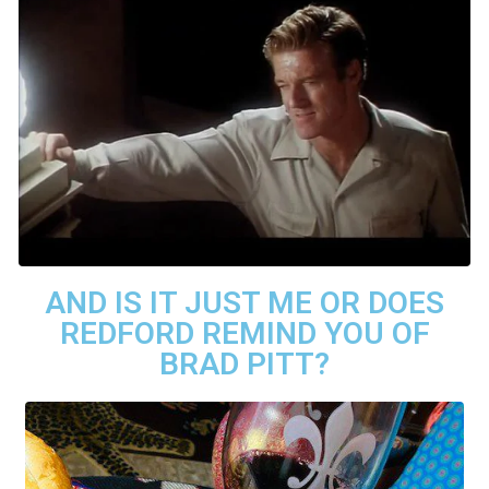
AND IS IT JUST ME OR DOES
REDFORD REMIND YOU OF
BRAD PITT?