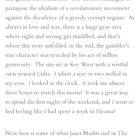
juxtapose the idealism of a revolutionary movement
against the decadence of a greedy corrupt regime. As
always in love and war, there is a huge gray area
where right and wrong get muddled, and that’s
where this story unfolded. in the end, the gambler’s
true character was revealed by his act of selfless
generosity. The sun set in Key West with a wistful
view toward Cuba. I admit a tear or two welled in
my eyes. I looked at the clock. It took me almost
three hours to watch this movie! It was a great way
to spend the first night of the weekend, and I went to
bed feeling like I had spent a week in Havana!
Now here is some of what Janet Maslin said in The