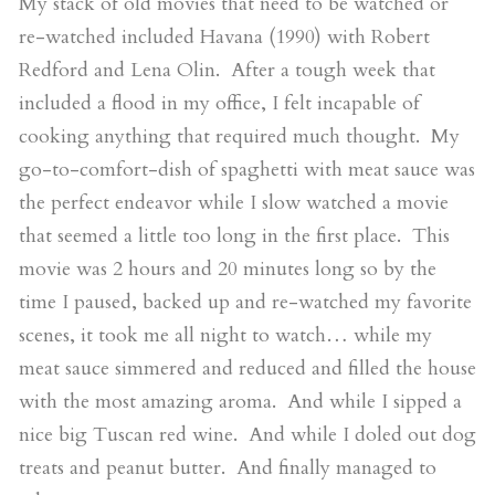
My stack of old movies that need to be watched or
re-watched included Havana (1990) with Robert
Redford and Lena Olin. After a tough week that
included a flood in my office, I felt incapable of
cooking anything that required much thought. My
go-to-comfort-dish of spaghetti with meat sauce was
the perfect endeavor while I slow watched a movie
that seemed a little too long in the first place. This
movie was 2 hours and 20 minutes long so by the
time I paused, backed up and re-watched my favorite
scenes, it took me all night to watch… while my
meat sauce simmered and reduced and filled the house
with the most amazing aroma. And while I sipped a
nice big Tuscan red wine. And while I doled out dog
treats and peanut butter. And finally managed to