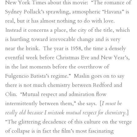
New York Times about this movie: “The romance of
Sydney Pollack’s sprawling, atmospheric “Havana” is
real, but it has almost nothing to do with love.
Instead it concerns a place, the city of the title, which
is hurtling toward irrevocable change and is very
near the brink. The year is 1958, the time a densely
eventful week before Christmas Eve and New Year’s,
in the last moments before the overthrow of
Fulgencio Batista’s regime.” Maslin goes on to say
there is not much chemistry between Redford and
Olin. “Mutual respect and admiration flow
intermittently between them,” she says. [
I must be
really old because I mistook mutual respect for chemistry
.]
“The glittering decadence of this culture on the verge
of collapse is in fact the film’s most fascinating