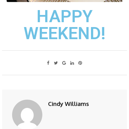
HAPPY
WEEKEND!
Cindy Williams