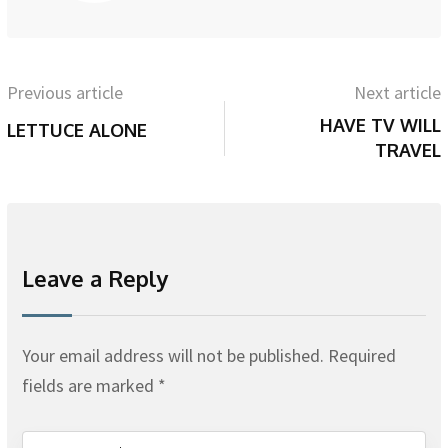
Previous article
Next article
HAVE TV WILL
LETTUCE ALONE
TRAVEL
Leave a Reply
Your email address will not be published.
Required
fields are marked
*