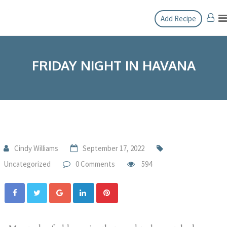
Add Recipe
FRIDAY NIGHT IN HAVANA
Cindy Williams
September 17, 2022
Uncategorized
0 Comments
594