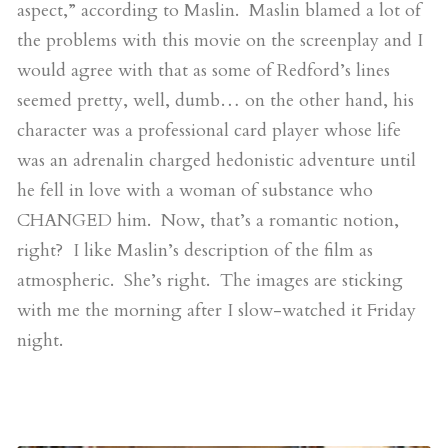
aspect,” according to Maslin. Maslin blamed a lot of
the problems with this movie on the screenplay and I
would agree with that as some of Redford’s lines
seemed pretty, well, dumb… on the other hand, his
character was a professional card player whose life
was an adrenalin charged hedonistic adventure until
he fell in love with a woman of substance who
CHANGED him. Now, that’s a romantic notion,
right? I like Maslin’s description of the film as
atmospheric. She’s right. The images are sticking
with me the morning after I slow-watched it Friday
night.