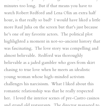
minutes too long. But if that means you have to
watch Robert Redford and Lena Olin an extra half
hour, is that really so bad? I would have liked a little
more Raul Julia on the screen but that’s just because
he’s one of my favorite actors. The political plot
highlighted a moment in not-so-ancient history that
was fascinating. The love story was compelling and
almost believable. Redford was thoroughly
believable as a jaded gambler who goes from skirt
chasing to true love when he meets an idealistic
young woman whose high-minded activism
challenges his narcisissm. What I liked about this
romantic relationship was that he really respected
her. I loved the interior scenes of pre-Castro casinos
and grand old restaurants. The director managed to