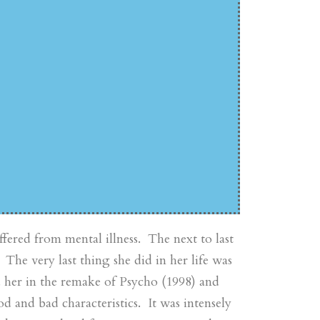
fered from mental illness. The next to last
 The very last thing she did in her life was
d her in the remake of Psycho (1998) and
d and bad characteristics. It was intensely