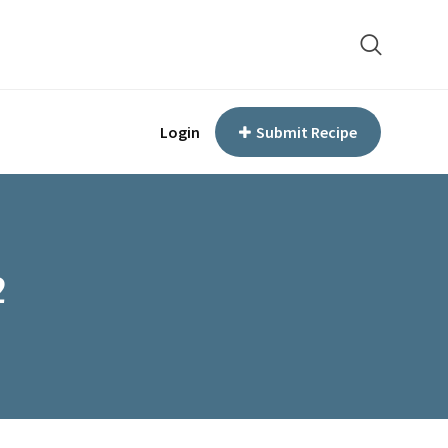
Login
Submit Recipe
2