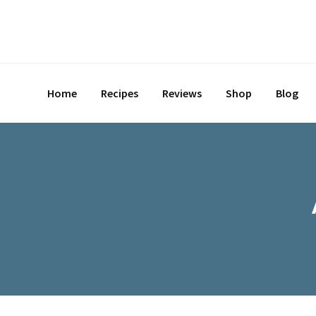
Home
Recipes
Reviews
Shop
Blog