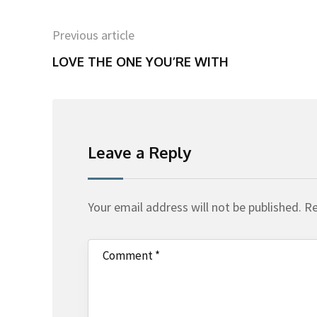
Previous article
LOVE THE ONE YOU’RE WITH
Leave a Reply
Your email address will not be published.
Re