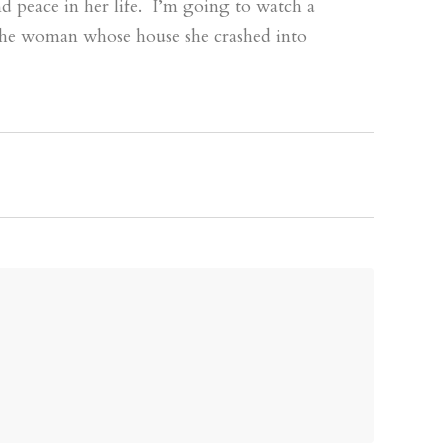
d peace in her life. I’m going to watch a
the woman whose house she crashed into