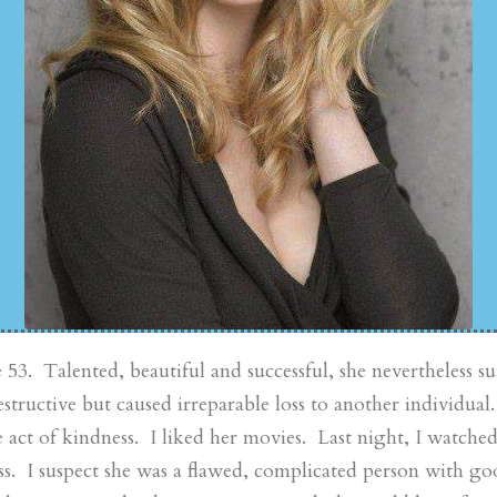
3. Talented, beautiful and successful, she nevertheless suf
estructive but caused irreparable loss to another individual.
e act of kindness. I liked her movies. Last night, I watche
ss. I suspect she was a flawed, complicated person with goo