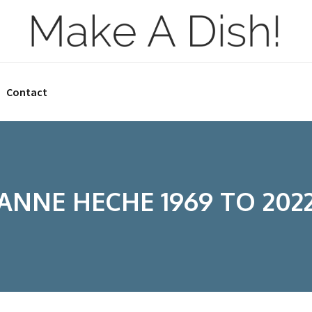
Contact
ANNE HECHE 1969 TO 202