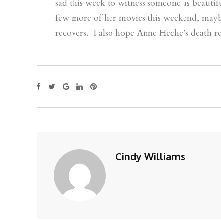
sad this week to witness someone as beautif
few more of her movies this weekend, may
recovers. I also hope Anne Heche’s death re
Cindy Williams