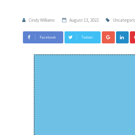
Cindy Williams
August 13, 2022
Uncategori
Facebook
Twitter