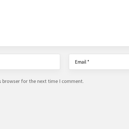
s browser for the next time I comment.