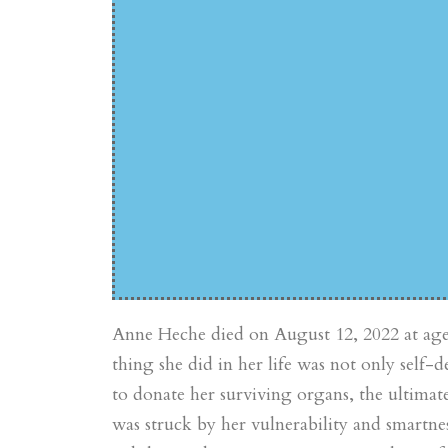
Anne Heche died on August 12, 2022 at age 5
thing she did in her life was not only self-d
to donate her surviving organs, the ultimat
was struck by her vulnerability and smartne