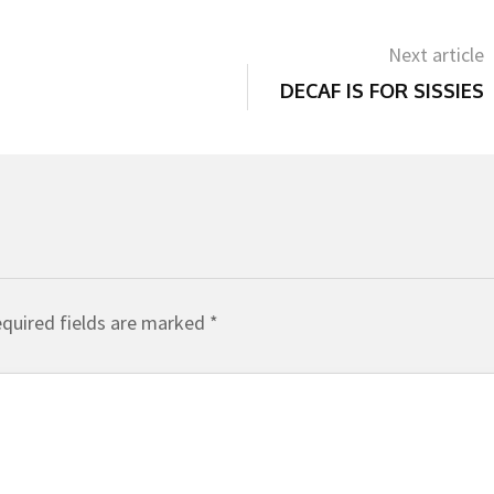
Next article
DECAF IS FOR SISSIES
quired fields are marked
*