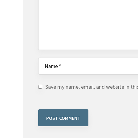
Save my name, email, and website in thi