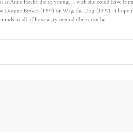
ul as Anne Heche die so young. I wish she could have foun
be Donnie Brasco (1997) or Wag the Dog (1997). I hope 
minds us all of how scary mental illness can be.