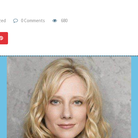
zed
0 Comments
680