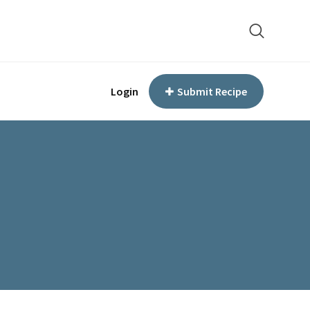
Login
Submit Recipe