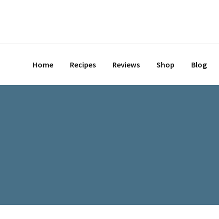
Skip
to
content
Home
Recipes
Reviews
Shop
Blog