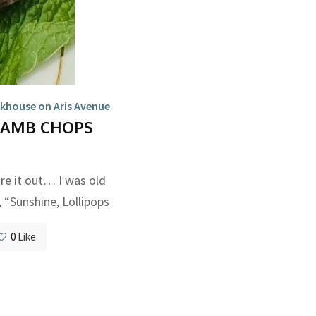
khouse on Aris Avenue
LAMB CHOPS
re it out… I was old
 “Sunshine, Lollipops
0
Like