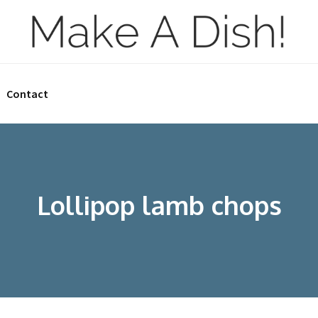
Contact
Lollipop lamb chops