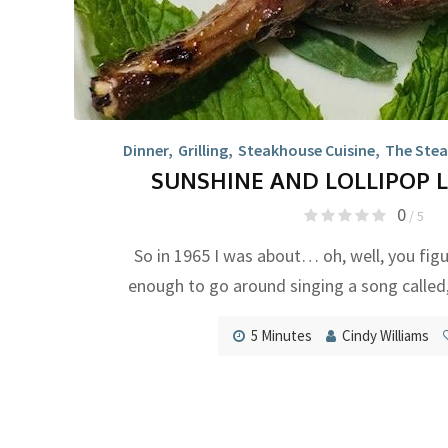
Dinner
,
Grilling
,
Steakhouse Cuisine
,
The Stea
SUNSHINE AND LOLLIPOP 
0
/ 5
So in 1965 I was about… oh, well, you figu
enough to go around singing a song called,
5 Minutes
Cindy Williams