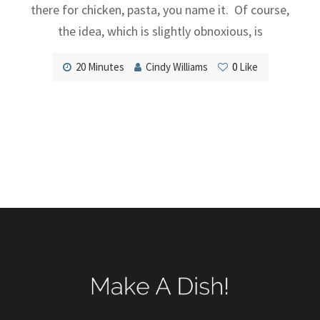
there for chicken, pasta, you name it. Of course,
the idea, which is slightly obnoxious, is
20 Minutes
Cindy Williams
0
Like