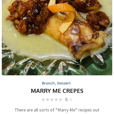
Brunch
,
Dessert
MARRY ME CREPES
0
/ 5
There are all sorts of “Marry Me” recipes out