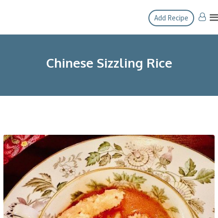
Skip
Add Recipe
to
content
Chinese Sizzling Rice