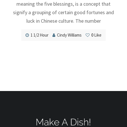
meaning the five blessings, is a concept that
signify a grouping of certain good fortunes and
luck in Chinese culture. The number
1 1/2 Hour
Cindy Williams
0
Like