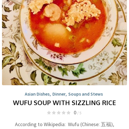
Asian Dishes
,
Dinner
,
Soups and Stews
WUFU SOUP WITH SIZZLING RICE
0
/ 5
According to Wikipedia: Wufu (Chinese: 五福),