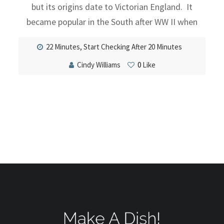
but its origins date to Victorian England. It
became popular in the South after WW II when
22 Minutes, Start Checking After 20 Minutes
Cindy Williams
0
Like