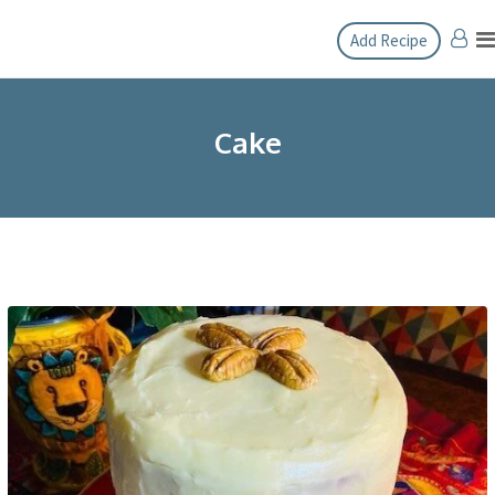
Skip
Add Recipe
to
content
Cake