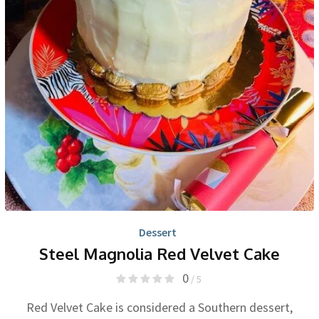
Dessert
Steel Magnolia Red Velvet Cake
0
/ 5
Red Velvet Cake is considered a Southern dessert,