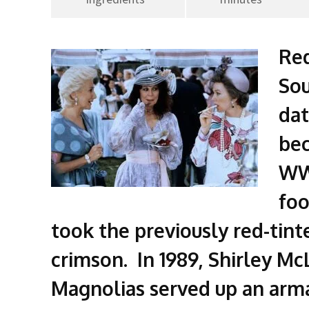
Red
Sou
dat
bec
WW 
foo
took the previously red-tint
crimson. In 1989, Shirley McL
Magnolias served up an arm