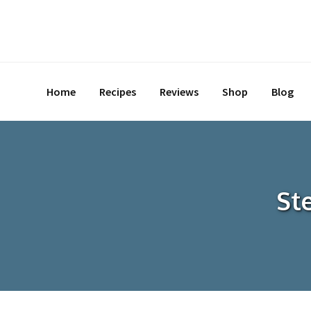
Skip
to
content
Home
Recipes
Reviews
Shop
Blog
St