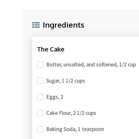
Ingredients
The Cake
Butter, unsalted, and softened, 1/2 cup
Sugar, 1 1/2 cups
Eggs, 2
Cake Flour, 2 1/2 cups
Baking Soda, 1 teaspoon