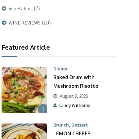
(7)
Vegetables
(10)
WINE REVIEWS
Featured Article
Dinner
Baked Drum with
Mushroom Risotto
August 9, 2026
Cindy Williams
1
,
Brunch
Dessert
LEMON CREPES