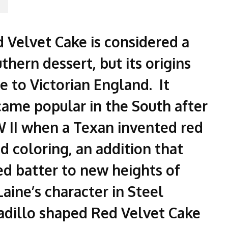
 Velvet Cake is considered a
thern dessert, but its origins
e to Victorian England. It
ame popular in the South after
II when a Texan invented red
d coloring, an addition that
ed batter to new heights of
aine’s character in Steel
adillo shaped Red Velvet Cake