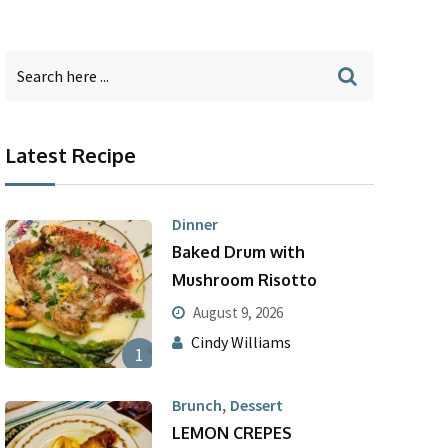
Latest Recipe
Dinner
Baked Drum with
Mushroom Risotto
August 9, 2026
Cindy Williams
1
,
Brunch
Dessert
LEMON CREPES