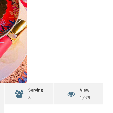
Serving
View
8
1,079