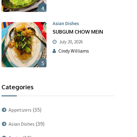
4
Asian Dishes
SUBGUM CHOW MEIN
July 20, 2026
Cindy Williams
5
Categories
(35)
Appetizers
(39)
Asian Dishes