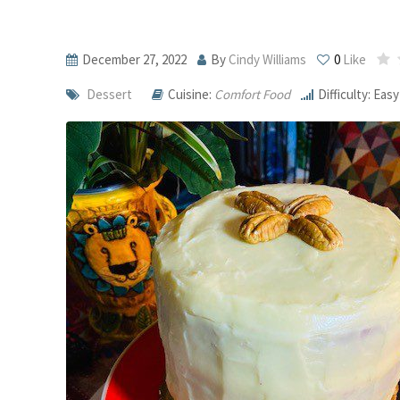
December 27, 2022
By
Cindy Williams
0
Like
Dessert
Cuisine:
Comfort Food
Difficulty: Easy