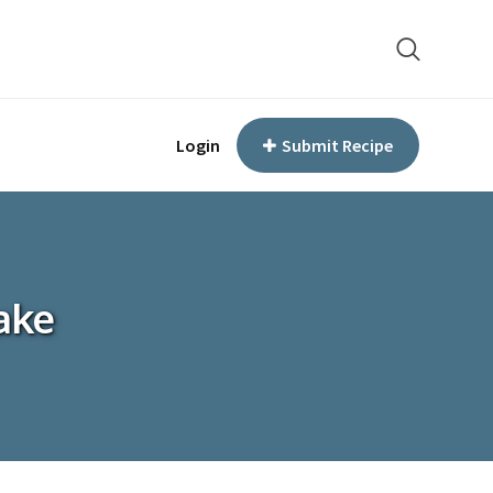
Login
Submit Recipe
ake