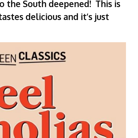
to the South deepened! This is
astes delicious and it’s just