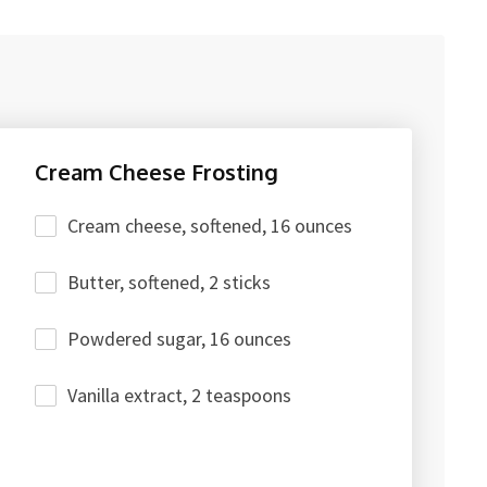
Cream Cheese Frosting
Cream cheese, softened, 16 ounces
Butter, softened, 2 sticks
Powdered sugar, 16 ounces
Vanilla extract, 2 teaspoons