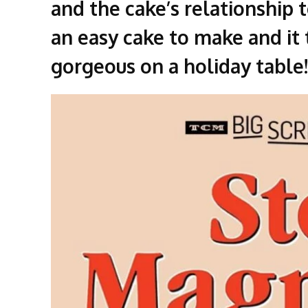
and the cake’s relationship 
an easy cake to make and it t
gorgeous on a holiday table!