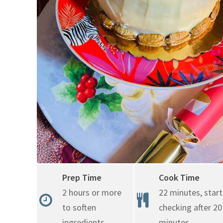
Prep Time
Cook Time
2 hours or more
22 minutes, start
to soften
checking after 20
ingredients
minutes