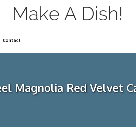
Contact
eel Magnolia Red Velvet C