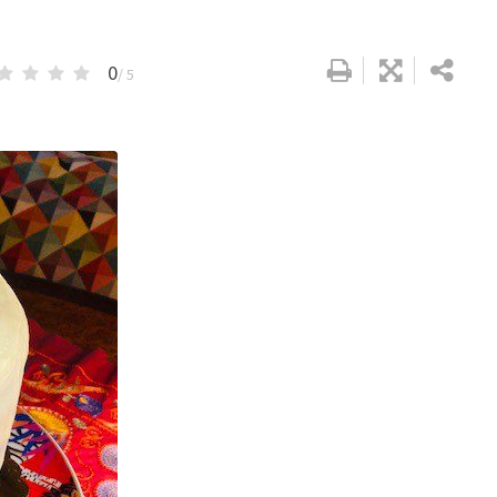
0
/ 5
Google+
LinkedIn
Pinterest