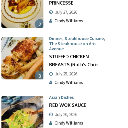
PRINCESSE
July 27, 2026
Cindy Williams
2
,
,
Dinner
Steakhouse Cuisine
The Steakhouse on Aris
Avenue
STUFFED CHICKEN
BREASTS (Ruth’s Chris
July 25, 2026
3
Cindy Williams
Asian Dishes
RED WOK SAUCE
July 20, 2026
Cindy Williams