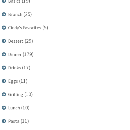
(19)
Basics
(25)
Brunch
(5)
Cindy's Favorites
(29)
Dessert
(179)
Dinner
(17)
Drinks
(11)
Eggs
(10)
Grilling
(10)
Lunch
(11)
Pasta