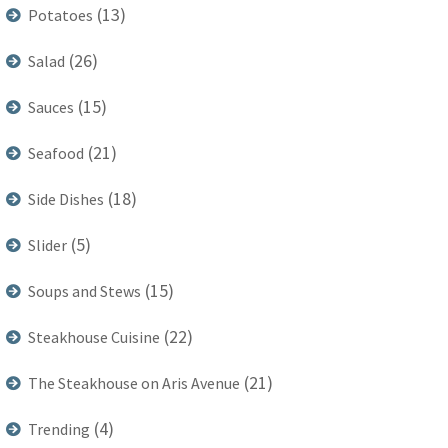
(13)
Potatoes
(26)
Salad
(15)
Sauces
(21)
Seafood
(18)
Side Dishes
(5)
Slider
(15)
Soups and Stews
(22)
Steakhouse Cuisine
(21)
The Steakhouse on Aris Avenue
(4)
Trending