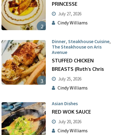
PRINCESSE
July 27, 2026
Cindy Williams
2
,
,
Dinner
Steakhouse Cuisine
The Steakhouse on Aris
Avenue
STUFFED CHICKEN
BREASTS (Ruth’s Chris
July 25, 2026
3
Cindy Williams
Asian Dishes
RED WOK SAUCE
July 20, 2026
Cindy Williams