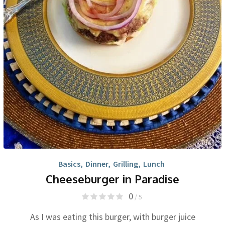
Basics
,
Dinner
,
Grilling
,
Lunch
Cheeseburger in Paradise
0
/ 5
As I was eating this burger, with burger juice