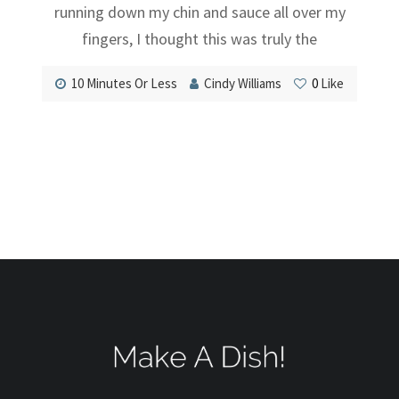
running down my chin and sauce all over my
fingers, I thought this was truly the
10 Minutes Or Less
Cindy Williams
0
Like