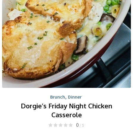
Brunch
,
Dinner
Dorgie’s Friday Night Chicken
Casserole
0
/ 5