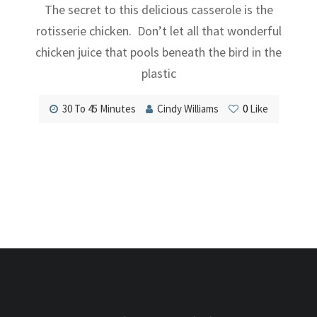
The secret to this delicious casserole is the
rotisserie chicken. Don’t let all that wonderful
chicken juice that pools beneath the bird in the
plastic
30 To 45 Minutes
Cindy Williams
0
Like