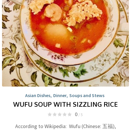
Asian Dishes
,
Dinner
,
Soups and Stews
WUFU SOUP WITH SIZZLING RICE
0
/ 5
According to Wikipedia: Wufu (Chinese: 五福),