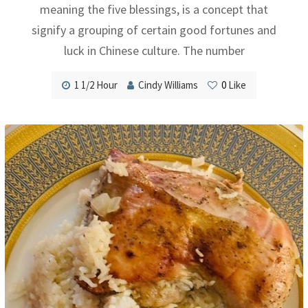
meaning the five blessings, is a concept that
signify a grouping of certain good fortunes and
luck in Chinese culture. The number
1 1/2 Hour
Cindy Williams
0
Like