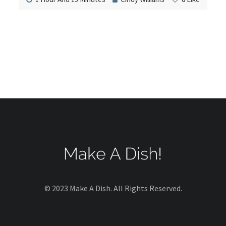
© 2023 Make A Dish. All Rights Reserved.