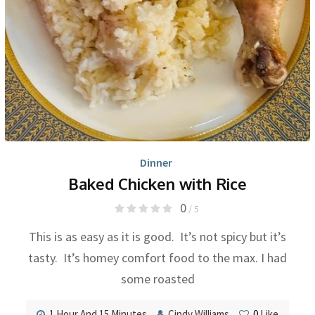
Dinner
Baked Chicken with Rice
0
/ 5
This is as easy as it is good. It’s not spicy but it’s
tasty. It’s homey comfort food to the max. I had
some roasted
1 Hour And 15 Minutes
Cindy Williams
0
Like