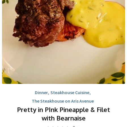
Dinner
,
Steakhouse Cuisine
,
The Steakhouse on Aris Avenue
Pretty in PInk Pineapple & Filet
with Bearnaise