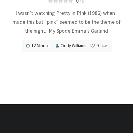
0
/ 5
I wasn’t watching Pretty in PInk (1986) when I
made this but “pink” seemed to be the theme of
the night. My Spode Emma’s Garland
12 Minutes
Cindy Williams
0
Like