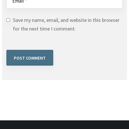
Save my name, email, and website in this browser
for the next time I comment.