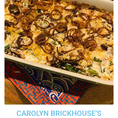
CAROLYN BRICKHOUSE'S