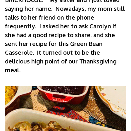
saying her name. Nowadays, my mom still
talks to her friend on the phone
frequently. I asked her to ask Carolyn if
she had a good recipe to share, and she
sent her recipe for this Green Bean
Casserole. It turned out to be the
delicious high point of our Thanksgiving
meal.