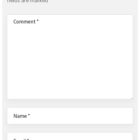
fields are marked
*