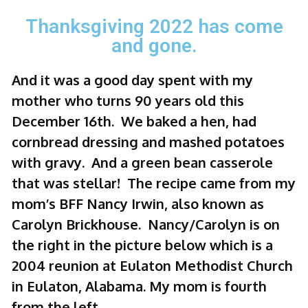
Thanksgiving 2022 has come
and gone.
And it was a good day spent with my
mother who turns 90 years old this
December 16th. We baked a hen, had
cornbread dressing and mashed potatoes
with gravy. And a green bean casserole
that was stellar! The recipe came from my
mom’s BFF Nancy Irwin, also known as
Carolyn Brickhouse. Nancy/Carolyn is on
the right in the picture below which is a
2004 reunion at Eulaton Methodist Church
in Eulaton, Alabama. My mom is fourth
from the left.