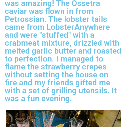
was amazing! The Ossetra
caviar was flown in from
Petrossian. The lobster tails
came from LobsterAnywhere
and were "stuffed" with a
crabmeat mixture, drizzled with
melted garlic butter and roasted
to perfection. I managed to
flame the strawberry crepes
without setting the house on
fire and my friends gifted me
with a set of grilling utensils. It
was a fun evening.