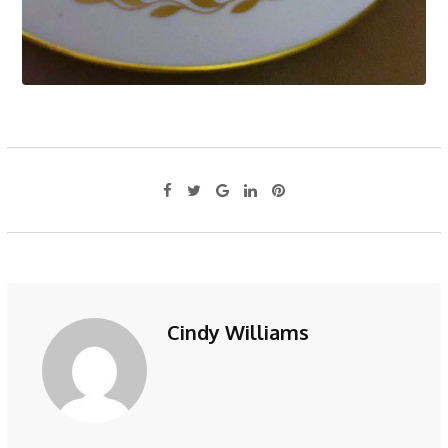
Cindy Williams