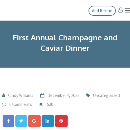
Add Recipe
First Annual Champagne and
Caviar Dinner
Cindy Williams
December 4, 2022
Uncategorized
0 Comments
530