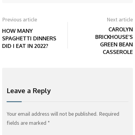
Previous article
Next article
CAROLYN
HOW MANY
BRICKHOUSE’S
SPAGHETTI DINNERS
GREEN BEAN
DID I EAT IN 2022?
CASSEROLE
Leave a Reply
Your email address will not be published.
Required
fields are marked
*