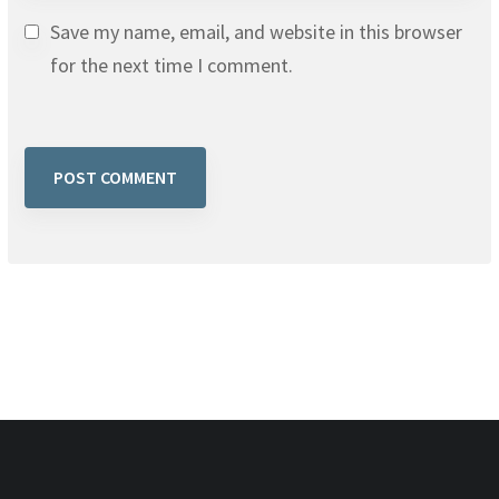
Save my name, email, and website in this browser
for the next time I comment.