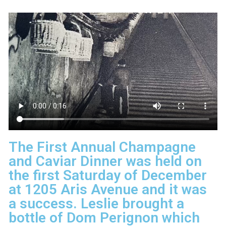
The First Annual Champagne
and Caviar Dinner was held on
the first Saturday of December
at 1205 Aris Avenue and it was
a success. Leslie brought a
bottle of Dom Perignon which