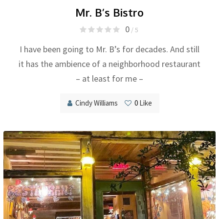
Mr. B’s Bistro
0
/ 5
I have been going to Mr. B’s for decades. And still
it has the ambience of a neighborhood restaurant
– at least for me –
Cindy Williams
0
Like