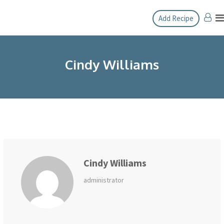
Skip
Add Recipe
to
content
Cindy Williams
Cindy Williams
administrator