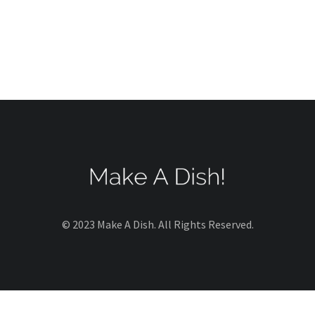
© 2023 Make A Dish. All Rights Reserved.