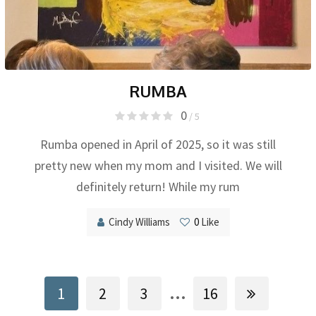
RUMBA
0
/ 5
Rumba opened in April of 2025, so it was still
pretty new when my mom and I visited. We will
definitely return! While my rum
Cindy Williams
0
Like
...
1
2
3
16