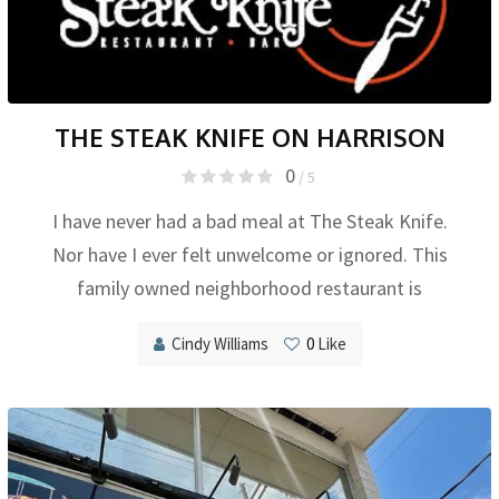
THE STEAK KNIFE ON HARRISON
0
/ 5
I have never had a bad meal at The Steak Knife.
Nor have I ever felt unwelcome or ignored. This
family owned neighborhood restaurant is
Cindy Williams
0
Like