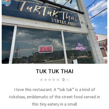
TUK TUK THAI
0
/ 5
I love this restaurant. A “tuk tuk” is a kind of
rickshaw, emblematic of the street food served in
this tiny eatery in a small