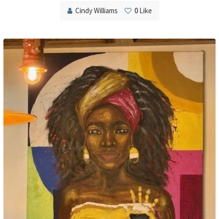
Cindy Williams
0
Like