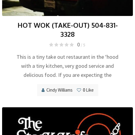
HOT WOK (TAKE-OUT) 504-831-
3328
0
/ 5
This is a tiny take out restaurant in the ‘hood
with a tiny kitchen, very good service and
delicious food. If you are expecting the
Cindy Williams
0
Like