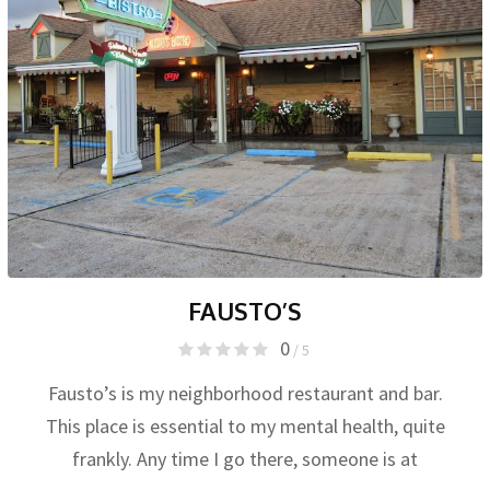
FAUSTO’S
0
/ 5
Fausto’s is my neighborhood restaurant and bar.
This place is essential to my mental health, quite
frankly. Any time I go there, someone is at