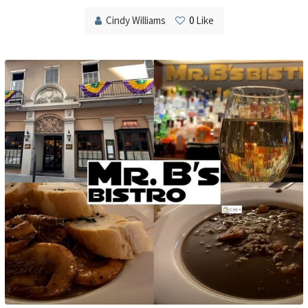
Cindy Williams
0
Like