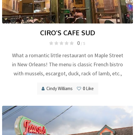
CIRO’S CAFE SUD
0
/ 5
What a romantic little restaurant on Maple Street
in New Orleans! The menu is classic French bistro
with mussels, escargot, duck, rack of lamb, etc.,
Cindy Williams
0
Like