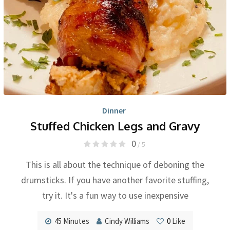
Dinner
Stuffed Chicken Legs and Gravy
0
/ 5
This is all about the technique of deboning the
drumsticks. If you have another favorite stuffing,
try it. It's a fun way to use inexpensive
45 Minutes
Cindy Williams
0
Like