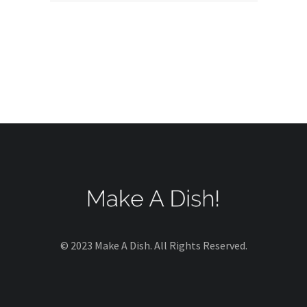
© 2023 Make A Dish. All Rights Reserved.