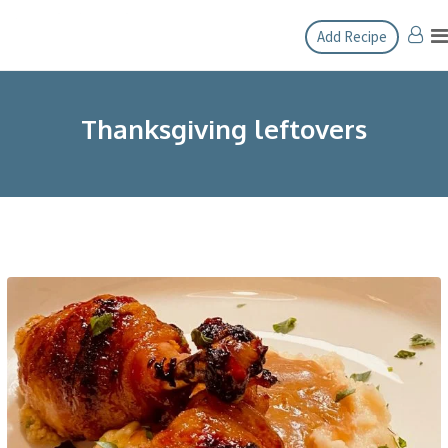
Skip
Add Recipe
to
content
Thanksgiving leftovers