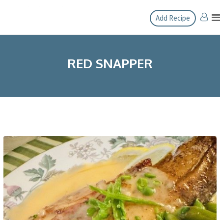
Skip
Add Recipe
to
content
RED SNAPPER