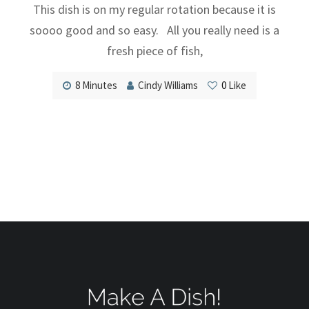
This dish is on my regular rotation because it is
soooo good and so easy. All you really need is a
fresh piece of fish,
8 Minutes
Cindy Williams
0
Like