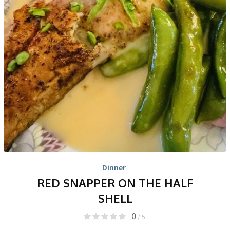
Dinner
RED SNAPPER ON THE HALF
SHELL
0
/ 5