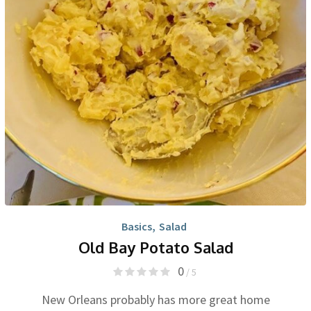
Basics
,
Salad
Old Bay Potato Salad
0
/ 5
New Orleans probably has more great home