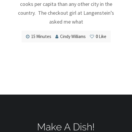
cooks per capita than any other city in the
country. The checkout girl at Langenstein’s
asked me what
15 Minutes
Cindy Williams
0
Like