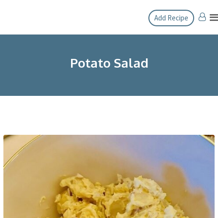
Skip
Add Recipe
to
content
Potato Salad