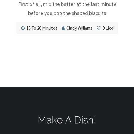
First of all, mix the batter at the last minute
before you pop the shaped biscuits
15 To 20 Minutes
Cindy Williams
0
Like