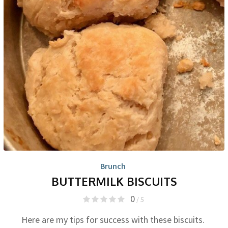
Brunch
BUTTERMILK BISCUITS
0
/ 5
Here are my tips for success with these biscuits.