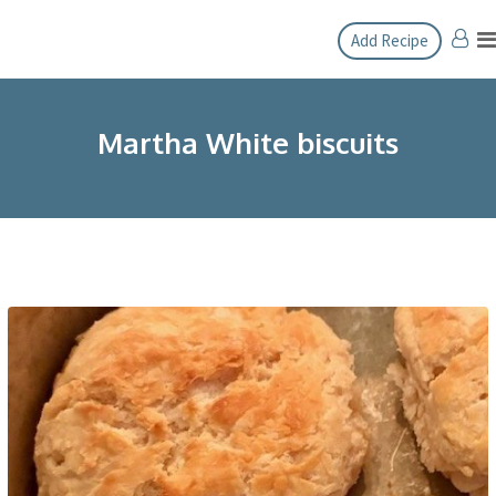
Skip
Add Recipe
to
content
Martha White biscuits