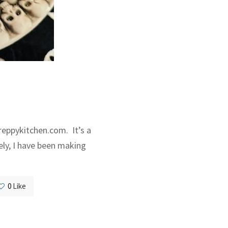
reppykitchen.com. It’s a
ely, I have been making
0
Like