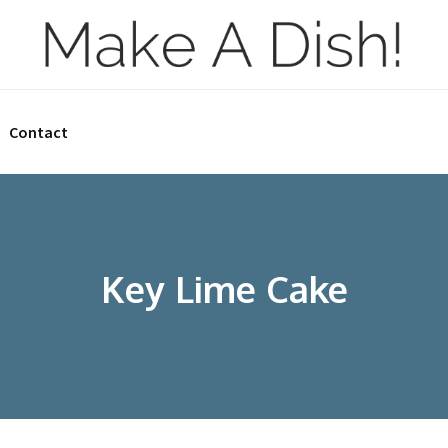
Contact
Key Lime Cake