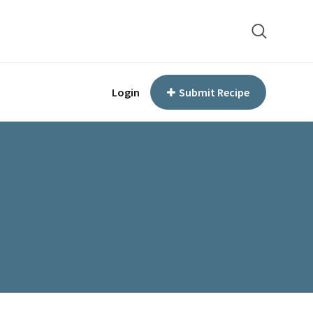
Login
Submit Recipe