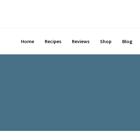
Skip
to
content
Home
Recipes
Reviews
Shop
Blog