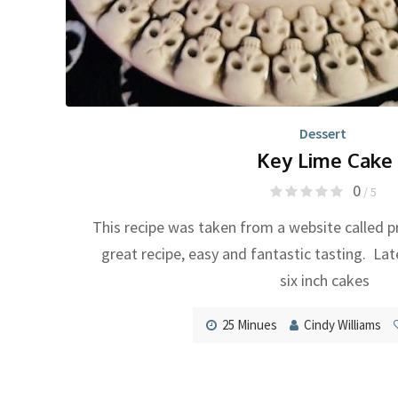
Dessert
Key Lime Cake
0
/ 5
This recipe was taken from a website called p
great recipe, easy and fantastic tasting. Lat
six inch cakes
25 Minues
Cindy Williams