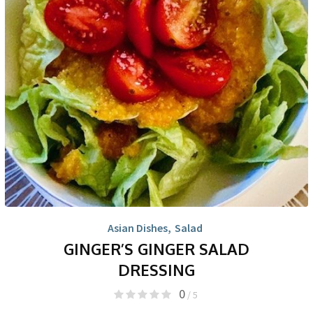
Asian Dishes
,
Salad
GINGER’S GINGER SALAD
DRESSING
0
/ 5