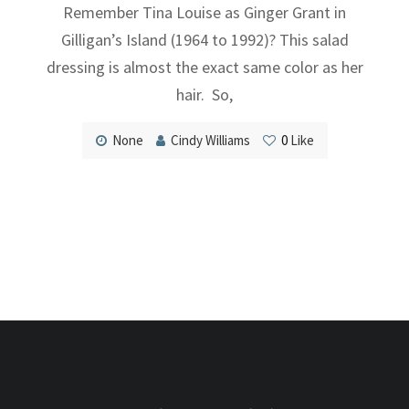
Remember Tina Louise as Ginger Grant in
Gilligan’s Island (1964 to 1992)? This salad
dressing is almost the exact same color as her
hair. So,
None
Cindy Williams
0
Like