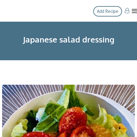
Skip
Add Recipe
to
content
Japanese salad dressing