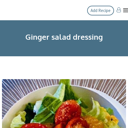
Skip
Add Recipe
to
content
Ginger salad dressing