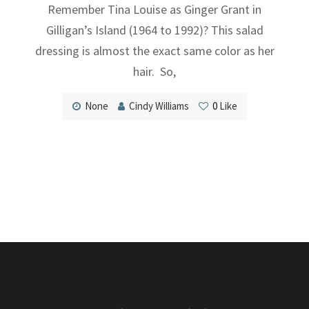
Remember Tina Louise as Ginger Grant in
Gilligan’s Island (1964 to 1992)? This salad
dressing is almost the exact same color as her
hair. So,
None
Cindy Williams
0
Like