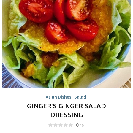
Asian Dishes
,
Salad
GINGER’S GINGER SALAD
DRESSING
0
/ 5